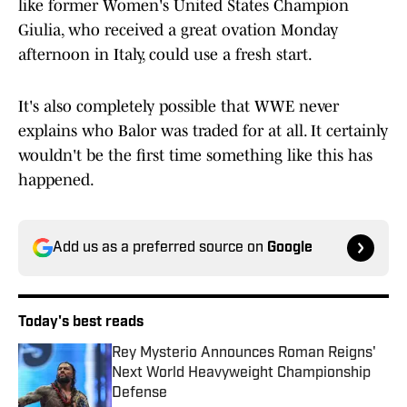
like former Women's United States Champion
Giulia, who received a great ovation Monday
afternoon in Italy, could use a fresh start.
It's also completely possible that WWE never
explains who Balor was traded for at all. It certainly
wouldn't be the first time something like this has
happened.
Add us as a preferred source on
Google
Today's best reads
Rey Mysterio Announces Roman Reigns'
Next World Heavyweight Championship
Defense