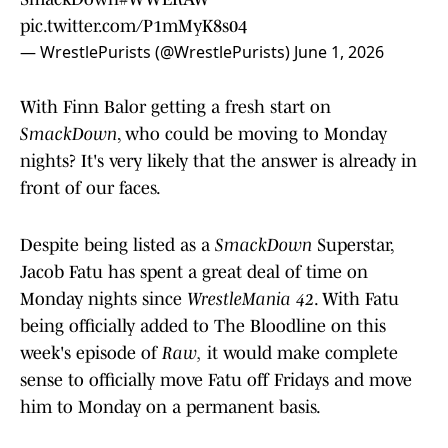
pic.twitter.com/P1mMyK8s04
— WrestlePurists (@WrestlePurists)
June 1, 2026
With Finn Balor getting a fresh start on
SmackDown
, who could be moving to Monday
nights? It's very likely that the answer is already in
front of our faces.
Despite being listed as a
SmackDown
Superstar,
Jacob Fatu has spent a great deal of time on
Monday nights since
WrestleMania 42
. With Fatu
being officially added to The Bloodline on this
week's episode of
Raw,
it would make complete
sense to officially move Fatu off Fridays and move
him to Monday on a permanent basis.