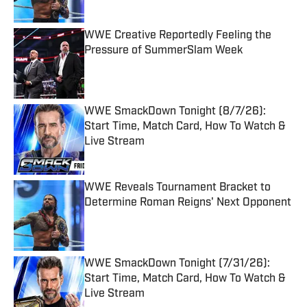
Published by on Invalid Date
WWE Creative Reportedly Feeling the
Pressure of SummerSlam Week
Published by on Invalid Date
WWE SmackDown Tonight (8/7/26):
Start Time, Match Card, How To Watch &
Live Stream
Published by on Invalid Date
WWE Reveals Tournament Bracket to
Determine Roman Reigns' Next Opponent
Published by on Invalid Date
WWE SmackDown Tonight (7/31/26):
Start Time, Match Card, How To Watch &
Live Stream