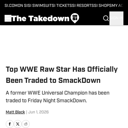
SI.COM
ON SI
SI SWIMSUIT
SI TICKETS
SI RESORTS
SI SHOPS
MY ACC
SIGN IN
Skip to main content
Top WWE Raw Star Has Officially
Been Traded to SmackDown
A former WWE Universal Champion has been
traded to Friday Night SmackDown.
Matt Black
|
Jun 1, 2026