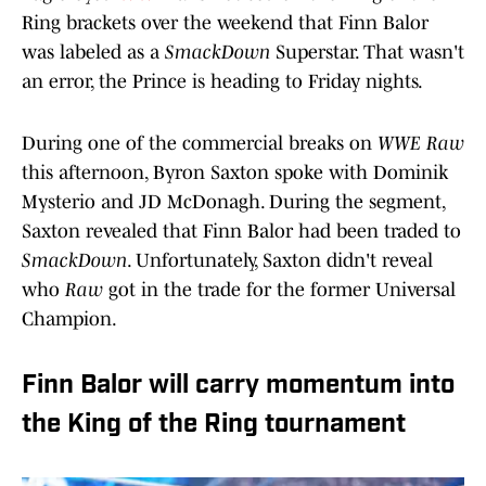
Ring brackets over the weekend that Finn Balor
was labeled as a
SmackDown
Superstar. That wasn't
an error, the Prince is heading to Friday nights.
During one of the commercial breaks on
WWE Raw
this afternoon, Byron Saxton spoke with Dominik
Mysterio and JD McDonagh. During the segment,
Saxton revealed that Finn Balor had been traded to
SmackDown
. Unfortunately, Saxton didn't reveal
who
Raw
got in the trade for the former Universal
Champion.
Finn Balor will carry momentum into
the King of the Ring tournament