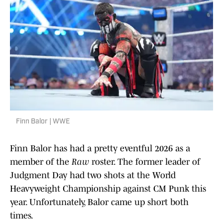
Finn Balor | WWE
Finn Balor has had a pretty eventful 2026 as a
member of the
Raw
roster. The former leader of
Judgment Day had two shots at the World
Heavyweight Championship against CM Punk this
year. Unfortunately, Balor came up short both
times.