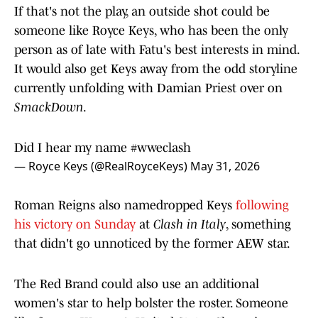
If that's not the play, an outside shot could be
someone like Royce Keys, who has been the only
person as of late with Fatu's best interests in mind.
It would also get Keys away from the odd storyline
currently unfolding with Damian Priest over on
SmackDown
.
Did I hear my name
#wweclash
— Royce Keys (@RealRoyceKeys)
May 31, 2026
Roman Reigns also namedropped Keys
following
his victory on Sunday
at
Clash in Italy
, something
that didn't go unnoticed by the former AEW star.
The Red Brand could also use an additional
women's star to help bolster the roster. Someone