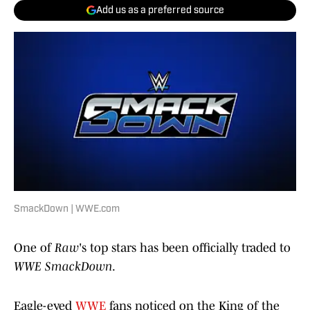
Add us as a preferred source
SmackDown | WWE.com
One of
Raw
's top stars has been officially traded to
WWE SmackDown
.
Eagle-eyed
WWE
fans noticed on the King of the