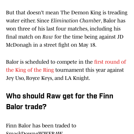
But that doesn't mean The Demon King is treading
water either. Since
Elimination Chamber
, Balor has
won three of his last four matches, including his
final match on
Raw
for the time being against JD
McDonagh in a street fight on May 18.
Balor is scheduled to compete in the
first round of
the King of the Ring
tournament this year against
Jey Uso, Royce Keys, and LA Knight.
Who should Raw get for the Finn
Balor trade?
Finn Balor has been traded to
SmackDown
#WWERAW