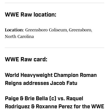
WWE Raw location:
Location
: Greensboro Coliseum, Greensboro,
North Carolina
WWE Raw card:
World Heavyweight Champion Roman
Reigns addresses Jacob Fatu
Paige & Brie Bella (c) vs. Raquel
Rodriguez & Roxanne Perez for the WWE