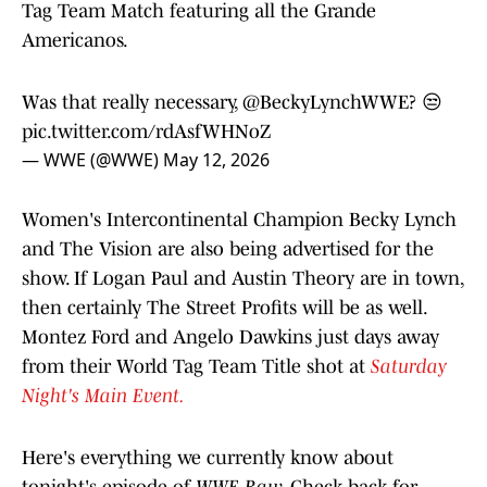
Tag Team Match featuring all the Grande
Americanos.
Was that really necessary,
@BeckyLynchWWE
? 😒
pic.twitter.com/rdAsfWHNoZ
— WWE (@WWE)
May 12, 2026
Women's Intercontinental Champion Becky Lynch
and The Vision are also being advertised for the
show. If Logan Paul and Austin Theory are in town,
then certainly The Street Profits will be as well.
Montez Ford and Angelo Dawkins just days away
from their World Tag Team Title shot at
Saturday
Night's Main Event.
Here's everything we currently know about