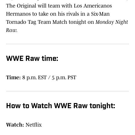
The Original will team with Los Americanos
Hermanos to take on his rivals in a Six-Man
Tornado Tag Team Match tonight on
Monday Night
Raw.
WWE Raw time:
Time:
8 p.m. EST / 5 p.m. PST
How to Watch WWE Raw tonight:
Watch:
Netflix