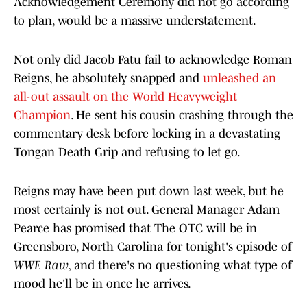
Acknowledgement Ceremony did not go according
to plan, would be a massive understatement.
Not only did Jacob Fatu fail to acknowledge Roman
Reigns, he absolutely snapped and
unleashed an
all-out assault on the World Heavyweight
Champion
. He sent his cousin crashing through the
commentary desk before locking in a devastating
Tongan Death Grip and refusing to let go.
Reigns may have been put down last week, but he
most certainly is not out. General Manager Adam
Pearce has promised that The OTC will be in
Greensboro, North Carolina for tonight's episode of
WWE Raw,
and there's no questioning what type of
mood he'll be in once he arrives.