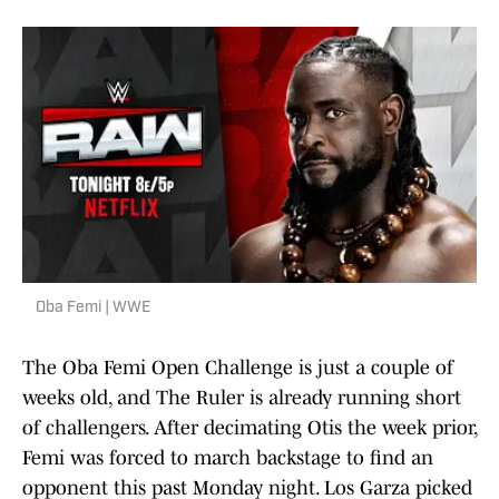
Oba Femi | WWE
The Oba Femi Open Challenge is just a couple of
weeks old, and The Ruler is already running short
of challengers. After decimating Otis the week prior,
Femi was forced to march backstage to find an
opponent this past Monday night. Los Garza picked