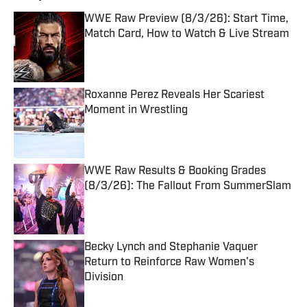
WWE Raw Preview (8/3/26): Start Time,
Match Card, How to Watch & Live Stream
Published by on Invalid Date
Roxanne Perez Reveals Her Scariest
Moment in Wrestling
Published by on Invalid Date
WWE Raw Results & Booking Grades
(8/3/26): The Fallout From SummerSlam
Published by on Invalid Date
Becky Lynch and Stephanie Vaquer
Return to Reinforce Raw Women's
Division
Published by on Invalid Date