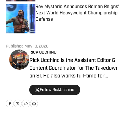
Rey Mysterio Announces Roman Reigns'
Next World Heavyweight Championship
Defense
Published by on Invalid Date
5 related articles loaded
Published
May 18, 2026
RICK UCCHINO
Rick Ucchino is the Assistant Editor &
Content Coordinator for The Takedown
on SI. He also works full-time for
700WLW Radio in Cincinnati, Ohio as a
Follow RickUcchino
local news and sports anchor, in addition
to his time covering the Cincinnati
Bengals for Sirius XM. Rick has been on
the professional wrestling beat since
2019, having provided coverage for a
Home
/
WWE