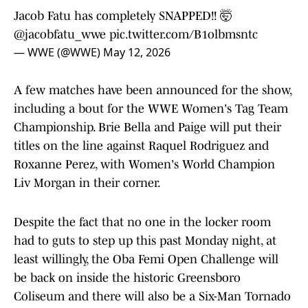
Jacob Fatu has completely SNAPPED!! 🤯
@jacobfatu_wwe
pic.twitter.com/B1olbmsntc
— WWE (@WWE)
May 12, 2026
A few matches have been announced for the show,
including a bout for the WWE Women's Tag Team
Championship. Brie Bella and Paige will put their
titles on the line against Raquel Rodriguez and
Roxanne Perez, with Women's World Champion
Liv Morgan in their corner.
Despite the fact that no one in the locker room
had to guts to step up this past Monday night, at
least willingly, the Oba Femi Open Challenge will
be back on inside the historic Greensboro
Coliseum and there will also be a Six-Man Tornado