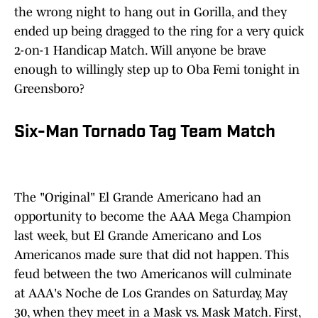
the wrong night to hang out in Gorilla, and they
ended up being dragged to the ring for a very quick
2-on-1 Handicap Match. Will anyone be brave
enough to willingly step up to Oba Femi tonight in
Greensboro?
Six-Man Tornado Tag Team Match
The "Original" El Grande Americano had an
opportunity to become the AAA Mega Champion
last week
,
but El Grande Americano and Los
Americanos made sure that did not happen. This
feud between the two Americanos will culminate
at AAA's Noche de Los Grandes on Saturday, May
30, when they meet in a Mask vs. Mask Match. First,