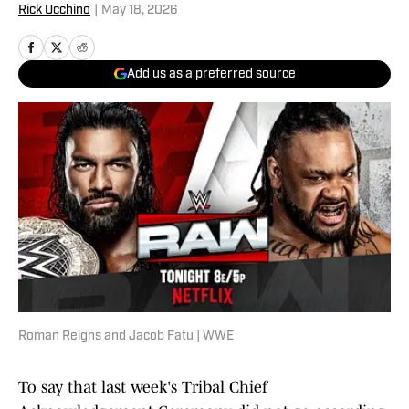
Rick Ucchino
|
May 18, 2026
Add us as a preferred source
Roman Reigns and Jacob Fatu | WWE
To say that last week's Tribal Chief