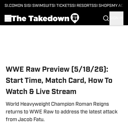
SI.COM
ON SI
SI SWIMSUIT
SI TICKETS
SI RESORTS
SI SHOPS
MY ACC
SIGN IN
Skip to main content
WWE Raw Preview (5/18/26):
Start Time, Match Card, How To
Watch & Live Stream
World Heavyweight Champion Roman Reigns
returns to WWE Raw to address the latest attack
from Jacob Fatu.