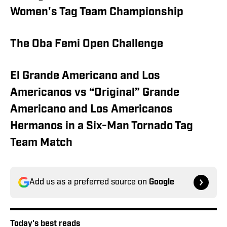
Women's Tag Team Championship
The Oba Femi Open Challenge
El Grande Americano and Los
Americanos vs “Original” Grande
Americano and Los Americanos
Hermanos in a Six-Man Tornado Tag
Team Match
Add us as a preferred source on
Google
Today's best reads