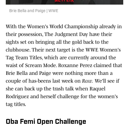
Brie Bella and Paige | WWE
With the Women's World Championship already in
their possession, The Judgment Day have their
sights set on bringing all the gold back to the
clubhouse. Their next target is the WWE Women's
Tag Team Titles, which are currently around the
waist of Scream Mode. Roxanne Perez claimed that
Brie Bella and Paige were nothing more than a
couple of has-beens last week on
Raw.
We'll see if
she can back up the trash talk when Raquel
Rodriguez and herself challenge for the women's
tag titles.
Oba Femi Open Challenge