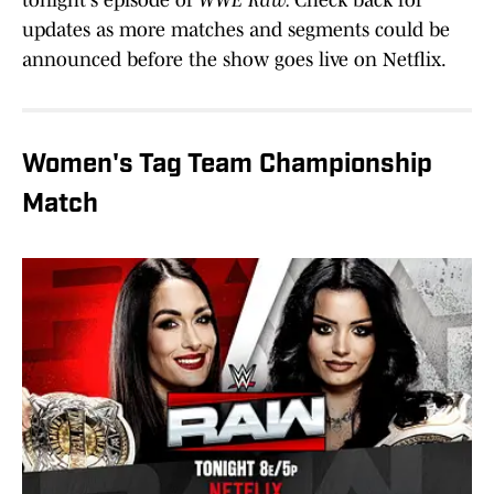
tonight's episode of
WWE Raw.
Check back for
updates as more matches and segments could be
announced before the show goes live on Netflix.
Women's Tag Team Championship
Match