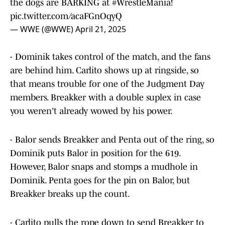
the dogs are BARKING at
#WrestleMania
!
pic.twitter.com/acaFGnOqyQ
— WWE (@WWE)
April 21, 2025
- Dominik takes control of the match, and the fans
are behind him. Carlito shows up at ringside, so
that means trouble for one of the Judgment Day
members. Breakker with a double suplex in case
you weren't already wowed by his power.
- Balor sends Breakker and Penta out of the ring, so
Dominik puts Balor in position for the 619.
However, Balor snaps and stomps a mudhole in
Dominik. Penta goes for the pin on Balor, but
Breakker breaks up the count.
- Carlito pulls the rope down to send Breakker to