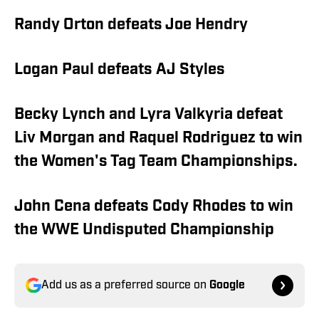
Randy Orton defeats Joe Hendry
Logan Paul defeats AJ Styles
Becky Lynch and Lyra Valkyria defeat
Liv Morgan and Raquel Rodriguez to win
the Women's Tag Team Championships.
John Cena defeats Cody Rhodes to win
the WWE Undisputed Championship
Add us as a preferred source on
Google