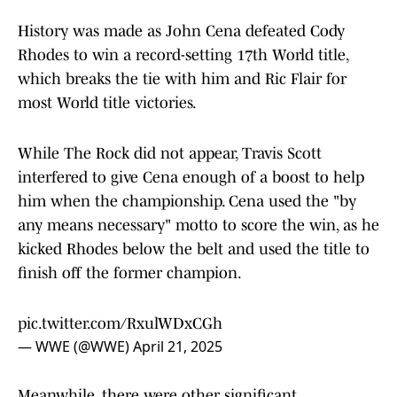
History was made as John Cena defeated Cody
Rhodes to win a record-setting 17th World title,
which breaks the tie with him and Ric Flair for
most World title victories.
While The Rock did not appear, Travis Scott
interfered to give Cena enough of a boost to help
him when the championship. Cena used the "by
any means necessary" motto to score the win, as he
kicked Rhodes below the belt and used the title to
finish off the former champion.
pic.twitter.com/RxulWDxCGh
— WWE (@WWE)
April 21, 2025
Meanwhile, there were other significant