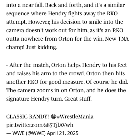
into a near fall. Back and forth, and it's a similar
sequence where Hendry fights away the RKO
attempt. However, his decision to smile into the
camera doesn't work out for him, as it's an RKO
outta nowhere from Orton for the win. New TNA
champ! Just kidding.
- After the match, Orton helps Hendry to his feet
and raises his arm to the crowd. Orton then hits
another RKO for good measure. Of course he did.
The camera zooms in on Orton, and he does the
signature Hendry turn. Great stuff.
CLASSIC RANDY! 😂
#WrestleMania
pic.twitter.com/a85TjlAVwh
— WWE (@WWE)
April 21, 2025