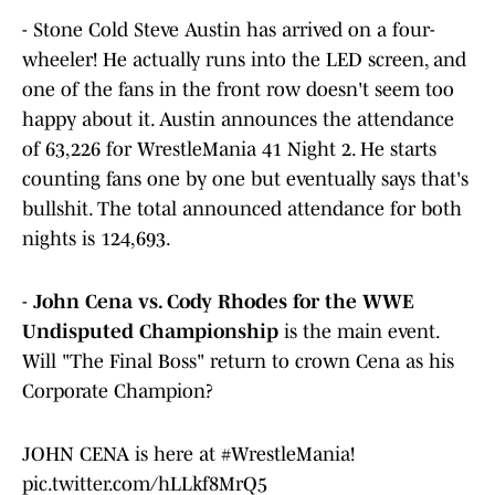
- Stone Cold Steve Austin has arrived on a four-
wheeler! He actually runs into the LED screen, and
one of the fans in the front row doesn't seem too
happy about it. Austin announces the attendance
of 63,226 for WrestleMania 41 Night 2. He starts
counting fans one by one but eventually says that's
bullshit. The total announced attendance for both
nights is 124,693.
-
John Cena vs. Cody Rhodes for the WWE
Undisputed Championship
is the main event.
Will "The Final Boss" return to crown Cena as his
Corporate Champion?
JOHN CENA is here at
#WrestleMania
!
pic.twitter.com/hLLkf8MrQ5