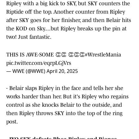
Ripley with a big kick to SKY, but SKY counters the
Riptide off the top. Another counter from Ripley
after SKY goes for her finisher, and then Belair hits
the KOD on Sky....but Ripley breaks up the pin at
two! Just fantastic.
THIS IS AWE-SOME 👏👏 👏👏👏
#WrestleMania
pic.twitter.com/eqrpLGjVrs
— WWE (@WWE)
April 20, 2025
- Belair slaps Ripley in the face and tells her she
works harder than her. But it's Ripley who regains
control as she knocks Belair to the outside, and
then Ripley throws SKY into the top of the ring
post.