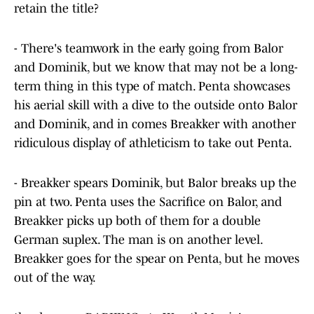
retain the title?
- There's teamwork in the early going from Balor
and Dominik, but we know that may not be a long-
term thing in this type of match. Penta showcases
his aerial skill with a dive to the outside onto Balor
and Dominik, and in comes Breakker with another
ridiculous display of athleticism to take out Penta.
- Breakker spears Dominik, but Balor breaks up the
pin at two. Penta uses the Sacrifice on Balor, and
Breakker picks up both of them for a double
German suplex. The man is on another level.
Breakker goes for the spear on Penta, but he moves
out of the way.