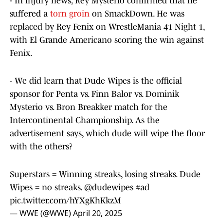
- In injury news, Rey Mysterio confirmed that he
suffered a
torn groin
on SmackDown. He was
replaced by Rey Fenix on WrestleMania 41 Night 1,
with El Grande Americano scoring the win against
Fenix.
- We did learn that Dude Wipes is the official
sponsor for Penta vs. Finn Balor vs. Dominik
Mysterio vs. Bron Breakker match for the
Intercontinental Championship. As the
advertisement says, which dude will wipe the floor
with the others?
Superstars = Winning streaks, losing streaks. Dude
Wipes = no streaks.
@dudewipes
#ad
pic.twitter.com/hYXgKhKkzM
— WWE (@WWE)
April 20, 2025