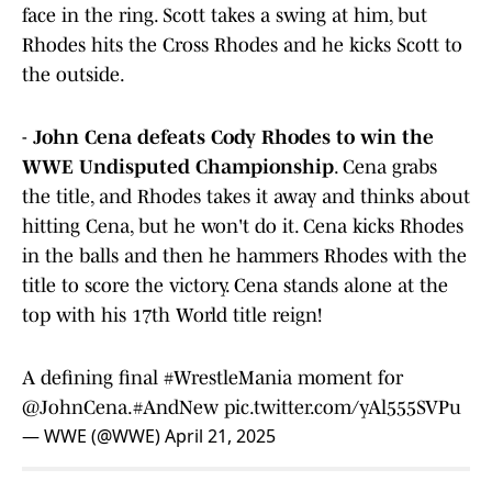
face in the ring. Scott takes a swing at him, but
Rhodes hits the Cross Rhodes and he kicks Scott to
the outside.
-
John Cena defeats Cody Rhodes to win the
WWE Undisputed Championship
. Cena grabs
the title, and Rhodes takes it away and thinks about
hitting Cena, but he won't do it. Cena kicks Rhodes
in the balls and then he hammers Rhodes with the
title to score the victory. Cena stands alone at the
top with his 17th World title reign!
A defining final
#WrestleMania
moment for
@JohnCena
.
#AndNew
pic.twitter.com/yAl555SVPu
— WWE (@WWE)
April 21, 2025