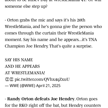
someone else step up?
- Orton grabs the mic and says it's his 20th
WrestleMania, and he's gonna give the person who
comes through the curtain their WrestleMania
moment. Say his name and he appears...it's TNA
Champion Joe Hendry. That's quite a surprise.
SAY HIS NAME
AND HE APPEARS
AT WRESTLEMANIA!
👏👏
pic.twitter.com/QVhx4qZxuU
— WWE (@WWE)
April 21, 2025
-
Randy Orton defeats Joe Hendry
. Orton goes
for the RKO right off the bat, but Hendry counters