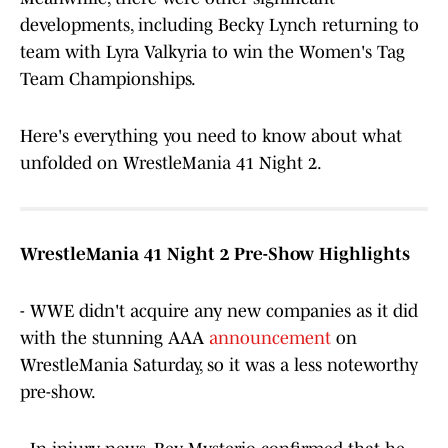
developments, including Becky Lynch returning to
team with Lyra Valkyria to win the Women's Tag
Team Championships.
Here's everything you need to know about what
unfolded on WrestleMania 41 Night 2.
WrestleMania 41 Night 2 Pre-Show Highlights
- WWE didn't acquire any new companies as it did
with the stunning AAA
announcement
on
WrestleMania Saturday, so it was a less noteworthy
pre-show.