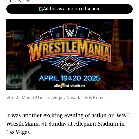
Add us as a preferred source
WrestleMania 41 in Las Vegas, Nevada | WWE.com
It was another exciting evening of action on WWE
WrestleMania 41 Sunday at Allegiant Stadium in
Las Vegas.