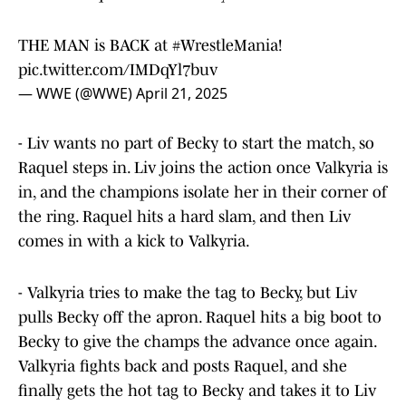
THE MAN is BACK at
#WrestleMania
!
pic.twitter.com/IMDqYl7buv
— WWE (@WWE)
April 21, 2025
- Liv wants no part of Becky to start the match, so
Raquel steps in. Liv joins the action once Valkyria is
in, and the champions isolate her in their corner of
the ring. Raquel hits a hard slam, and then Liv
comes in with a kick to Valkyria.
- Valkyria tries to make the tag to Becky, but Liv
pulls Becky off the apron. Raquel hits a big boot to
Becky to give the champs the advance once again.
Valkyria fights back and posts Raquel, and she
finally gets the hot tag to Becky and takes it to Liv