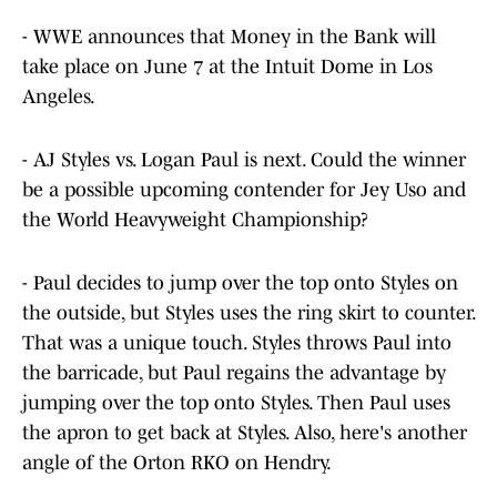
- WWE announces that Money in the Bank will
take place on June 7 at the Intuit Dome in Los
Angeles.
- AJ Styles vs. Logan Paul is next. Could the winner
be a possible upcoming contender for Jey Uso and
the World Heavyweight Championship?
- Paul decides to jump over the top onto Styles on
the outside, but Styles uses the ring skirt to counter.
That was a unique touch. Styles throws Paul into
the barricade, but Paul regains the advantage by
jumping over the top onto Styles. Then Paul uses
the apron to get back at Styles. Also, here's another
angle of the Orton RKO on Hendry.