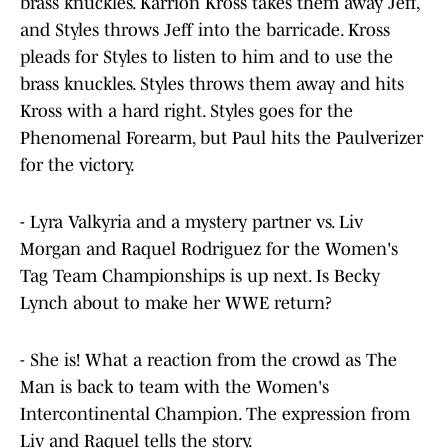
brass knuckles. Karrion Kross takes them away Jeff,
and Styles throws Jeff into the barricade. Kross
pleads for Styles to listen to him and to use the
brass knuckles. Styles throws them away and hits
Kross with a hard right. Styles goes for the
Phenomenal Forearm, but Paul hits the Paulverizer
for the victory.
- Lyra Valkyria and a mystery partner vs. Liv
Morgan and Raquel Rodriguez for the Women's
Tag Team Championships is up next. Is Becky
Lynch about to make her WWE return?
- She is! What a reaction from the crowd as The
Man is back to team with the Women's
Intercontinental Champion. The expression from
Liv and Raquel tells the story.