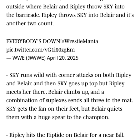
outside where Belair and Ripley throw SKY into
the barricade. Ripley throws SKY into Belair and it's
another two count.
EVERYBODY'S DOWN!
#WrestleMania
pic.twitter.com/vG1i90zgEm
— WWE (@WWE)
April 20, 2025
- SKY runs wild with corner attacks on both Ripley
and Belair, and then SKY goes up top but Ripley
meets her there. Belair climbs up, and a
combination of suplexes sends all three to the mat.
SKY gets the fan on their feet, but Belair quiets
them with a huge spear to the champion.
- Ripley hits the Riptide on Belair for a near fall.