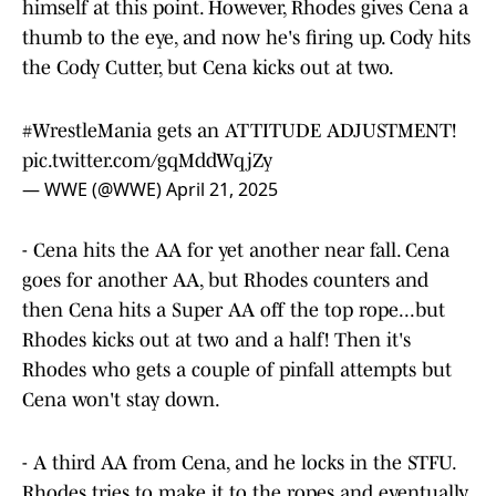
himself at this point. However, Rhodes gives Cena a
thumb to the eye, and now he's firing up. Cody hits
the Cody Cutter, but Cena kicks out at two.
#WrestleMania
gets an ATTITUDE ADJUSTMENT!
pic.twitter.com/gqMddWqjZy
— WWE (@WWE)
April 21, 2025
- Cena hits the AA for yet another near fall. Cena
goes for another AA, but Rhodes counters and
then Cena hits a Super AA off the top rope...but
Rhodes kicks out at two and a half! Then it's
Rhodes who gets a couple of pinfall attempts but
Cena won't stay down.
- A third AA from Cena, and he locks in the STFU.
Rhodes tries to make it to the ropes and eventually