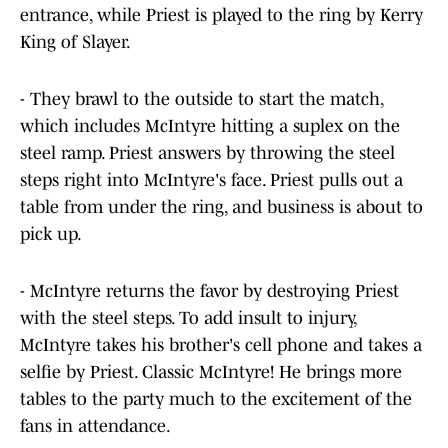
entrance, while Priest is played to the ring by Kerry
King of Slayer.
- They brawl to the outside to start the match,
which includes McIntyre hitting a suplex on the
steel ramp. Priest answers by throwing the steel
steps right into McIntyre's face. Priest pulls out a
table from under the ring, and business is about to
pick up.
- McIntyre returns the favor by destroying Priest
with the steel steps. To add insult to injury,
McIntyre takes his brother's cell phone and takes a
selfie by Priest. Classic McIntyre! He brings more
tables to the party much to the excitement of the
fans in attendance.