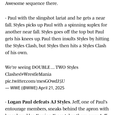
Awesome sequence there.
- Paul with the slingshot lariat and he gets a near
fall. Styles picks up Paul with a spinning suplex for
another near fall. Styles goes off the top but Paul
gets his knees up. Paul then insults Styles by hitting
the Styles Clash, but Styles then hits a Styles Clash
of his own.
We're seeing DOUBLE ... TWO Styles
Clashes!
#WrestleMania
pic.twitter.com/mesGOwdJ5U
— WWE (@WWE)
April 21, 2025
-
Logan Paul defeats AJ Styles
. Jeff, one of Paul's
entourage members, sneaks behind the apron with