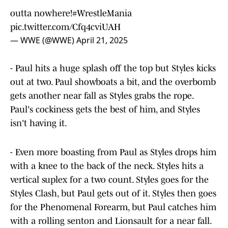
outta nowhere!
#WrestleMania
pic.twitter.com/Cfq4cviUAH
— WWE (@WWE)
April 21, 2025
- Paul hits a huge splash off the top but Styles kicks
out at two. Paul showboats a bit, and the overbomb
gets another near fall as Styles grabs the rope.
Paul's cockiness gets the best of him, and Styles
isn't having it.
- Even more boasting from Paul as Styles drops him
with a knee to the back of the neck. Styles hits a
vertical suplex for a two count. Styles goes for the
Styles Clash, but Paul gets out of it. Styles then goes
for the Phenomenal Forearm, but Paul catches him
with a rolling senton and Lionsault for a near fall.