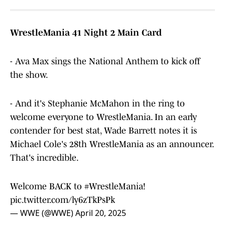
WrestleMania 41 Night 2 Main Card
- Ava Max sings the National Anthem to kick off
the show.
- And it's Stephanie McMahon in the ring to
welcome everyone to WrestleMania. In an early
contender for best stat, Wade Barrett notes it is
Michael Cole's 28th WrestleMania as an announcer.
That's incredible.
Welcome BACK to
#WrestleMania
!
pic.twitter.com/ly6zTkPsPk
— WWE (@WWE)
April 20, 2025