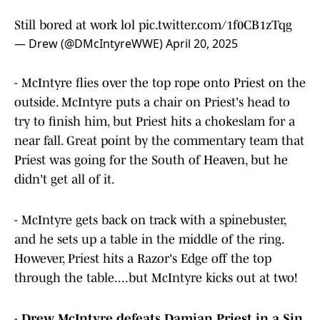
Still bored at work lol
pic.twitter.com/1f0CB1zTqg
— Drew (@DMcIntyreWWE)
April 20, 2025
- McIntyre flies over the top rope onto Priest on the
outside. McIntyre puts a chair on Priest's head to
try to finish him, but Priest hits a chokeslam for a
near fall. Great point by the commentary team that
Priest was going for the South of Heaven, but he
didn't get all of it.
- McIntyre gets back on track with a spinebuster,
and he sets up a table in the middle of the ring.
However, Priest hits a Razor's Edge off the top
through the table....but McIntyre kicks out at two!
-
Drew McIntyre defeats Damian Priest in a Sin