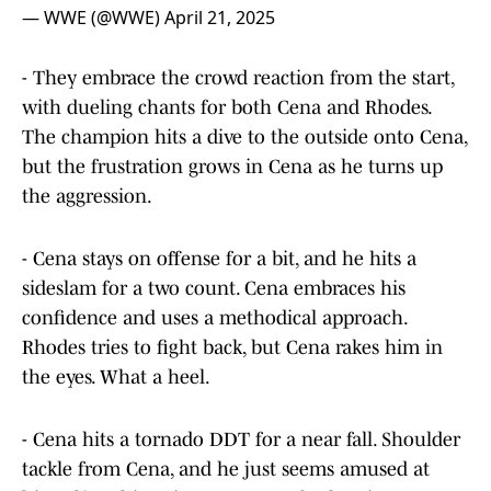
— WWE (@WWE)
April 21, 2025
- They embrace the crowd reaction from the start,
with dueling chants for both Cena and Rhodes.
The champion hits a dive to the outside onto Cena,
but the frustration grows in Cena as he turns up
the aggression.
- Cena stays on offense for a bit, and he hits a
sideslam for a two count. Cena embraces his
confidence and uses a methodical approach.
Rhodes tries to fight back, but Cena rakes him in
the eyes. What a heel.
- Cena hits a tornado DDT for a near fall. Shoulder
tackle from Cena, and he just seems amused at