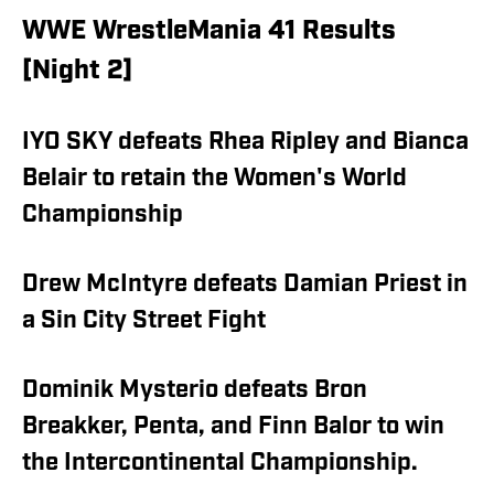
WWE WrestleMania 41 Results
[Night 2]
IYO SKY defeats Rhea Ripley and Bianca
Belair to retain the Women's World
Championship
Drew McIntyre defeats Damian Priest in
a Sin City Street Fight
Dominik Mysterio defeats Bron
Breakker, Penta, and Finn Balor to win
the Intercontinental Championship.