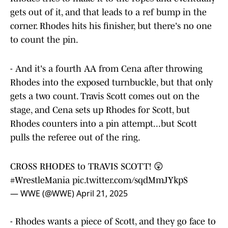
gets out of it, and that leads to a ref bump in the
corner. Rhodes hits his finisher, but there's no one
to count the pin.
- And it's a fourth AA from Cena after throwing
Rhodes into the exposed turnbuckle, but that only
gets a two count. Travis Scott comes out on the
stage, and Cena sets up Rhodes for Scott, but
Rhodes counters into a pin attempt...but Scott
pulls the referee out of the ring.
CROSS RHODES to TRAVIS SCOTT! 😲
#WrestleMania
pic.twitter.com/sqdMmJYkpS
— WWE (@WWE)
April 21, 2025
- Rhodes wants a piece of Scott, and they go face to