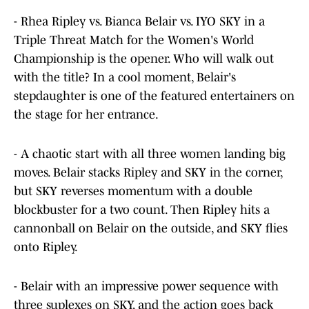
- Rhea Ripley vs. Bianca Belair vs. IYO SKY in a
Triple Threat Match for the Women's World
Championship is the opener. Who will walk out
with the title? In a cool moment, Belair's
stepdaughter is one of the featured entertainers on
the stage for her entrance.
- A chaotic start with all three women landing big
moves. Belair stacks Ripley and SKY in the corner,
but SKY reverses momentum with a double
blockbuster for a two count. Then Ripley hits a
cannonball on Belair on the outside, and SKY flies
onto Ripley.
- Belair with an impressive power sequence with
three suplexes on SKY, and the action goes back