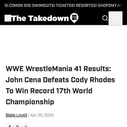
SI.COM
ON SI
SI SWIMSUIT
SI TICKETS
SI RESORTS
SI SHOPS
MY ACC
SIGN IN
Skip to main content
WWE WrestleMania 41 Results:
John Cena Defeats Cody Rhodes
To Win Record 17th World
Championship
Blake Lovell
|
Apr 20, 2025