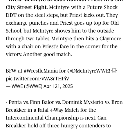
City Street Fight
. McIntyre with a Future Shock
DDT on the steel steps, but Priest kicks out. They
exchange punches and Priest goes up top for Old
School, but McIntyre shoves him to the outside
through two tables. McIntyre then hits a Claymore
with a chair on Priest's face in the corner for the
victory. Another good match.
BFW at
#WrestleMania
for
@DMcIntyreWWE
! 💥
pic.twitter.com/vVA8rTHPiV
— WWE (@WWE)
April 21, 2025
- Penta vs. Finn Balor vs. Dominik Mysterio vs. Bron
Breakker in a Fatal 4-Way Match for the
Intercontinental Championship is next. Can
Breakker hold off three hungry contenders to