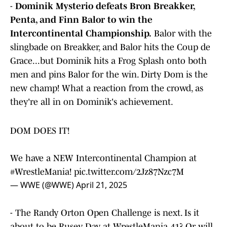
-
Dominik Mysterio defeats Bron Breakker,
Penta, and Finn Balor to win the
Intercontinental Championship.
Balor with the
slingbade on Breakker, and Balor hits the Coup de
Grace...but Dominik hits a Frog Splash onto both
men and pins Balor for the win. Dirty Dom is the
new champ! What a reaction from the crowd, as
they're all in on Dominik's achievement.
DOM DOES IT!
We have a NEW Intercontinental Champion at
#WrestleMania
!
pic.twitter.com/2Jz87Nzc7M
— WWE (@WWE)
April 21, 2025
- The Randy Orton Open Challenge is next. Is it
about to be Rusev Day at WrestleMania 41? Or will