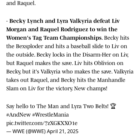
and Raquel.
-
Becky Lynch and Lyra Valkyria defeat Liv
Morgan and Raquel Rodriguez to win the
Women's Tag Team Championships
. Becky hits
the Bexsploder and hits a baseball slide to Liv on
the outside. Becky locks in the Disarm-Her on Liv,
but Raquel makes the save. Liv hits Oblivion on
Becky, but it's Valkyria who makes the save. Valkyria
takes out Raquel, and Becky hits the Manhandle
Slam on Liv for the victory. New champs!
Say hello to The Man and Lyra Two Belts! 🏆
#AndNew
#WrestleMania
pic.twitter.com/7zXGKXXO1e
— WWE (@WWE)
April 21, 2025