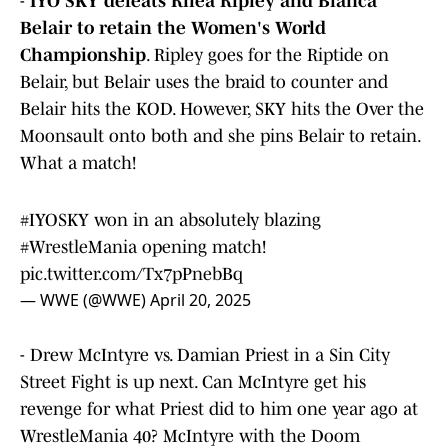
-
IYO SKY defeats Rhea Ripley and Bianca
Belair to retain the Women's World
Championship
. Ripley goes for the Riptide on
Belair, but Belair uses the braid to counter and
Belair hits the KOD. However, SKY hits the Over the
Moonsault onto both and she pins Belair to retain.
What a match!
#IYOSKY
won in an absolutely blazing
#WrestleMania
opening match!
pic.twitter.com/Tx7pPnebBq
— WWE (@WWE)
April 20, 2025
- Drew McIntyre vs. Damian Priest in a Sin City
Street Fight is up next. Can McIntyre get his
revenge for what Priest did to him one year ago at
WrestleMania 40? McIntyre with the Doom