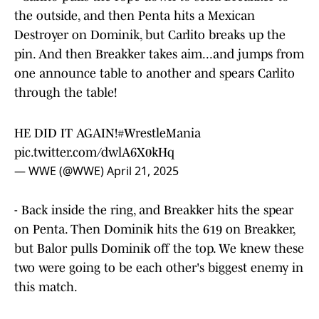
the outside, and then Penta hits a Mexican
Destroyer on Dominik, but Carlito breaks up the
pin. And then Breakker takes aim...and jumps from
one announce table to another and spears Carlito
through the table!
HE DID IT AGAIN!
#WrestleMania
pic.twitter.com/dwlA6X0kHq
— WWE (@WWE)
April 21, 2025
- Back inside the ring, and Breakker hits the spear
on Penta. Then Dominik hits the 619 on Breakker,
but Balor pulls Dominik off the top. We knew these
two were going to be each other's biggest enemy in
this match.