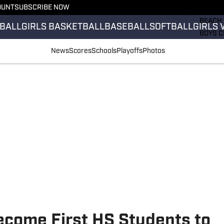
OUNT
SUBSCRIBE NOW
GIRLS 
BEACH 
BALL
GIRLS BASKETBALL
BASEBALL
SOFTBALL
GIRLS 
BOYS C
GIRLS 
News
Scores
Schools
Playoffs
Photos
COUNT
FIELD 
FLAG F
FOOTB
Become First HS Students to