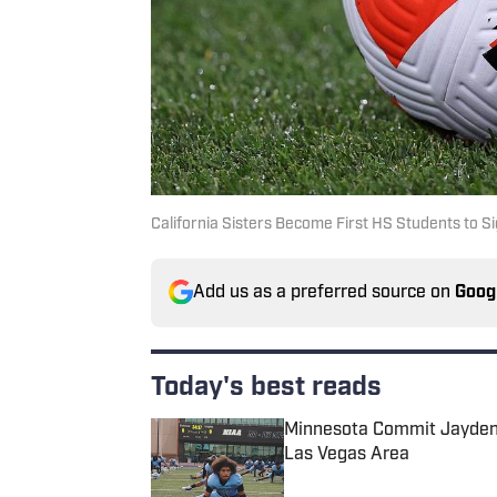
California Sisters Become First HS Students to Si
Add us as a preferred source on
Goog
Today's best reads
Minnesota Commit Jayden 
Las Vegas Area
Published by on Invalid Date