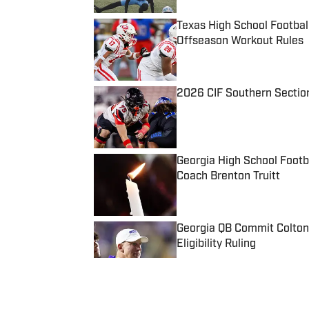
Texas High School Footbal
Offseason Workout Rules
Published by on Invalid Date
2026 CIF Southern Sectio
Published by on Invalid Date
Georgia High School Foot
Coach Brenton Truitt
Published by on Invalid Date
Georgia QB Commit Colton
Eligibility Ruling
Published by on Invalid Date
5 related articles loaded