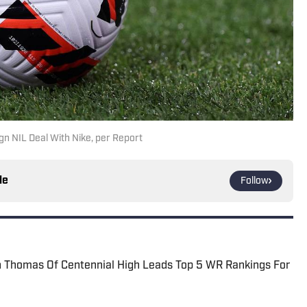
gn NIL Deal With Nike, per Report
le
Follow
Thomas Of Centennial High Leads Top 5 WR Rankings For