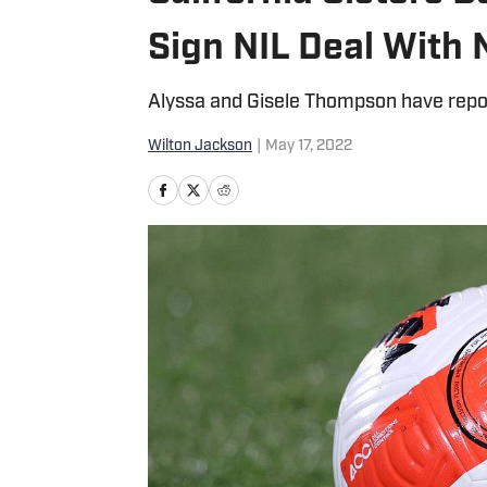
Sign NIL Deal With 
Alyssa and Gisele Thompson have repor
Wilton Jackson
|
May 17, 2022