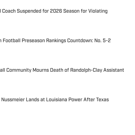
l Coach Suspended for 2026 Season for Violating
n Football Preseason Rankings Countdown: No. 5-2
ball Community Mourns Death of Randolph-Clay Assistant
 Nussmeier Lands at Louisiana Power After Texas