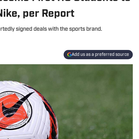
Nike, per Report
tedly signed deals with the sports brand.
Add us as a preferred source