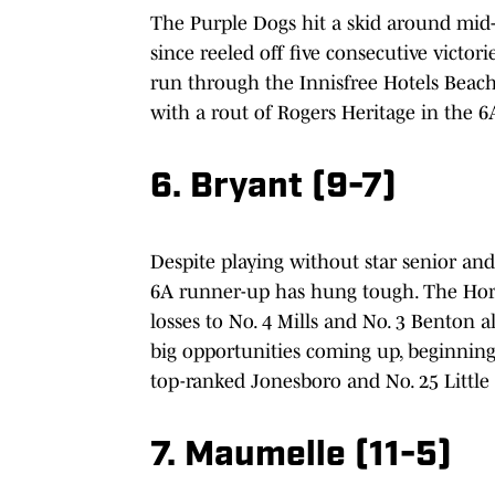
The Purple Dogs hit a skid around mid
since reeled off five consecutive victo
run through the Innisfree Hotels Beach
with a rout of Rogers Heritage in the 
6. Bryant (9-7)
Despite playing without star senior and
6A runner-up has hung tough. The Horne
losses to No. 4 Mills and No. 3 Benton a
big opportunities coming up, beginning 
top-ranked Jonesboro and No. 25 Little 
7. Maumelle (11-5)