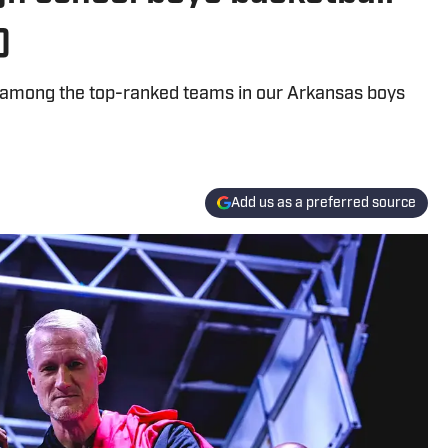
)
 among the top-ranked teams in our Arkansas boys
Add us as a preferred source