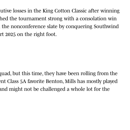
tive losses in the King Cotton Classic after winning
nished the tournament strong with a consolation win
d the nonconference slate by conquering Southwind
t 2025 on the right foot.
uad, but this time, they have been rolling from the
rent Class 5A favorite Benton, Mills has mostly played
 and might not be challenged a whole lot for the