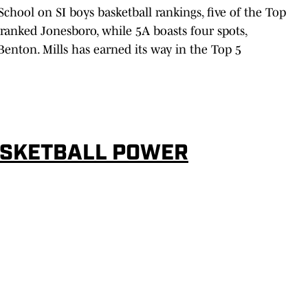
 School on SI boys basketball rankings, five of the Top
-ranked Jonesboro, while 5A boasts four spots,
enton. Mills has earned its way in the Top 5
ASKETBALL POWER