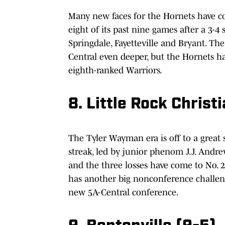
Many new faces for the Hornets have c
eight of its past nine games after a 3-4
Springdale, Fayetteville and Bryant. The
Central even deeper, but the Hornets ha
eighth-ranked Warriors.
8. Little Rock Christ
The Tyler Wayman era is off to a great 
streak, led by junior phenom J.J. Andre
and the three losses have come to No. 2
has another big nonconference challeng
new 5A-Central conference.