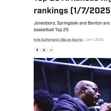
rankings (1/7/2025
Jonesboro, Springdale and Benton are
basketball Top 25
Kyle Sutherland, SBLive Sports
|
Jan 7, 2025