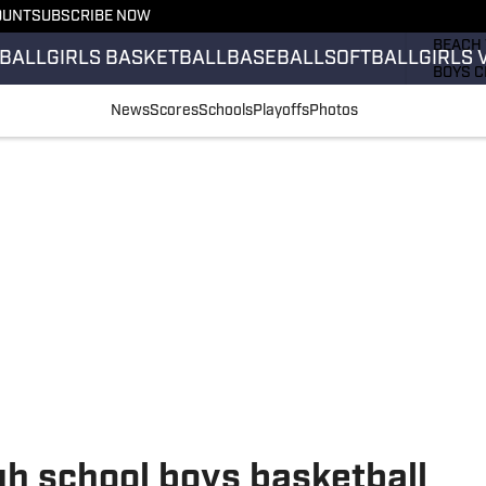
OUNT
SUBSCRIBE NOW
GIRLS 
BEACH 
BALL
GIRLS BASKETBALL
BASEBALL
SOFTBALL
GIRLS 
BOYS C
GIRLS 
News
Scores
Schools
Playoffs
Photos
COUNT
FIELD 
FLAG F
FOOTB
h school boys basketball