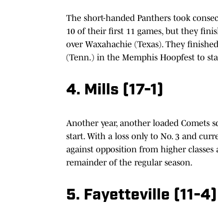
The short-handed Panthers took consecu
10 of their first 11 games, but they fi
over Waxahachie (Texas). They finishe
(Tenn.) in the Memphis Hoopfest to star
4. Mills (17-1)
Another year, another loaded Comets sq
start. With a loss only to No. 3 and cur
against opposition from higher classes
remainder of the regular season.
5. Fayetteville (11-4)