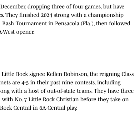
-December, dropping three of four games, but have
ries. They finished 2024 strong with a championship
 Bash Tournament in Pensacola (Fla.), then followed
6A-West opener.
 Little Rock signee Kellen Robinson, the reigning Class
ts are 4-5 in their past nine contests, including
long with a host of out-of-state teams. They have three
with No. 7 Little Rock Christian before they take on
Rock Central in 6A-Central play.