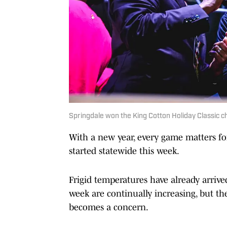
Springdale won the King Cotton Holiday Classic ch
With a new year, every game matters for
started statewide this week.
Frigid temperatures have already arrive
week are continually increasing, but the
becomes a concern.