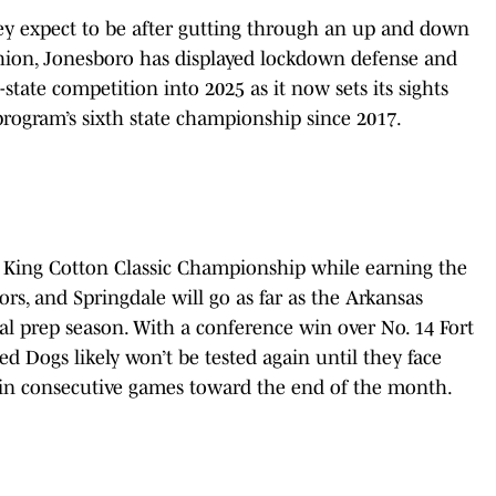
ey expect to be after gutting through an up and down
ashion, Jonesboro has displayed lockdown defense and
tate competition into 2025 as it now sets its sights
 program’s sixth state championship since 2017.
a King Cotton Classic Championship while earning the
s, and Springdale will go as far as the Arkansas
al prep season. With a conference win over No. 14 Fort
ed Dogs likely won’t be tested again until they face
le in consecutive games toward the end of the month.