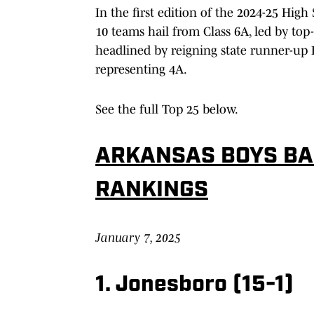
In the first edition of the 2024-25 High
10 teams hail from Class 6A, led by top
headlined by reigning state runner-up B
representing 4A.
See the full Top 25 below.
ARKANSAS BOYS B
RANKINGS
January 7, 2025
1. Jonesboro (15-1)