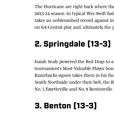
The Hurricane are right back where th
2023-24 season. In typical Wes Swift f
takes an unblemished record against in-s
on 6A-Central play and, ultimately, the
2. Springdale (13-3)
Isaiah Sealy powered the Red Dogs to 
tournament’s Most Valuable Player honor
Razorbacks signee takes them in his fin
Smith Northside under their belt, the R
No. 5 Fayetteville and No. 9 Bentonvil
3. Benton (13-3)