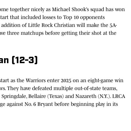
ome together nicely as Michael Shook’s squad has won
 start that included losses to Top 10 opponents
 addition of Little Rock Christian will make the 5A-
ve three matchups before getting their shot at the
ian (12-3)
start as the Warriors enter 2025 on an eight-game win
ws. They have defeated multiple out-of-state teams,
 Springdale, Bellaire (Texas) and Nazareth (N.Y.). LRCA
e against No. 6 Bryant before beginning play in its