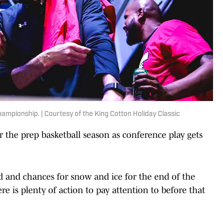
ampionship. | Courtesy of the King Cotton Holiday Classic
 the prep basketball season as conference play gets
d and chances for snow and ice for the end of the
re is plenty of action to pay attention to before that