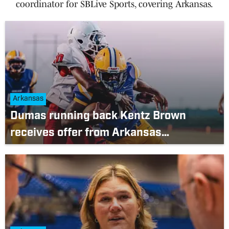
coordinator for SBLive Sports, covering Arkansas.
Arkansas
Dumas running back Kentz Brown
receives offer from Arkansas
Razorbacks after freshman season