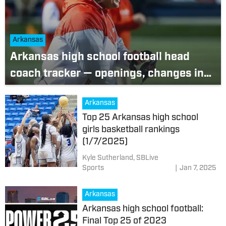
Arkansas
Arkansas high school football head
coach tracker — openings, changes in
2024-25 offseason
Arkansas
Top 25 Arkansas high school
girls basketball rankings
(1/7/2025)
Kyle Sutherland, SBLive
Sports
|
Jan 7, 2025
Arkansas
Arkansas high school football:
Final Top 25 of 2023