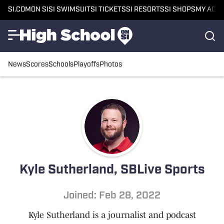
SI.COM
ON SI
SI SWIMSUIT
SI TICKETS
SI RESORTS
SI SHOPS
MY ACC
News
Scores
Schools
Playoffs
Photos
Kyle Sutherland, SBLive Sports
Joined: Feb 28, 2022
Kyle Sutherland is a journalist and podcast