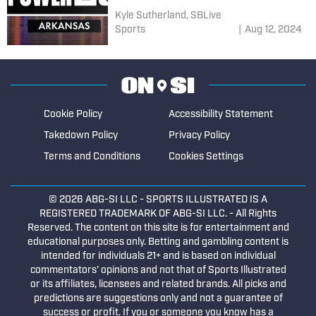
Kyle Sutherland, SBLive
Sports
|
Aug 12, 2024
Cookie Policy
Accessibility Statement
Takedown Policy
Privacy Policy
Terms and Conditions
Cookies Settings
© 2026
ABG-SI LLC
- SPORTS ILLUSTRATED IS A
REGISTERED TRADEMARK OF ABG-SI LLC. - All Rights
Reserved. The content on this site is for entertainment and
educational purposes only. Betting and gambling content is
intended for individuals 21+ and is based on individual
commentators' opinions and not that of Sports Illustrated
or its affiliates, licensees and related brands. All picks and
predictions are suggestions only and not a guarantee of
success or profit. If you or someone you know has a