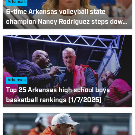
Arkansas
6-time Arkansas volleyball state
champion Nancy Rodriguez steps down
as Brookland head coach
Arkansas
Top 25 Arkansas high school boys
basketball rankings (1/7/2025)