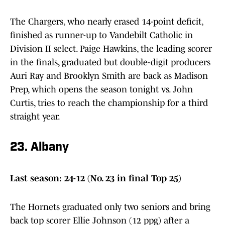
The Chargers, who nearly erased 14-point deficit,
finished as runner-up to Vandebilt Catholic in
Division II select. Paige Hawkins, the leading scorer
in the finals, graduated but double-digit producers
Auri Ray and Brooklyn Smith are back as Madison
Prep, which opens the season tonight vs. John
Curtis, tries to reach the championship for a third
straight year.
23. Albany
Last season: 24-12 (No. 23 in final Top 25)
The Hornets graduated only two seniors and bring
back top scorer Ellie Johnson (12 ppg) after a