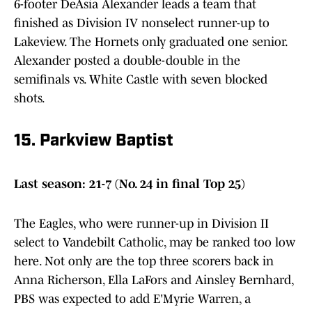
6-footer DeAsia Alexander leads a team that
finished as Division IV nonselect runner-up to
Lakeview. The Hornets only graduated one senior.
Alexander posted a double-double in the
semifinals vs. White Castle with seven blocked
shots.
15. Parkview Baptist
Last season: 21-7 (No. 24 in final Top 25)
The Eagles, who were runner-up in Division II
select to Vandebilt Catholic, may be ranked too low
here. Not only are the top three scorers back in
Anna Richerson, Ella LaFors and Ainsley Bernhard,
PBS was expected to add E'Myrie Warren, a