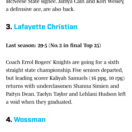
McNeese State signee. Jamya Cain and Kori Wesley,
a defensive ace, are also back.
3.
Lafayette Christian
Last season: 29-5 (No. 2 in final Top 25)
Coach Errol Rogers' Knights are going for a sixth
straight state championship. Five seniors departed,
but leading scorer Kaliyah Samuels (16 ppg, 10 rpg)
returns with underclassmen Shanna Simien and
Paityn Dean. Taelyn Taylor and Lehlani Hudson left
a void when they graduated.
4.
Wossman