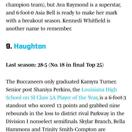
champion team), but Ava Raymond is a superstar,
and 6-foot-0 Asia Bell is ready to make her mark
with a breakout season. Kennedi Whitfield is
another name to remember.
9.
Haughton
Last season: 28-5 (No. 18 in final Top 25)
The Buccaneers only graduated Kamyra Turner.
Senior post Shaniya Perkins, the
Louisiana High
School on SI Class 5A Player of the Year
, is a 6-foot-3
standout who scored 13 points and grabbed nine
rebounds in the loss to district rival Parkway in the
Division I nonselect semifinals. Skylar Branch, Bella
Hammons and Trinity Smith-Compton are