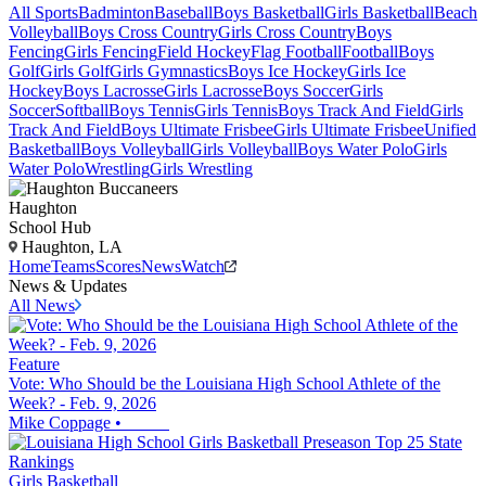
All Sports
Badminton
Baseball
Boys Basketball
Girls Basketball
Beach
Volleyball
Boys Cross Country
Girls Cross Country
Boys
Fencing
Girls Fencing
Field Hockey
Flag Football
Football
Boys
Golf
Girls Golf
Girls Gymnastics
Boys Ice Hockey
Girls Ice
Hockey
Boys Lacrosse
Girls Lacrosse
Boys Soccer
Girls
Soccer
Softball
Boys Tennis
Girls Tennis
Boys Track And Field
Girls
Track And Field
Boys Ultimate Frisbee
Girls Ultimate Frisbee
Unified
Basketball
Boys Volleyball
Girls Volleyball
Boys Water Polo
Girls
Water Polo
Wrestling
Girls Wrestling
Haughton
School Hub
Haughton, LA
Home
Teams
Scores
News
Watch
News & Updates
All News
Feature
Vote: Who Should be the Louisiana High School Athlete of the
Week? - Feb. 9, 2026
Mike Coppage
•
Girls Basketball