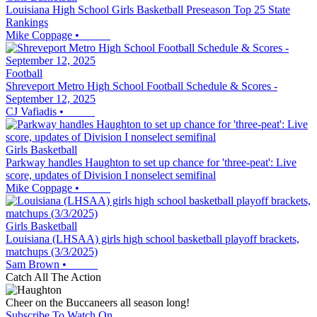
Louisiana High School Girls Basketball Preseason Top 25 State
Rankings
Mike Coppage
•
Football
Shreveport Metro High School Football Schedule & Scores -
September 12, 2025
CJ Vafiadis
•
Girls Basketball
Parkway handles Haughton to set up chance for 'three-peat': Live
score, updates of Division I nonselect semifinal
Mike Coppage
•
Girls Basketball
Louisiana (LHSAA) girls high school basketball playoff brackets,
matchups (3/3/2025)
Sam Brown
•
Catch All The Action
Cheer on the Buccaneers all season long!
Subscribe To Watch On