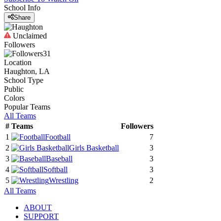
School Info
Share
Unclaimed
Followers
31
Location
Haughton, LA
School Type
Public
Colors
Popular Teams
All Teams
#
Teams
Followers
1
Football
7
2
Girls Basketball
3
3
Baseball
3
4
Softball
3
5
Wrestling
2
All Teams
ABOUT
SUPPORT