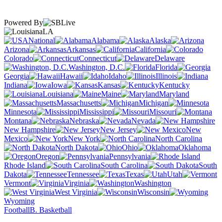
Powered By
LA
National
Alabama
Alaska
Arizona
Arkansas
California
Colorado
Connecticut
Delaware
Washington, D.C.
Florida
Georgia
Hawaii
Idaho
Illinois
Indiana
Iowa
Kansas
Kentucky
Louisiana
Maine
Maryland
Massachusetts
Michigan
Minnesota
Mississippi
Missouri
Montana
Nebraska
Nevada
New Hampshire
New Jersey
New
Mexico
New York
North Carolina
North Dakota
Ohio
Oklahoma
Oregon
Pennsylvania
Rhode Island
South Carolina
South
Dakota
Tennessee
Texas
Utah
Vermont
Virginia
Washington
West Virginia
Wisconsin
Wyoming
Football
B. Basketball