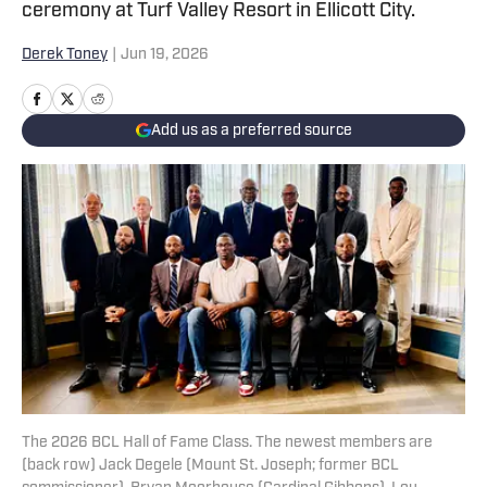
ceremony at Turf Valley Resort in Ellicott City.
Derek Toney
|
Jun 19, 2026
Add us as a preferred source
The 2026 BCL Hall of Fame Class. The newest members are
(back row) Jack Degele (Mount St. Joseph; former BCL