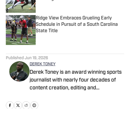
Published by on Invalid Date
Ridge View Embraces Grueling Early
Schedule in Pursuit of a South Carolina
State Title
Published by on Invalid Date
5 related articles loaded
Published
Jun 19, 2026
DEREK TONEY
Derek Toney is an award winning sports
journalist with nearly four decades of
content creation, editing and
management experience in the DMV
area. He has served as a reporter with
the Baltimore Sun, Capital Journal, PG
Gazette, Digital Sports and the Baltimore
Banner, among others. He also spent 12
Home
/
Maryland