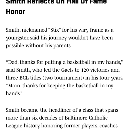
Smith Reflects On Hall Of Fame
Honor
Smith, nicknamed “Stix” for his wiry frame as a
youngster, said his journey wouldn’t have been
possible without his parents.
“Dad, thanks for putting a basketball in my hands,”
said Smith, who led the Gaels to 120 victories and
three BCL titles (two tournament) in his four years.
“Mom, thanks for keeping the basketball in my
hands.”
Smith became the headliner of a class that spans
more than six decades of Baltimore Catholic
League history, honoring former players, coaches