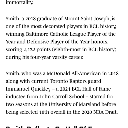
immortality.
Smith, a 2018 graduate of Mount Saint Joseph, is
one of the most decorated players in BCL history,
winning Baltimore Catholic League Player of the
Year and Defensive Player of the Year honors,
scoring 2,122 points (eighth-most in BCL history)
during his four-year varsity career.
Smith, who was a McDonald All-American in 2018
along with current Toronto Raptors guard
Immanuel Quickley – a 2024 BCL Hall of Fame
inductee from John Carroll School – starred for
two seasons at the University of Maryland before
being selected 10th overall in the 2020 NBA Draft.