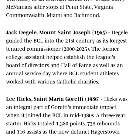
McNamara after stops at Penn State, Virginia
Commonwealth, Miami and Richmond.
Jack Degele, Mount Saint Joseph (1965)
- Degele
guided the BCL into the 21st century as its longest
tenured commissioner (2000-2025). The former
college assistant helped establish the league's
board of directors and Hall of Fame as well as an
annual service day where BCL student athletes
worked with various Catholic charities.
Lee Hicks, Saint Maria Goretti (1986) -
Hicks was
an integral part of Goretti's immediate impact
when it joined the BCL in mid-1980s. A three-year
starter, Hicks totaled 1,380 points, 738 rebounds
and 316 assists as the now-defunct Hagerstown