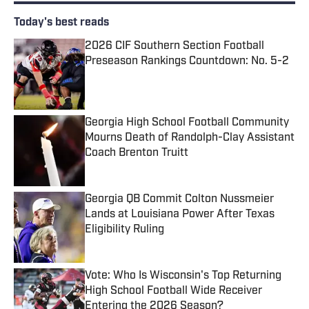
Today's best reads
2026 CIF Southern Section Football
Preseason Rankings Countdown: No. 5-2
Published by on Invalid Date
Georgia High School Football Community
Mourns Death of Randolph-Clay Assistant
Coach Brenton Truitt
Published by on Invalid Date
Georgia QB Commit Colton Nussmeier
Lands at Louisiana Power After Texas
Eligibility Ruling
Published by on Invalid Date
Vote: Who Is Wisconsin's Top Returning
High School Football Wide Receiver
Entering the 2026 Season?