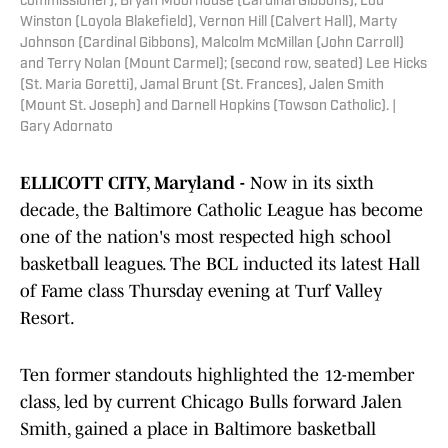
commissioner), Bryan Moorhouse (Cardinal Gibbons), Lou
Winston (Loyola Blakefield), Vernon Hill (Calvert Hall), Marty
Johnson (Cardinal Gibbons), Malcolm McMillan (John Carroll)
and Terry Nolan (Mount Carmel); (second row, seated) Lee Hicks
(St. Maria Goretti), Jamal Brunt (St. Frances), Jalen Smith
(Mount St. Joseph) and Darnell Hopkins (Towson Catholic). |
Gary Adornato
ELLICOTT CITY, Maryland -
Now in its sixth
decade, the Baltimore Catholic League has become
one of the nation's most respected high school
basketball leagues. The BCL inducted its latest Hall
of Fame class Thursday evening at Turf Valley
Resort.
Ten former standouts highlighted the 12-member
class, led by current Chicago Bulls forward Jalen
Smith, gained a place in Baltimore basketball