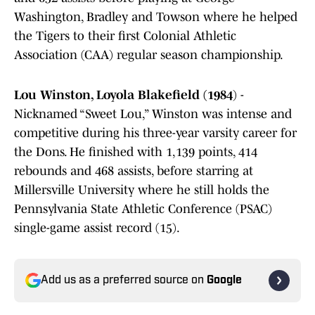
Washington, Bradley and Towson where he helped
the Tigers to their first Colonial Athletic
Association (CAA) regular season championship.
Lou Winston, Loyola Blakefield (1984
) -
Nicknamed “Sweet Lou,” Winston was intense and
competitive during his three-year varsity career for
the Dons. He finished with 1,139 points, 414
rebounds and 468 assists, before starring at
Millersville University where he still holds the
Pennsylvania State Athletic Conference (PSAC)
single-game assist record (15).
Add us as a preferred source on
Google