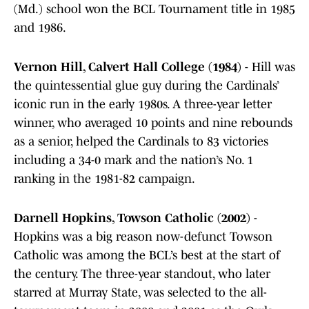
(Md.) school won the BCL Tournament title in 1985
and 1986.
Vernon Hill, Calvert Hall College (1984) -
Hill was
the quintessential glue guy during the Cardinals’
iconic run in the early 1980s. A three-year letter
winner, who averaged 10 points and nine rebounds
as a senior, helped the Cardinals to 83 victories
including a 34-0 mark and the nation’s No. 1
ranking in the 1981-82 campaign.
Darnell Hopkins, Towson Catholic (2002)
-
Hopkins was a big reason now-defunct Towson
Catholic was among the BCL’s best at the start of
the century. The three-year standout, who later
starred at Murray State, was selected to the all-