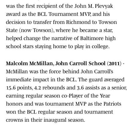
was the first recipient of the John M. Plevyak
award as the BCL Tournament MVP, and his
decision to transfer from Richmond to Towson
State (now Towson), where he became a star,
helped change the narrative of Baltimore high
school stars staying home to play in college.
Malcolm McMillan, John Carroll School (2011)
-
McMillan was the force behind John Carroll’s
immediate impact in the BCL. The guard averaged
15.6 points, 4.2 rebounds and 3.6 assists as a senior,
earning regular season co-Player of the Year
honors and was tournament MVP as the Patriots
won the BCL regular season and tournament
crowns in their inaugural season.