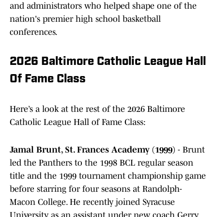
and administrators who helped shape one of the
nation's premier high school basketball
conferences.
2026 Baltimore Catholic League Hall
Of Fame Class
Here’s a look at the rest of the 2026 Baltimore
Catholic League Hall of Fame Class:
Jamal Brunt, St. Frances Academy (1999)
- Brunt
led the Panthers to the 1998 BCL regular season
title and the 1999 tournament championship game
before starring for four seasons at Randolph-
Macon College. He recently joined Syracuse
University as an assistant under new coach Gerry