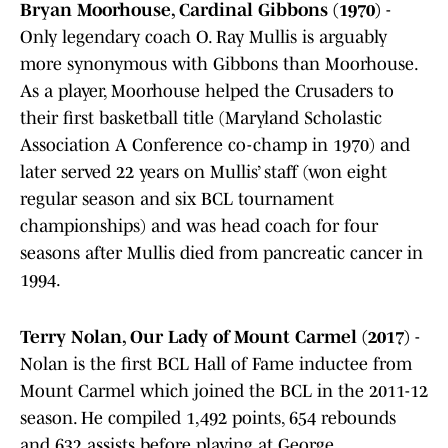
Bryan Moorhouse, Cardinal Gibbons (1970)
-
Only legendary coach O. Ray Mullis is arguably
more synonymous with Gibbons than Moorhouse.
As a player, Moorhouse helped the Crusaders to
their first basketball title (Maryland Scholastic
Association A Conference co-champ in 1970) and
later served 22 years on Mullis’ staff (won eight
regular season and six BCL tournament
championships) and was head coach for four
seasons after Mullis died from pancreatic cancer in
1994.
Terry Nolan, Our Lady of Mount Carmel (2017)
-
Nolan is the first BCL Hall of Fame inductee from
Mount Carmel which joined the BCL in the 2011-12
season. He compiled 1,492 points, 654 rebounds
and 632 assists before playing at George