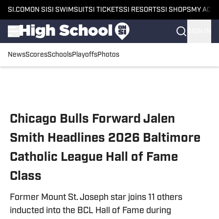
SI.COM
ON SI
SI SWIMSUIT
SI TICKETS
SI RESORTS
SI SHOPS
MY ACC
SIGN IN
News
Scores
Schools
Playoffs
Photos
Skip to main content
Chicago Bulls Forward Jalen
Smith Headlines 2026 Baltimore
Catholic League Hall of Fame
Class
Former Mount St. Joseph star joins 11 others
inducted into the BCL Hall of Fame during