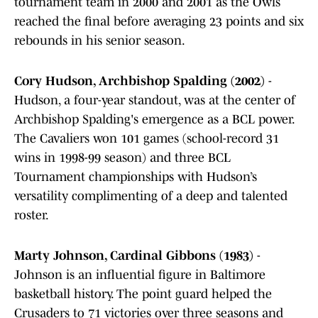
tournament team in 2000 and 2001 as the Owls
reached the final before averaging 23 points and six
rebounds in his senior season.
Cory Hudson, Archbishop Spalding (2002)
-
Hudson, a four-year standout, was at the center of
Archbishop Spalding's emergence as a BCL power.
The Cavaliers won 101 games (school-record 31
wins in 1998-99 season) and three BCL
Tournament championships with Hudson’s
versatility complimenting of a deep and talented
roster.
Marty Johnson, Cardinal Gibbons (1983)
-
Johnson is an influential figure in Baltimore
basketball history. The point guard helped the
Crusaders to 71 victories over three seasons and