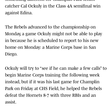
catcher Cal Ockuly in the Class 4A semifinal win
against Edina.
The Rebels advanced to the championship on
Monday, a game Ockuly might not be able to play
in because he is scheduled to report to his new
home on Monday: a Marine Corps base in San
Diego.
Ockuly will try to “see if he can make a few calls” to
begin Marine Corps training the following week
instead, but if it was his last game for Champlin
Park on Friday at CHS Field, he helped the Rebels
defeat the Hornets 8-7 with three RBIs and an
assist.