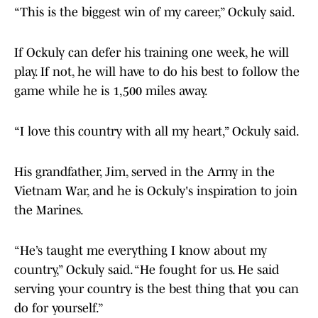
“This is the biggest win of my career,” Ockuly said.
If Ockuly can defer his training one week, he will
play. If not, he will have to do his best to follow the
game while he is 1,500 miles away.
“I love this country with all my heart,” Ockuly said.
His grandfather, Jim, served in the Army in the
Vietnam War, and he is Ockuly's inspiration to join
the Marines.
“He’s taught me everything I know about my
country,” Ockuly said. “He fought for us. He said
serving your country is the best thing that you can
do for yourself.”