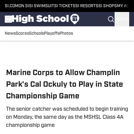
SI.COM
ON SI
SI SWIMSUIT
SI TICKETS
SI RESORTS
SI SHOPS
MY ACC
SIGN IN
News
Scores
Schools
Playoffs
Photos
Skip to main content
Marine Corps to Allow Champlin
Park's Cal Ockuly to Play in State
Championship Game
The senior catcher was scheduled to begin training
on Monday, the same day as the MSHSL Class 4A
championship game