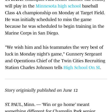
will play in the
Minnesota high school
baseball
Class 4A championship on Monday at Target Field.
He was initially scheduled to miss the game
because he was scheduled to begin training in the
Marine Corps in San Diego.
"We wish him and his teammates the very best of
luck in Monday night’s game," Gunnery Sergeant
and Operations Chief of the Twin Cities Recruiting
Station Charles Johnson tells
High School On SI
.
Story originially published on June 12
ST. PAUL, Minn. — ‘Win or go home’ meant
something different for Champlin Park senior