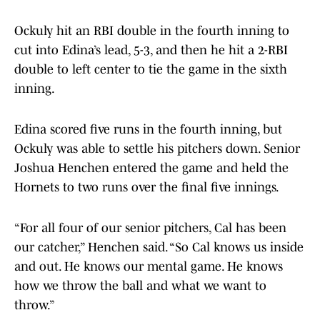
Ockuly hit an RBI double in the fourth inning to
cut into Edina’s lead, 5-3, and then he hit a 2-RBI
double to left center to tie the game in the sixth
inning.
Edina scored five runs in the fourth inning, but
Ockuly was able to settle his pitchers down. Senior
Joshua Henchen entered the game and held the
Hornets to two runs over the final five innings.
“For all four of our senior pitchers, Cal has been
our catcher,” Henchen said. “So Cal knows us inside
and out. He knows our mental game. He knows
how we throw the ball and what we want to
throw.”