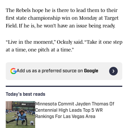
The Rebels hope he is there to lead them to their
first state championship win on Monday at Target
Field. If he is, he won’t have an issue being ready.
“Live in the moment,” Ockuly said. “Take it one step
at a time, one pitch at a time.”
Add us as a preferred source on
Google
Today's best reads
Minnesota Commit Jayden Thomas Of
Centennial High Leads Top 5 WR
Rankings For Las Vegas Area
Published by on Invalid Date