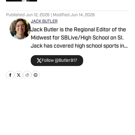
5 related articles loaded
Published
Jun 12, 2026
| Modified
Jun 14, 2026
JACK BUTLER
Jack Butler is the Regional Editor of the
Midwest for SBLive/High School on SI.
Jack has covered high school sports in
Oregon, Arizona and Minnesota.
Follow @Butler917
Home
/
Minnesota