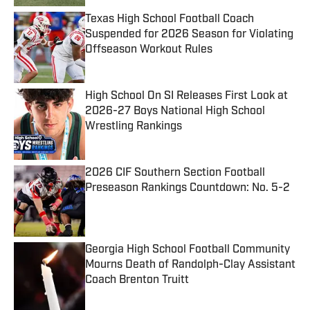
Texas High School Football Coach
Suspended for 2026 Season for Violating
Offseason Workout Rules
Published by on Invalid Date
High School On SI Releases First Look at
2026-27 Boys National High School
Wrestling Rankings
Published by on Invalid Date
2026 CIF Southern Section Football
Preseason Rankings Countdown: No. 5-2
Published by on Invalid Date
Georgia High School Football Community
Mourns Death of Randolph-Clay Assistant
Coach Brenton Truitt
Published by on Invalid Date