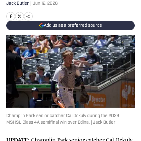
Jack Butler
|
Jun 12, 2026
Add us as a preferred source
Champlin Park senior catcher Cal Ockuly during the 2026
MSHSL Class 4A semifinal win over Edina. | Jack Butler
UPDATE:
Champlin Park senior catcher Cal Ockuly