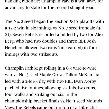
Ranking rationale: Champlin Park is a win away for
advancing to state for the second straight year.
The No. 2 seed began the Section 5-4A playoffs with
a 12-2 win in six innings vs. No. 7 seed Irondale (3-
21). Seven Rebels recorded a hit led by two for Alex
Berg, who had two doubles and three RBI. Josh
Henchen allowed two runs (one earned) in four
innings with two strikeouts.
Champlin Park kept rolling in a 6-3 wire-to-wire
win vs. No. 3 seed Maple Grove. Dillon McNamara
led with a 2-for-3 day with two RBI. Evan Norby
pitched five innings, allowing six hits, two runs,
four walks and striking out six. In the
championship bracket finals vs. No. 1 seed Mounds
View, the Rebels came out on top of a 1-0, eight-