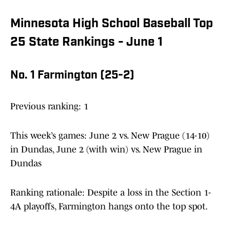
Minnesota High School Baseball Top
25 State Rankings - June 1
No. 1 Farmington (25-2)
Previous ranking: 1
This week’s games: June 2 vs. New Prague (14-10)
in Dundas, June 2 (with win) vs. New Prague in
Dundas
Ranking rationale: Despite a loss in the Section 1-
4A playoffs, Farmington hangs onto the top spot.