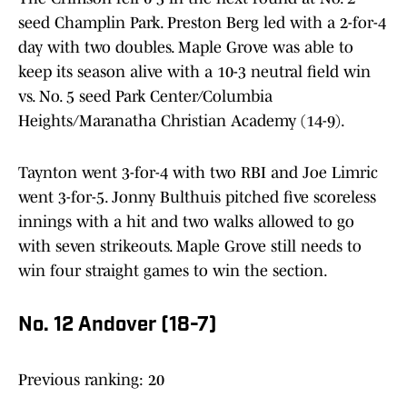
seed Champlin Park. Preston Berg led with a 2-for-4
day with two doubles. Maple Grove was able to
keep its season alive with a 10-3 neutral field win
vs. No. 5 seed Park Center/Columbia
Heights/Maranatha Christian Academy (14-9).
Taynton went 3-for-4 with two RBI and Joe Limric
went 3-for-5. Jonny Bulthuis pitched five scoreless
innings with a hit and two walks allowed to go
with seven strikeouts. Maple Grove still needs to
win four straight games to win the section.
No. 12 Andover (18-7)
Previous ranking: 20