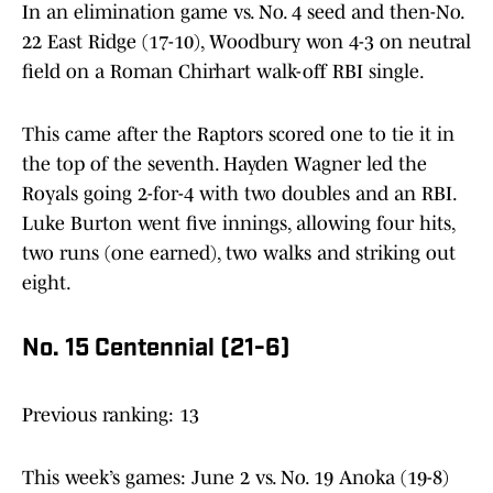
In an elimination game vs. No. 4 seed and then-No.
22 East Ridge (17-10), Woodbury won 4-3 on neutral
field on a Roman Chirhart walk-off RBI single.
This came after the Raptors scored one to tie it in
the top of the seventh. Hayden Wagner led the
Royals going 2-for-4 with two doubles and an RBI.
Luke Burton went five innings, allowing four hits,
two runs (one earned), two walks and striking out
eight.
No. 15 Centennial (21-6)
Previous ranking: 13
This week’s games: June 2 vs. No. 19 Anoka (19-8)