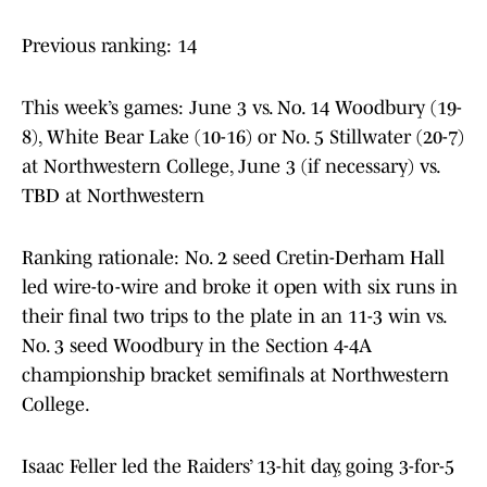
Previous ranking: 14
This week’s games: June 3 vs. No. 14 Woodbury (19-
8), White Bear Lake (10-16) or No. 5 Stillwater (20-7)
at Northwestern College, June 3 (if necessary) vs.
TBD at Northwestern
Ranking rationale: No. 2 seed Cretin-Derham Hall
led wire-to-wire and broke it open with six runs in
their final two trips to the plate in an 11-3 win vs.
No. 3 seed Woodbury in the Section 4-4A
championship bracket semifinals at Northwestern
College.
Isaac Feller led the Raiders’ 13-hit day, going 3-for-5