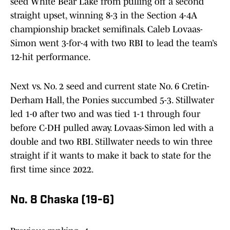
seed White Bear Lake from pulling off a second
straight upset, winning 8-3 in the Section 4-4A
championship bracket semifinals. Caleb Lovaas-
Simon went 3-for-4 with two RBI to lead the team’s
12-hit performance.
Next vs. No. 2 seed and current state No. 6 Cretin-
Derham Hall, the Ponies succumbed 5-3. Stillwater
led 1-0 after two and was tied 1-1 through four
before C-DH pulled away. Lovaas-Simon led with a
double and two RBI. Stillwater needs to win three
straight if it wants to make it back to state for the
first time since 2022.
No. 8 Chaska (19-6)