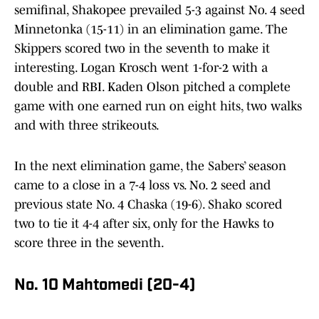
semifinal, Shakopee prevailed 5-3 against No. 4 seed
Minnetonka (15-11) in an elimination game. The
Skippers scored two in the seventh to make it
interesting. Logan Krosch went 1-for-2 with a
double and RBI. Kaden Olson pitched a complete
game with one earned run on eight hits, two walks
and with three strikeouts.
In the next elimination game, the Sabers’ season
came to a close in a 7-4 loss vs. No. 2 seed and
previous state No. 4 Chaska (19-6). Shako scored
two to tie it 4-4 after six, only for the Hawks to
score three in the seventh.
No. 10 Mahtomedi (20-4)