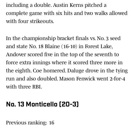
including a double. Austin Kerns pitched a
complete game with six hits and two walks allowed
with four strikeouts.
In the championship bracket finals vs. No. 3 seed
and state No. 18 Blaine (16-10) in Forest Lake,
Andover scored five in the top of the seventh to
force extra innings where it scored three more in
the eighth. Coe homered. Daluge drove in the tying
run and also doubled. Mason Fenwick went 2-for-4
with three RBI.
No. 13 Monticello (20-3)
Previous ranking: 16