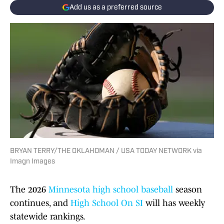
Add us as a preferred source
BRYAN TERRY/THE OKLAHOMAN / USA TODAY NETWORK via
Imagn Images
The 2026
Minnesota high school baseball
season
continues, and
High School On SI
will has weekly
statewide rankings.