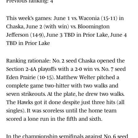
Previous ranking: 4
This week’s games: June 1 vs. Waconia (15-11) in
Chaska, June 2 (with win) vs. Bloomington
Jefferson (14-9), June 3 TBD in Prior Lake, June 4
TBD in Prior Lake
Ranking rationale: No. 2 seed Chaska opened the
Section 2-4A playoffs with a 2-0 win vs. No. 7 seed
Eden Prairie (10-15). Matthew Welter pitched a
complete game two-hitter with two walks and
seven strikeouts. At the plate, he drew two walks.
The Hawks got it done despite just three hits (all
singles). It was scoreless until the home team
scored a lone run in the fifth and sixth.
In the championship semifinals against No. 6 seed