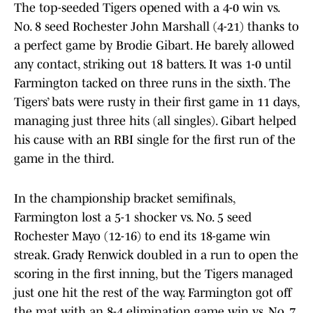
The top-seeded Tigers opened with a 4-0 win vs.
No. 8 seed Rochester John Marshall (4-21) thanks to
a perfect game by Brodie Gibart. He barely allowed
any contact, striking out 18 batters. It was 1-0 until
Farmington tacked on three runs in the sixth. The
Tigers’ bats were rusty in their first game in 11 days,
managing just three hits (all singles). Gibart helped
his cause with an RBI single for the first run of the
game in the third.
In the championship bracket semifinals,
Farmington lost a 5-1 shocker vs. No. 5 seed
Rochester Mayo (12-16) to end its 18-game win
streak. Grady Renwick doubled in a run to open the
scoring in the first inning, but the Tigers managed
just one hit the rest of the way. Farmington got off
the mat with an 8-4 elimination game win vs. No. 7