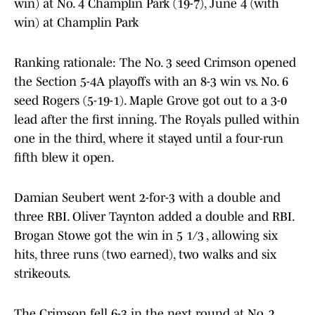
win) at No. 4 Champlin Park (19-7), June 4 (with
win) at Champlin Park
Ranking rationale: The No. 3 seed Crimson opened
the Section 5-4A playoffs with an 8-3 win vs. No. 6
seed Rogers (5-19-1). Maple Grove got out to a 3-0
lead after the first inning. The Royals pulled within
one in the third, where it stayed until a four-run
fifth blew it open.
Damian Seubert went 2-for-3 with a double and
three RBI. Oliver Taynton added a double and RBI.
Brogan Stowe got the win in 5 1/3 , allowing six
hits, three runs (two earned), two walks and six
strikeouts.
The Crimson fell 6-3 in the next round at No. 2