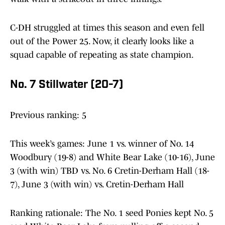
C-DH struggled at times this season and even fell
out of the Power 25. Now, it clearly looks like a
squad capable of repeating as state champion.
No. 7 Stillwater (20-7)
Previous ranking: 5
This week’s games: June 1 vs. winner of No. 14
Woodbury (19-8) and White Bear Lake (10-16), June
3 (with win) TBD vs. No. 6 Cretin-Derham Hall (18-
7), June 3 (with win) vs. Cretin-Derham Hall
Ranking rationale: The No. 1 seed Ponies kept No. 5