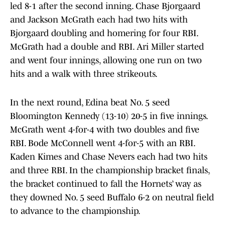
led 8-1 after the second inning. Chase Bjorgaard
and Jackson McGrath each had two hits with
Bjorgaard doubling and homering for four RBI.
McGrath had a double and RBI. Ari Miller started
and went four innings, allowing one run on two
hits and a walk with three strikeouts.
In the next round, Edina beat No. 5 seed
Bloomington Kennedy (13-10) 20-5 in five innings.
McGrath went 4-for-4 with two doubles and five
RBI. Bode McConnell went 4-for-5 with an RBI.
Kaden Kimes and Chase Nevers each had two hits
and three RBI. In the championship bracket finals,
the bracket continued to fall the Hornets’ way as
they downed No. 5 seed Buffalo 6-2 on neutral field
to advance to the championship.