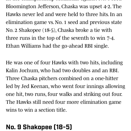
Bloomington Jefferson, Chaska was upset 4-2. The
Hawks never led and were held to three hits. In an
elimination game vs. No. 1 seed and previous state
No. 2 Shakopee (18-5), Chaska broke a tie with
three runs in the top of the seventh to win 7-4.
Ethan Williams had the go-ahead RBI single.
He was one of four Hawks with two hits, including
Kalin Jochum, who had two doubles and an RBI.
Three Chaska pitchers combined on a one-hitter
led by Jed Keenan, who went four innings allowing
one hit, two runs, four walks and striking out four.
The Hawks still need four more elimination game
wins to win a section title.
No. 9 Shakopee (18-5)