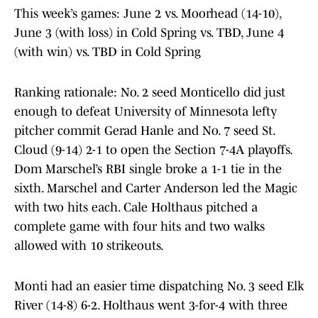
This week’s games: June 2 vs. Moorhead (14-10),
June 3 (with loss) in Cold Spring vs. TBD, June 4
(with win) vs. TBD in Cold Spring
Ranking rationale: No. 2 seed Monticello did just
enough to defeat University of Minnesota lefty
pitcher commit Gerad Hanle and No. 7 seed St.
Cloud (9-14) 2-1 to open the Section 7-4A playoffs.
Dom Marschel’s RBI single broke a 1-1 tie in the
sixth. Marschel and Carter Anderson led the Magic
with two hits each. Cale Holthaus pitched a
complete game with four hits and two walks
allowed with 10 strikeouts.
Monti had an easier time dispatching No. 3 seed Elk
River (14-8) 6-2. Holthaus went 3-for-4 with three