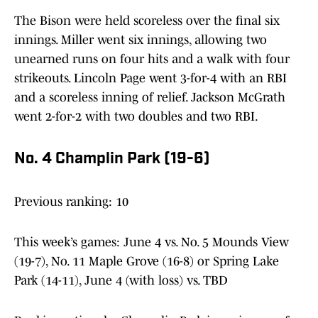
The Bison were held scoreless over the final six
innings. Miller went six innings, allowing two
unearned runs on four hits and a walk with four
strikeouts. Lincoln Page went 3-for-4 with an RBI
and a scoreless inning of relief. Jackson McGrath
went 2-for-2 with two doubles and two RBI.
No. 4 Champlin Park (19-6)
Previous ranking: 10
This week’s games: June 4 vs. No. 5 Mounds View
(19-7), No. 11 Maple Grove (16-8) or Spring Lake
Park (14-11), June 4 (with loss) vs. TBD