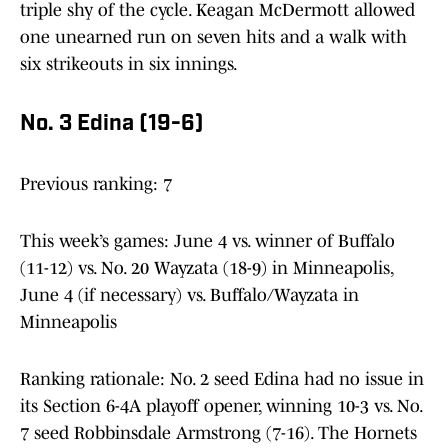
triple shy of the cycle. Keagan McDermott allowed
one unearned run on seven hits and a walk with
six strikeouts in six innings.
No. 3 Edina (19-6)
Previous ranking: 7
This week’s games: June 4 vs. winner of Buffalo
(11-12) vs. No. 20 Wayzata (18-9) in Minneapolis,
June 4 (if necessary) vs. Buffalo/Wayzata in
Minneapolis
Ranking rationale: No. 2 seed Edina had no issue in
its Section 6-4A playoff opener, winning 10-3 vs. No.
7 seed Robbinsdale Armstrong (7-16). The Hornets