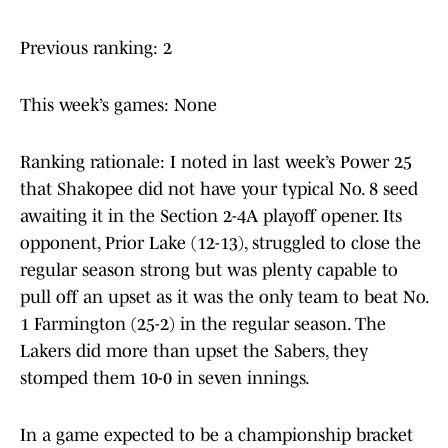
Previous ranking: 2
This week’s games: None
Ranking rationale: I noted in last week’s Power 25
that Shakopee did not have your typical No. 8 seed
awaiting it in the Section 2-4A playoff opener. Its
opponent, Prior Lake (12-13), struggled to close the
regular season strong but was plenty capable to
pull off an upset as it was the only team to beat No.
1 Farmington (25-2) in the regular season. The
Lakers did more than upset the Sabers, they
stomped them 10-0 in seven innings.
In a game expected to be a championship bracket