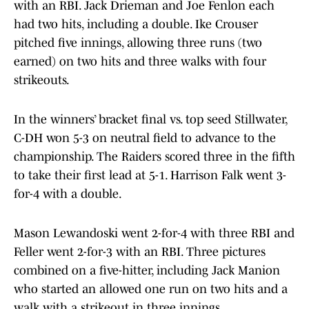
with an RBI. Jack Drieman and Joe Fenlon each
had two hits, including a double. Ike Crouser
pitched five innings, allowing three runs (two
earned) on two hits and three walks with four
strikeouts.
In the winners’ bracket final vs. top seed Stillwater,
C-DH won 5-3 on neutral field to advance to the
championship. The Raiders scored three in the fifth
to take their first lead at 5-1. Harrison Falk went 3-
for-4 with a double.
Mason Lewandoski went 2-for-4 with three RBI and
Feller went 2-for-3 with an RBI. Three pictures
combined on a five-hitter, including Jack Manion
who started an allowed one run on two hits and a
walk with a strikeout in three innings.