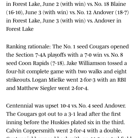
in Forest Lake, June 2 (with win) vs. No. 18 Blaine
(16-10), June 3 (with win) vs. No. 12 Andover (18-7)
in Forest Lake, June 3 (with win) vs. Andover in
Forest Lake
Ranking rationale: The No. 1 seed Cougars opened
the Section 7-4A playoffs with a 7-0 win vs. No. 8
seed Coon Rapids (7-18). Jake Williamson tossed a
four-hit complete game with two walks and eight
strikeouts. Logan Mielke went 2-for-3 with an RBI
and Matthew Siegler went 2-for-4.
Centennial was upset 10-4 vs. No. 4 seed Andover.
The Cougars got out to a 3-1 lead after the first
inning before the Huskies plated six in the third.
Calvin Coppersmith went 2-for-4 with a double.