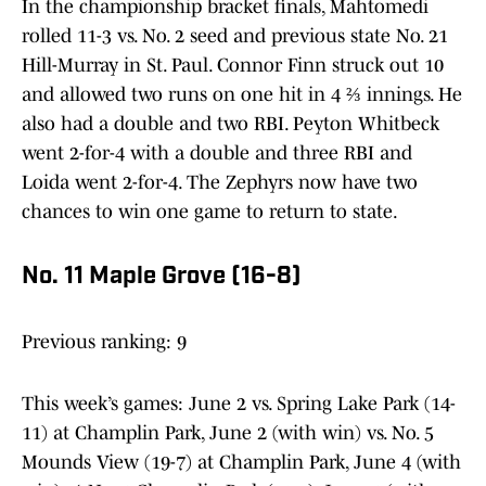
In the championship bracket finals, Mahtomedi
rolled 11-3 vs. No. 2 seed and previous state No. 21
Hill-Murray in St. Paul. Connor Finn struck out 10
and allowed two runs on one hit in 4 ⅔ innings. He
also had a double and two RBI. Peyton Whitbeck
went 2-for-4 with a double and three RBI and
Loida went 2-for-4. The Zephyrs now have two
chances to win one game to return to state.
No. 11 Maple Grove (16-8)
Previous ranking: 9
This week’s games: June 2 vs. Spring Lake Park (14-
11) at Champlin Park, June 2 (with win) vs. No. 5
Mounds View (19-7) at Champlin Park, June 4 (with