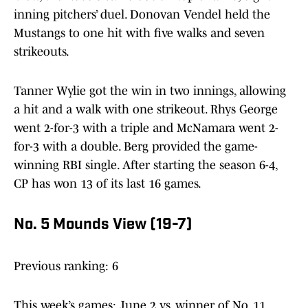
inning pitchers’ duel. Donovan Vendel held the
Mustangs to one hit with five walks and seven
strikeouts.
Tanner Wylie got the win in two innings, allowing
a hit and a walk with one strikeout. Rhys George
went 2-for-3 with a triple and McNamara went 2-
for-3 with a double. Berg provided the game-
winning RBI single. After starting the season 6-4,
CP has won 13 of its last 16 games.
No. 5 Mounds View (19-7)
Previous ranking: 6
This week’s games: June 2 vs. winner of No. 11