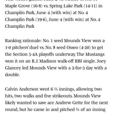
Maple Grove (16-8) vs. Spring Lake Park (14-11) in
Champlin Park, June 4 (with win) at No. 4
Champlin Park (19-6), June 4 (with win) at No. 4
Champlin Park
Ranking rationale: No. 1 seed Mounds View won a
1-0 pitchers’ duel vs. No. 8 seed Osseo (4-20) to get
the Section 5-4A playoffs underway. The Mustangs
won it on an R.J. Madison walk-off RBI single. Joey
Glancey led Mounds View with a 2-for-3 day with a
double.
Calvin Anderson went 6 ⅓ innings, allowing two
hits, two walks and five strikeouts. Mounds View
likely wanted to save ace Andrew Gette for the next
round, but he came in and pitched ⅔ of an inning