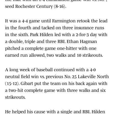
seed Rochester Century (8-16).
It was a 4-4 game until Farmington retook the lead
in the fourth and tacked on three insurance runs
in the sixth. Park Hilden led with a 2-for-3 day with
a double, triple and three RBI. Ethan Hagman
pitched a complete game one-hitter with one
earned run allowed, two walks and 10 strikeouts.
A long week of baseball continued with a 4-0
neutral field win vs. previous No. 25 Lakeville North
(15-12). Gibart put the team on his back again with
a two-hit complete game with three walks and six
strikeouts.
He helped his cause with a single and RBI. Hilden