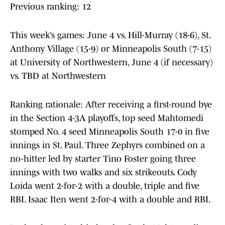
Previous ranking: 12
This week’s games: June 4 vs. Hill-Murray (18-6), St.
Anthony Village (15-9) or Minneapolis South (7-15)
at University of Northwestern, June 4 (if necessary)
vs. TBD at Northwestern
Ranking rationale: After receiving a first-round bye
in the Section 4-3A playoffs, top seed Mahtomedi
stomped No. 4 seed Minneapolis South 17-0 in five
innings in St. Paul. Three Zephyrs combined on a
no-hitter led by starter Tino Foster going three
innings with two walks and six strikeouts. Cody
Loida went 2-for-2 with a double, triple and five
RBI. Isaac Iten went 2-for-4 with a double and RBI.