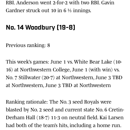
RBI. Anderson went 2-for-2 with two RBI. Gavin
Gardner struck out 10 in 6 ⅓ innings.
No. 14 Woodbury (19-8)
Previous ranking: 8
This week’s games: June 1 vs. White Bear Lake (10-
16) at Northwestern College, June 1 (with win) vs.
No. 7 Stillwater (20-7) at Northwestern, June 3 TBD
at Northwestern, June 3 TBD at Northwestern
Ranking rationale: The No. 3 seed Royals were
blasted by No. 2 seed and current state No. 6 Cretin-
Derham Hall (18-7) 11-3 on neutral field. Kai Larsen
had both of the team’s hits, including a home run.