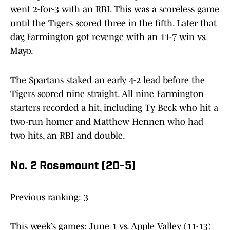
went 2-for-3 with an RBI. This was a scoreless game
until the Tigers scored three in the fifth. Later that
day, Farmington got revenge with an 11-7 win vs.
Mayo.
The Spartans staked an early 4-2 lead before the
Tigers scored nine straight. All nine Farmington
starters recorded a hit, including Ty Beck who hit a
two-run homer and Matthew Hennen who had
two hits, an RBI and double.
No. 2 Rosemount (20-5)
Previous ranking: 3
This week’s games: June 1 vs. Apple Valley (11-13)