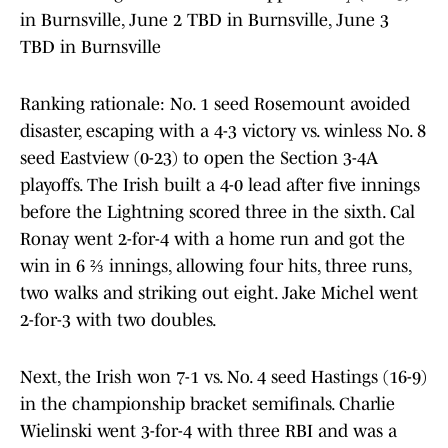
in Burnsville, June 2 TBD in Burnsville, June 3
TBD in Burnsville
Ranking rationale: No. 1 seed Rosemount avoided
disaster, escaping with a 4-3 victory vs. winless No. 8
seed Eastview (0-23) to open the Section 3-4A
playoffs. The Irish built a 4-0 lead after five innings
before the Lightning scored three in the sixth. Cal
Ronay went 2-for-4 with a home run and got the
win in 6 ⅔ innings, allowing four hits, three runs,
two walks and striking out eight. Jake Michel went
2-for-3 with two doubles.
Next, the Irish won 7-1 vs. No. 4 seed Hastings (16-9)
in the championship bracket semifinals. Charlie
Wielinski went 3-for-4 with three RBI and was a