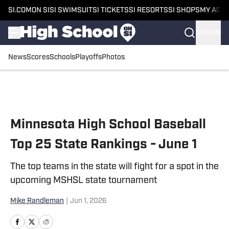
SI.COM
ON SI
SI SWIMSUIT
SI TICKETS
SI RESORTS
SI SHOPS
MY ACC
SIGN IN
News
Scores
Schools
Playoffs
Photos
Skip to main content
Minnesota High School Baseball
Top 25 State Rankings - June 1
The top teams in the state will fight for a spot in the
upcoming MSHSL state tournament
Mike Randleman
|
Jun 1, 2026