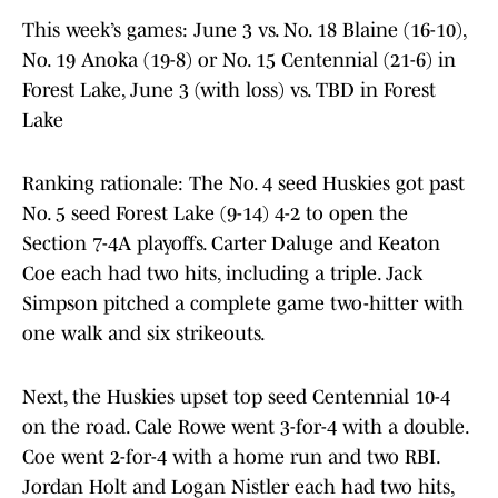
This week’s games: June 3 vs. No. 18 Blaine (16-10),
No. 19 Anoka (19-8) or No. 15 Centennial (21-6) in
Forest Lake, June 3 (with loss) vs. TBD in Forest
Lake
Ranking rationale: The No. 4 seed Huskies got past
No. 5 seed Forest Lake (9-14) 4-2 to open the
Section 7-4A playoffs. Carter Daluge and Keaton
Coe each had two hits, including a triple. Jack
Simpson pitched a complete game two-hitter with
one walk and six strikeouts.
Next, the Huskies upset top seed Centennial 10-4
on the road. Cale Rowe went 3-for-4 with a double.
Coe went 2-for-4 with a home run and two RBI.
Jordan Holt and Logan Nistler each had two hits,