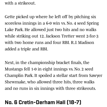
with a strikeout.
Gette picked up where he left off by pitching six
scoreless innings in a 6-0 win vs. No. 4 seed Spring
Lake Park. He allowed just two hits and no walks
while striking out 12. Jackson Tretter went 2-for-3
with two home runs and four RBI. R.J. Madison
added a triple and RBI.
Next, in the championship bracket finals, the
Mustangs fell 1-0 in eight innings vs. No. 2 seed
Champlin Park. It spoiled a stellar start from Sawyer
Shewmake, who allowed three hits, three walks
and no runs in six innings with three strikeouts.
No. 6 Cretin-Derham Hall (18-7)