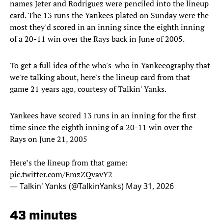
names Jeter and Rodriguez were penciled into the lineup
card. The 13 runs the Yankees plated on Sunday were the
most they'd scored in an inning since the eighth inning
of a 20-11 win over the Rays back in June of 2005.
To get a full idea of the who's-who in Yankeeography that
we're talking about, here's the lineup card from that
game 21 years ago, courtesy of Talkin' Yanks.
Yankees have scored 13 runs in an inning for the first
time since the eighth inning of a 20-11 win over the
Rays on June 21, 2005
Here’s the lineup from that game:
pic.twitter.com/EmzZQvavY2
— Talkin' Yanks (@TalkinYanks)
May 31, 2026
43 minutes