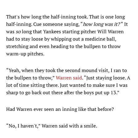
That's how long the half-inning took. That is one long
half-inning. Cue someone saying, “
how long was it?
“ It
was
so
long that Yankees starting pitcher Will Warren
had to stay loose by whipping out a medicine ball,
stretching and even heading to the bullpen to throw
warm-up pitches.
“Yeah, when they took the second mound visit, I ran to
the bullpen to throw,”
Warren said
. “Just staying loose. A
lot of time sitting there. Just wanted to make sure I was
sharp to go back out there after the boys put up 13.”
Had Warren ever seen an inning like that before?
“No, I haven't,” Warren said with a smile.