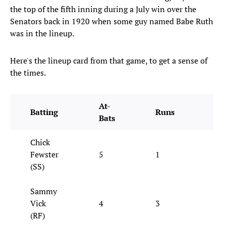
the top of the fifth inning during a July win over the
Senators back in 1920 when some guy named Babe Ruth
was in the lineup.
Here's the lineup card from that game, to get a sense of
the times.
At-
Batting
Runs
Hi
Bats
Chick
Fewster
5
1
1
(SS)
Sammy
Vick
4
3
1
(RF)