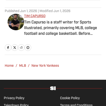
Published
Jun 1, 2026
| Modified
Jun 1, 2026
TIM CAPURSO
Tim Capurso is a staff writer for Sports
Illustrated, primarily covering MLB, college
football and college basketball. Before
joining SI in November 2023, Capurso
worked at RotoBaller and ClutchPoints and is
a graduate of Assumption University. When
he's not working, he can be found at the
gym, reading a book or enjoying a good hike.
Home
/
MLB
/
New York Yankees
A resident of New York, Capurso openly
wonders if the Giants will ever be a winning
football team again.
Privacy Policy
Cookie Policy
Takedown Policy
Terms and Conditions