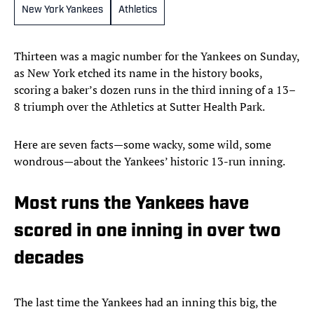
New York Yankees
Athletics
Thirteen was a magic number for the Yankees on Sunday,
as New York etched its name in the history books,
scoring a baker’s dozen runs in the third inning of a 13–
8 triumph over the Athletics at Sutter Health Park.
Here are seven facts—some wacky, some wild, some
wondrous—about the Yankees’ historic 13-run inning.
Most runs the Yankees have
scored in one inning in over two
decades
The last time the Yankees had an inning this big, the