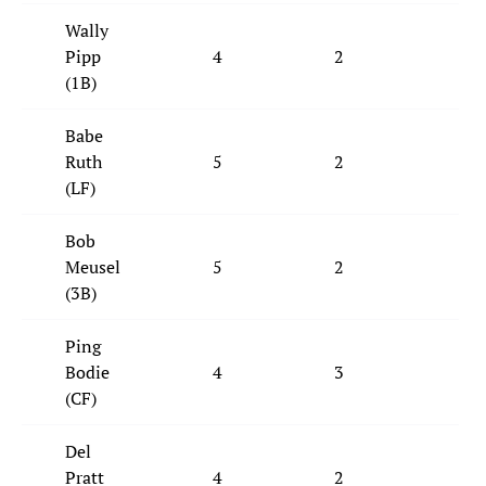
Wally
Pipp
4
2
1
(1B)
Babe
Ruth
5
2
2
(LF)
Bob
Meusel
5
2
3
(3B)
Ping
Bodie
4
3
2
(CF)
Del
Pratt
4
2
2