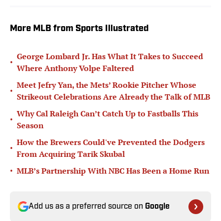
More MLB from Sports Illustrated
George Lombard Jr. Has What It Takes to Succeed
•
Where Anthony Volpe Faltered
Meet Jefry Yan, the Mets’ Rookie Pitcher Whose
•
Strikeout Celebrations Are Already the Talk of MLB
Why Cal Raleigh Can’t Catch Up to Fastballs This
•
Season
How the Brewers Could've Prevented the Dodgers
•
From Acquiring Tarik Skubal
•
MLB’s Partnership With NBC Has Been a Home Run
Add us as a preferred source on
Google