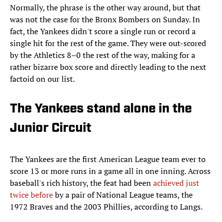
Normally, the phrase is the other way around, but that
was not the case for the Bronx Bombers on Sunday. In
fact, the Yankees didn't score a single run or record a
single hit for the rest of the game. They were out-scored
by the Athletics 8–0 the rest of the way, making for a
rather bizarre box score and directly leading to the next
factoid on our list.
The Yankees stand alone in the
Junior Circuit
The Yankees are the first American League team ever to
score 13 or more runs in a game all in one inning. Across
baseball's rich history, the feat had been
achieved just
twice before
by a pair of National League teams, the
1972 Braves and the 2003 Phillies, according to Langs.