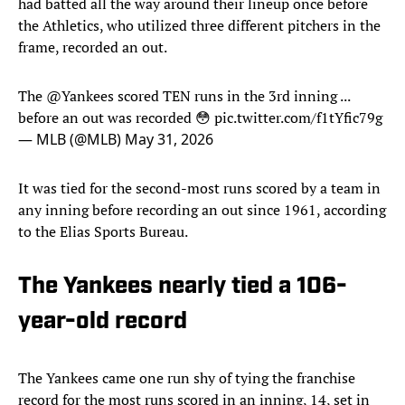
had batted all the way around their lineup once before
the Athletics, who utilized three different pitchers in the
frame, recorded an out.
The
@Yankees
scored TEN runs in the 3rd inning ...
before an out was recorded 😳
pic.twitter.com/f1tYfic79g
— MLB (@MLB)
May 31, 2026
It was tied for the second-most runs scored by a team in
any inning before recording an out since 1961, according
to the Elias Sports Bureau.
The Yankees nearly tied a 106-
year-old record
The Yankees came one run shy of tying the franchise
record for the most runs scored in an inning, 14, set in