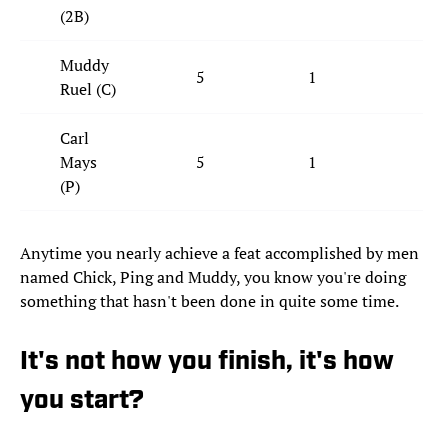
(2B)
Muddy
5
1
1
Ruel (C)
Carl
Mays
5
1
2
(P)
Anytime you nearly achieve a feat accomplished by men
named Chick, Ping and Muddy, you know you're doing
something that hasn't been done in quite some time.
It's not how you finish, it's how
you start?