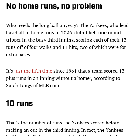
No home runs, no problem
Who needs the long ball anyway? The Yankees, who lead
baseball in home runs in 2026, didn't belt one round-
tripper in the busy third inning, scoring each of their 13
runs off of four walks and 11 hits, two of which were for
extra bases.
It's
just the fifth time
since 1961 that a team scored 13-
plus runs in an inning without a homer, according to
Sarah Langs of MLB.com.
10 runs
That's the number of runs the Yankees scored before
making an out in the third inning. In fact, the Yankees