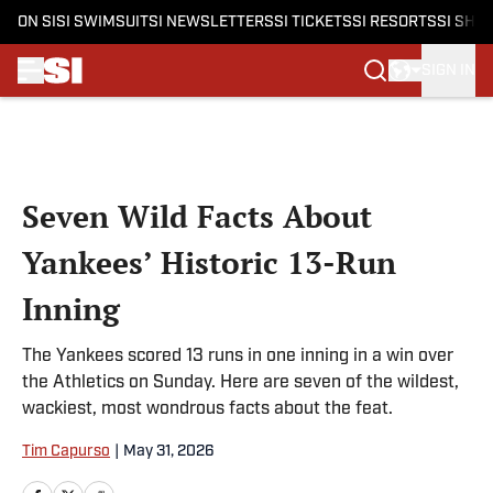
ON SI
SI SWIMSUIT
SI NEWSLETTERS
SI TICKETS
SI RESORTS
SI SHO
SIGN IN
Skip to main content
Seven Wild Facts About
Yankees’ Historic 13-Run
Inning
The Yankees scored 13 runs in one inning in a win over
the Athletics on Sunday. Here are seven of the wildest,
wackiest, most wondrous facts about the feat.
Tim Capurso
|
May 31, 2026