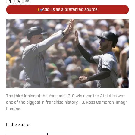
Add us as a preferred source
The third inning of the Yankees' 13-8 win over the Athletics was
one of the biggest in franchise history. | D. Ross Cameron-Imagn
Images
In this story: