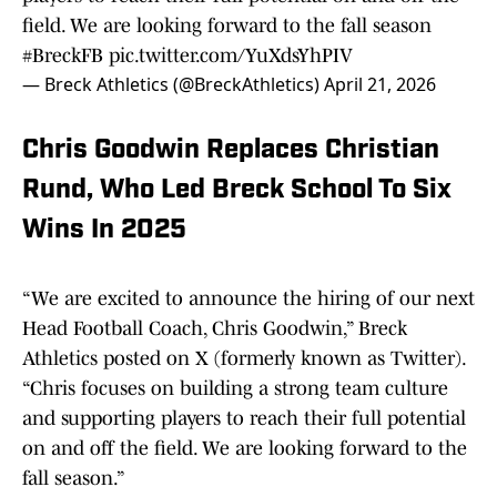
field. We are looking forward to the fall season
#BreckFB
pic.twitter.com/YuXdsYhPIV
— Breck Athletics (@BreckAthletics)
April 21, 2026
Chris Goodwin Replaces Christian
Rund, Who Led Breck School To Six
Wins In 2025
“We are excited to announce the hiring of our next
Head Football Coach, Chris Goodwin,” Breck
Athletics posted on X (formerly known as Twitter).
“Chris focuses on building a strong team culture
and supporting players to reach their full potential
on and off the field. We are looking forward to the
fall season.”