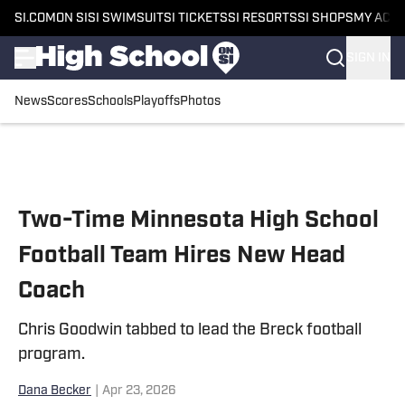
SI.COM
ON SI
SI SWIMSUIT
SI TICKETS
SI RESORTS
SI SHOPS
MY ACC
SIGN IN
News
Scores
Schools
Playoffs
Photos
Skip to main content
Two-Time Minnesota High School
Football Team Hires New Head
Coach
Chris Goodwin tabbed to lead the Breck football
program.
Dana Becker
|
Apr 23, 2026