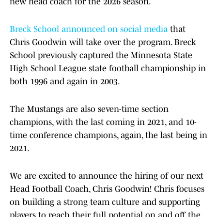
new head coach for the 2026 season.
Breck School announced on social media
that
Chris Goodwin will take over the program. Breck
School previously captured the Minnesota State
High School League state football championship in
both 1996 and again in 2003.
The Mustangs are also seven-time section
champions, with the last coming in 2021, and 10-
time conference champions, again, the last being in
2021.
We are excited to announce the hiring of our next
Head Football Coach, Chris Goodwin! Chris focuses
on building a strong team culture and supporting
players to reach their full potential on and off the