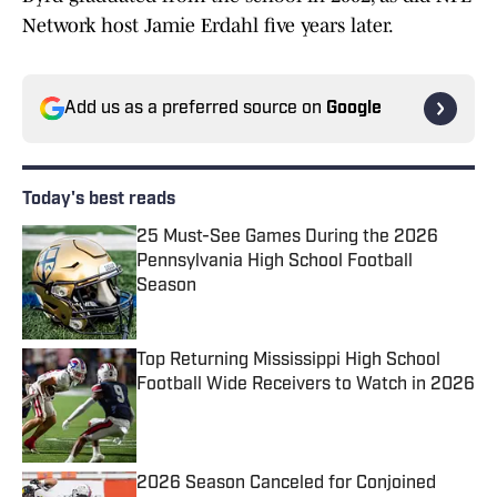
Network host Jamie Erdahl five years later.
Add us as a preferred source on
Google
Today's best reads
25 Must-See Games During the 2026
Pennsylvania High School Football
Season
Published by on Invalid Date
Top Returning Mississippi High School
Football Wide Receivers to Watch in 2026
Published by on Invalid Date
2026 Season Canceled for Conjoined