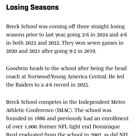
Losing Seasons
Breck School was coming off three straight losing
seasons prior to last year, going 2-6 in 2024 and 4-6
in both 2023 and 2022. They won seven games in
2020 and 2021 after going 9-2 in 2019.
Goodwin heads to the school after being the head
coach at Norwood-Young America Central. He led
the Raiders to a 4-6 record in 2025.
Breck School competes in the Independent Metro
Athletic Conference (IMAC). The school was
founded in 1886 and previously had an enrollment
of over 1,000. Former NFL tight end Dominique
Byrd graduated from the school in 2002, as did NFL