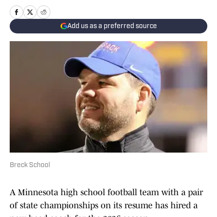
Add us as a preferred source
Breck School
A Minnesota high school football team with a pair
of state championships on its resume has hired a