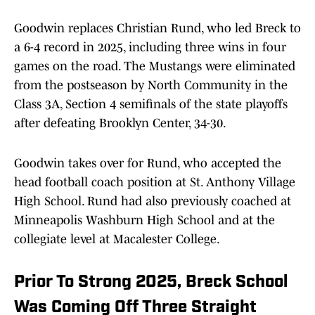
Goodwin replaces Christian Rund, who led Breck to
a 6-4 record in 2025, including three wins in four
games on the road. The Mustangs were eliminated
from the postseason by North Community in the
Class 3A, Section 4 semifinals of the state playoffs
after defeating Brooklyn Center, 34-30.
Goodwin takes over for Rund, who accepted the
head football coach position at St. Anthony Village
High School. Rund had also previously coached at
Minneapolis Washburn High School and at the
collegiate level at Macalester College.
Prior To Strong 2025, Breck School
Was Coming Off Three Straight