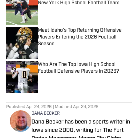
New York High School Football Team
Published by on Invalid Date
Meet Idaho's Top Returning Offensive
Players Entering the 2026 Football
Season
Published by on Invalid Date
Who Are The Top Iowa High School
Football Defensive Players In 2026?
Published by on Invalid Date
5 related articles loaded
Published
Apr 24, 2026
| Modified
Apr 24, 2026
DANA BECKER
Dana Becker has been a sports writer in
Iowa since 2000, writing for The Fort