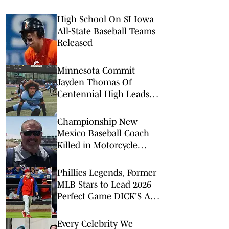
High School On SI Iowa
All-State Baseball Teams
Released
Minnesota Commit
Jayden Thomas Of
Centennial High Leads
Top 5 WR Rankings For
Las Vegas Area
Championship New
Mexico Baseball Coach
Killed in Motorcycle
Crash
Phillies Legends, Former
MLB Stars to Lead 2026
Perfect Game DICK'S All-
American Classic
Every Celebrity We