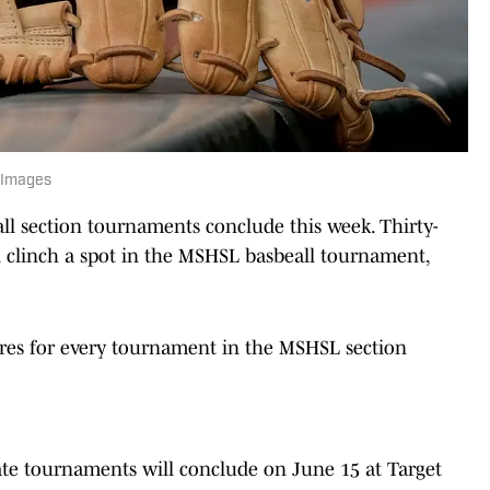
 Images
ll section tournaments conclude this week. Thirty-
ll clinch a spot in the MSHSL basbeall tournament,
ores for every tournament in the MSHSL section
tate tournaments will conclude on June 15 at Target