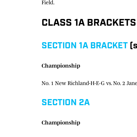
Field.
CLASS 1A BRACKETS
SECTION 1A BRACKET
(s
Championship
No. 1 New Richland-H-E-G vs. No. 2 Jan
SECTION 2A
Championship