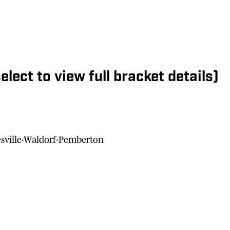
elect to view full bracket details)
esville-Waldorf-Pemberton