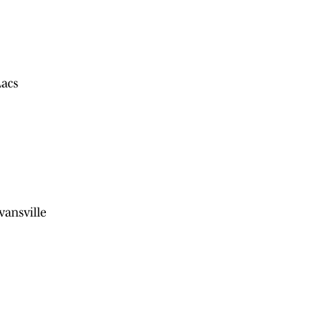
Lacs
vansville