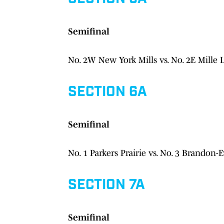
Semifinal
No. 2W New York Mills vs. No. 2E Mille 
SECTION 6A
Semifinal
No. 1 Parkers Prairie vs. No. 3 Brandon-E
SECTION 7A
Semifinal