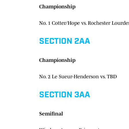
Championship
No. 1 Cotter/Hope vs. Rochester Lourde
SECTION 2AA
Championship
No. 2 Le Sueur-Henderson vs. TBD
SECTION 3AA
Semifinal