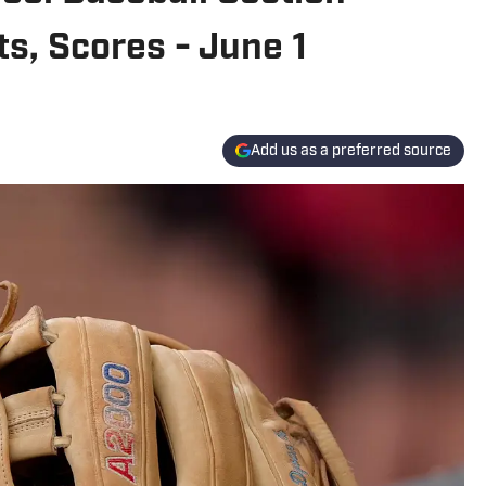
s, Scores - June 1
Add us as a preferred source