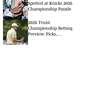
Spotted at Knicks 2026
Championship Parade
2026 Truist
Championship Betting
Preview: Picks,
Predictions, Odds for
Quail Hollow