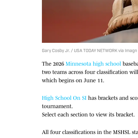
Gary Cosby Jr. / USA TODAY NETWORK via Imagn
The 2026
Minnesota high school
baseba
two teams across four classification wi
which begins on June 11.
High School On SI
has brackets and sc
tournament.
Select each section to view its bracket.
All four classifications in the MSHSL s