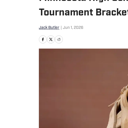
Tournament Bracket
Jack Butler
|
Jun 1, 2026