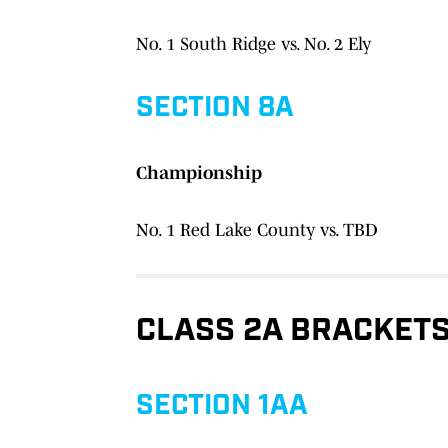
No. 1 South Ridge vs. No. 2 Ely
SECTION 8A
Championship
No. 1 Red Lake County vs. TBD
CLASS 2A BRACKET
SECTION 1AA