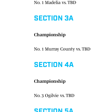
No. 1 Madelia vs. TBD
SECTION 3A
Championship
No. 1 Murray County vs. TBD
SECTION 4A
Championship
No. 3 Ogilvie vs. TBD
SECTION 5A