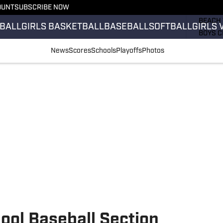
OUNT
SUBSCRIBE NOW
GIRLS 
BEACH 
BALL
GIRLS BASKETBALL
BASEBALL
SOFTBALL
GIRLS 
BOYS C
GIRLS 
News
Scores
Schools
Playoffs
Photos
COUNT
FIELD 
FLAG F
FOOTB
ool Baseball Section