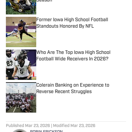
Season
Published by on Invalid Date
Former Iowa High School Football
Standouts Honored By NFL
Published by on Invalid Date
Who Are The Top Iowa High School
Football Wide Receivers In 2026?
Published by on Invalid Date
Colerain Banking on Experience to
Reverse Recent Struggles
Published by on Invalid Date
5 related articles loaded
Published
Mar 23, 2026
| Modified
Mar 23, 2026