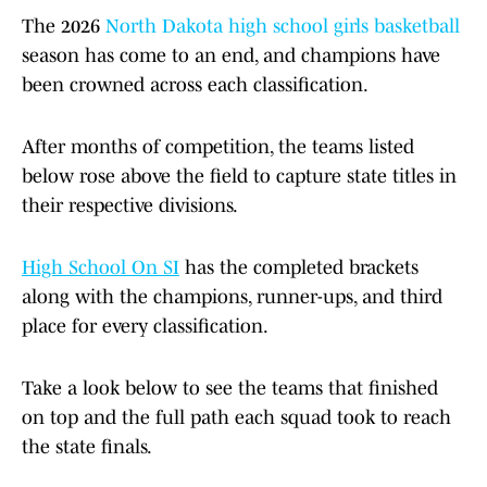
The 2026
North Dakota high school girls basketball
season has come to an end, and champions have
been crowned across each classification.
After months of competition, the teams listed
below rose above the field to capture state titles in
their respective divisions.
High School On SI
has the completed brackets
along with the champions, runner-ups, and third
place for every classification.
Take a look below to see the teams that finished
on top and the full path each squad took to reach
the state finals.