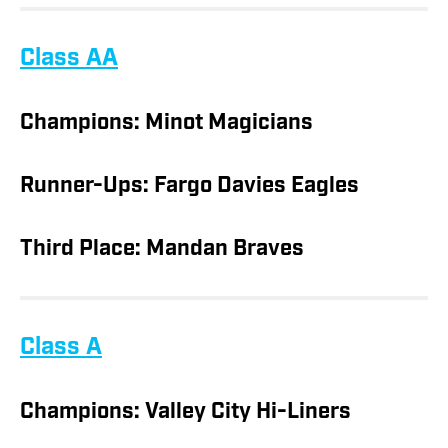
Class AA
Champions: Minot Magicians
Runner-Ups: Fargo Davies Eagles
Third Place: Mandan Braves
Class A
Champions: Valley City Hi-Liners