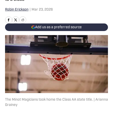
Robin Erickson
|
Mar 23, 2026
Add us as a preferred source
The Minot Magicians took home the Class AA state title. | Arianna
Grainey