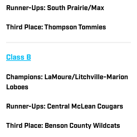
Runner-Ups: South Prairie/Max
Third Place: Thompson Tommies
Class B
Champions: LaMoure/Litchville-Marion
Loboes
Runner-Ups: Central McLean Cougars
Third Place: Benson County Wildcats