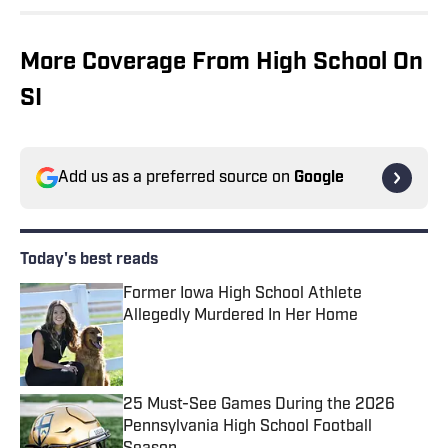
More Coverage From High School On
SI
Add us as a preferred source on
Google
Today's best reads
Former Iowa High School Athlete
Allegedly Murdered In Her Home
Published by on Invalid Date
25 Must-See Games During the 2026
Pennsylvania High School Football