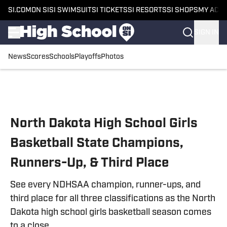
SI.COM
ON SI
SI SWIMSUIT
SI TICKETS
SI RESORTS
SI SHOPS
MY ACC
SIGN IN
News
Scores
Schools
Playoffs
Photos
Skip to main content
North Dakota High School Girls
Basketball State Champions,
Runners-Up, & Third Place
See every NDHSAA champion, runner-ups, and
third place for all three classifications as the North
Dakota high school girls basketball season comes
to a close