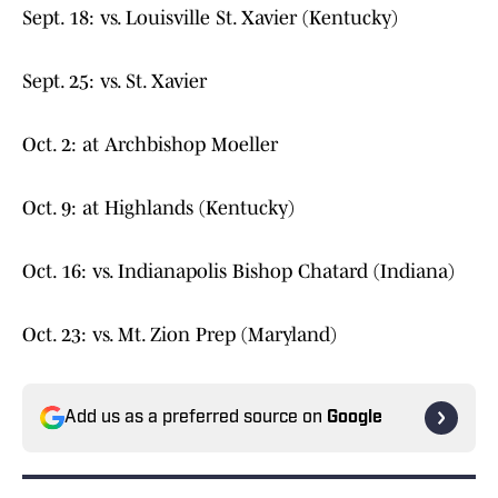
Sept. 18: vs. Louisville St. Xavier (Kentucky)
Sept. 25: vs. St. Xavier
Oct. 2: at Archbishop Moeller
Oct. 9: at Highlands (Kentucky)
Oct. 16: vs. Indianapolis Bishop Chatard (Indiana)
Oct. 23: vs. Mt. Zion Prep (Maryland)
Add us as a preferred source on
Google