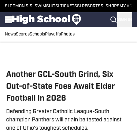
SI.COM
ON SI
SI SWIMSUIT
SI TICKETS
SI RESORTS
SI SHOPS
MY ACC
SIGN IN
News
Scores
Schools
Playoffs
Photos
Skip to main content
Another GCL-South Grind, Six
Out-of-State Foes Await Elder
Football in 2026
Defending Greater Catholic League-South
champion Panthers will again be tested against
one of Ohio's toughest schedules.