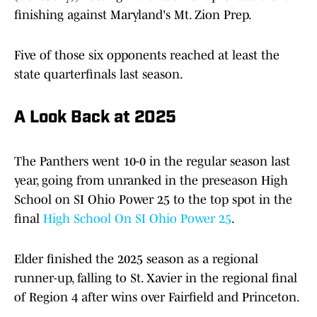
finishing against Maryland's Mt. Zion Prep.
Five of those six opponents reached at least the
state quarterfinals last season.
A Look Back at 2025
The Panthers went 10-0 in the regular season last
year, going from unranked in the preseason High
School on SI Ohio Power 25 to the top spot in the
final
High School On SI Ohio Power 25
.
Elder finished the 2025 season as a regional
runner-up, falling to St. Xavier in the regional final
of Region 4 after wins over Fairfield and Princeton.