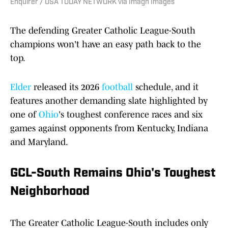
Enquirer / USA TODAY NETWORK via Imagn Images
The defending Greater Catholic League-South
champions won't have an easy path back to the
top.
Elder
released its 2026
football
schedule, and it
features another demanding slate highlighted by
one of
Ohio
's toughest conference races and six
games against opponents from Kentucky, Indiana
and Maryland.
GCL-South Remains Ohio's Toughest
Neighborhood
The Greater Catholic League-South includes only