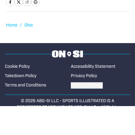
Home
/
Ohio
Cookie Policy
Accessibility Statement
Takedown Policy
Privacy Policy
Terms and Conditions
Cookies Settings
© 2026
ABG-SI LLC
-
SPORTS ILLUSTRATED IS A
REGISTERED TRADEMARK OF ABG-SI LLC. - All Rights
Reserved. The content on this site is for entertainment and
educational purposes only. Betting and gambling content is
intended for individuals 21+ and is based on individual
commentators' opinions and not that of Sports Illustrated