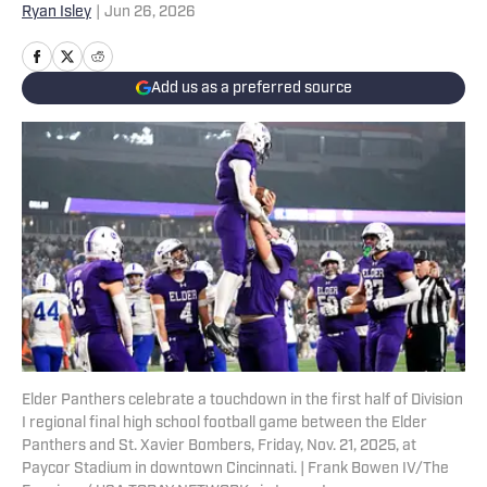
Ryan Isley
|
Jun 26, 2026
Add us as a preferred source
Elder Panthers celebrate a touchdown in the first half of Division
I regional final high school football game between the Elder
Panthers and St. Xavier Bombers, Friday, Nov. 21, 2025, at
Paycor Stadium in downtown Cincinnati. | Frank Bowen IV/The