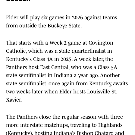
Elder will play six games in 2026 against teams
from outside the Buckeye State.
That starts with a Week 2 game at Covington
Catholic, which was a state quarterfinalist in
Kentucky's Class 4A in 2025. A week later, the
Panthers host East Central, who was a Class 5A
state semifinalist in Indiana a year ago. Another
state semifinalist, once again from Kentucky, awaits
two weeks later when Elder hosts Louisville St.
Xavier.
The Panthers close the regular season with three
more interstate matchups, traveling to Highlands
(Kentucky), hosting Indiana's Bishop Chatard and