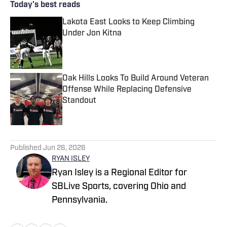
Today's best reads
Lakota East Looks to Keep Climbing
Under Jon Kitna
Published by on Invalid Date
Oak Hills Looks To Build Around Veteran
Offense While Replacing Defensive
Standout
Published by on Invalid Date
2 related articles loaded
Published
Jun 26, 2026
RYAN ISLEY
Ryan Isley is a Regional Editor for
SBLive Sports, covering Ohio and
Pennsylvania.