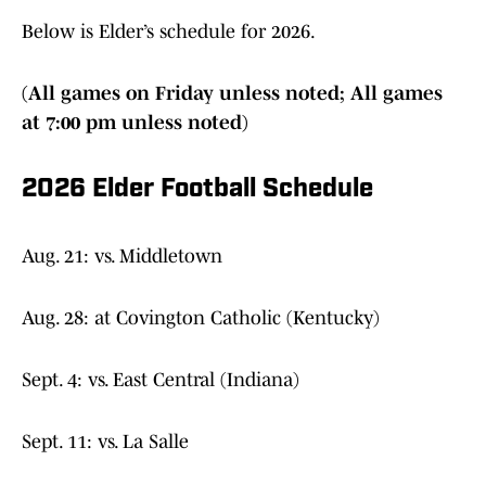
Below is Elder’s schedule for 2026.
(All games on Friday unless noted; All games
at 7:00 pm unless noted)
2026 Elder Football Schedule
Aug. 21: vs. Middletown
Aug. 28: at Covington Catholic (Kentucky)
Sept. 4: vs. East Central (Indiana)
Sept. 11: vs. La Salle