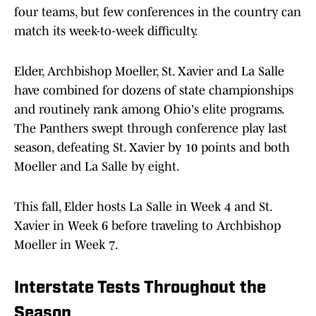
four teams, but few conferences in the country can
match its week-to-week difficulty.
Elder, Archbishop Moeller, St. Xavier and La Salle
have combined for dozens of state championships
and routinely rank among Ohio's elite programs.
The Panthers swept through conference play last
season, defeating St. Xavier by 10 points and both
Moeller and La Salle by eight.
This fall, Elder hosts La Salle in Week 4 and St.
Xavier in Week 6 before traveling to Archbishop
Moeller in Week 7.
Interstate Tests Throughout the
Season