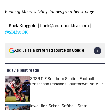
Photo of Moore's Libby Jaques from her X page
-- Buck Ringgold | buck@scorebooklive.com |
@SBLiveOK
Add us as a preferred source on
Google
Today's best reads
2026 CIF Southern Section Football
Preseason Rankings Countdown: No. 5-2
Published by on Invalid Date
Iowa High School Softball: State