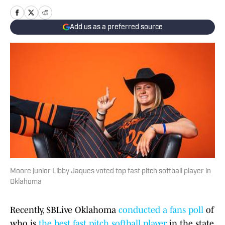
Add us as a preferred source
Moore junior Libby Jaques voted top fast pitch softball player in
Oklahoma
Recently, SBLive Oklahoma
conducted a fans poll
of
who is
the best fast pitch softball player
in the state