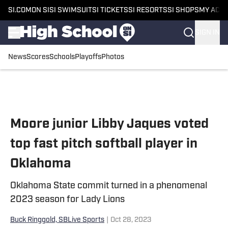
SI.COM
ON SI
SI SWIMSUIT
SI TICKETS
SI RESORTS
SI SHOPS
MY ACC
SIGN IN
News
Scores
Schools
Playoffs
Photos
Skip to main content
Moore junior Libby Jaques voted
top fast pitch softball player in
Oklahoma
Oklahoma State commit turned in a phenomenal
2023 season for Lady Lions
Buck Ringgold, SBLive Sports
|
Oct 28, 2023