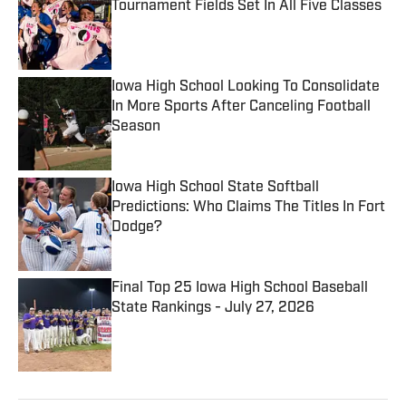
Tournament Fields Set In All Five Classes
Published by on Invalid Date
Iowa High School Looking To Consolidate
In More Sports After Canceling Football
Season
Published by on Invalid Date
Iowa High School State Softball
Predictions: Who Claims The Titles In Fort
Dodge?
Published by on Invalid Date
Final Top 25 Iowa High School Baseball
State Rankings - July 27, 2026
Published by on Invalid Date
5 related articles loaded