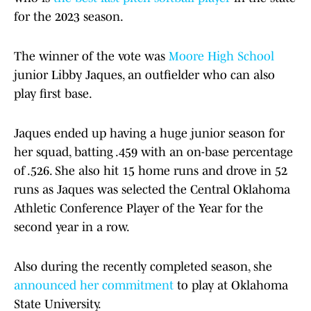
for the 2023 season.
The winner of the vote was
Moore High School
junior Libby Jaques, an outfielder who can also
play first base.
Jaques ended up having a huge junior season for
her squad, batting .459 with an on-base percentage
of .526. She also hit 15 home runs and drove in 52
runs as Jaques was selected the Central Oklahoma
Athletic Conference Player of the Year for the
second year in a row.
Also during the recently completed season, she
announced her commitment
to play at Oklahoma
State University.