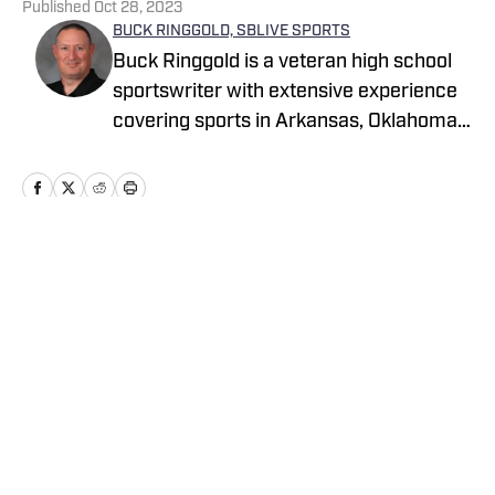
Published
Oct 28, 2023
BUCK RINGGOLD, SBLIVE SPORTS
Buck Ringgold is a veteran high school
sportswriter with extensive experience
covering sports in Arkansas, Oklahoma,
Texas and Louisiana.
Home
/
Oklahoma
2026 CIF Southern Section