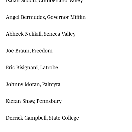
Isaiah Sibbitt, Cumberland Valley
Angel Bermudez, Governor Mifflin
Abheek Nelikill, Seneca Valley
Joe Braun, Freedom
Eric Bisignani, Latrobe
Johnny Moran, Palmyra
Kieran Shaw, Pennsbury
Derrick Campbell, State College