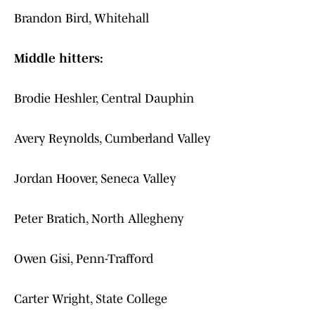
Brandon Bird, Whitehall
Middle hitters:
Brodie Heshler, Central Dauphin
Avery Reynolds, Cumberland Valley
Jordan Hoover, Seneca Valley
Peter Bratich, North Allegheny
Owen Gisi, Penn-Trafford
Carter Wright, State College