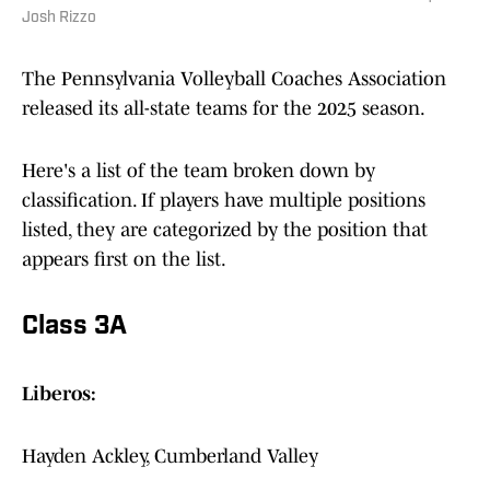
Josh Rizzo
The Pennsylvania Volleyball Coaches Association
released its all-state teams for the 2025 season.
Here's a list of the team broken down by
classification. If players have multiple positions
listed, they are categorized by the position that
appears first on the list.
Class 3A
Liberos:
Hayden Ackley, Cumberland Valley