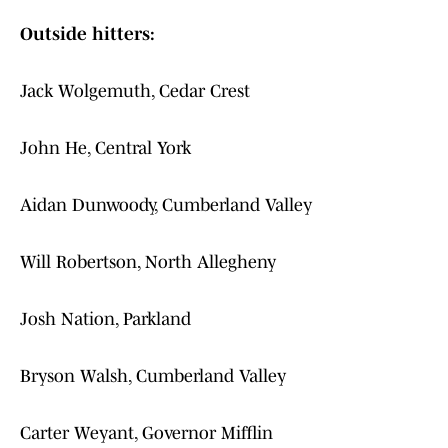
Outside hitters:
Jack Wolgemuth, Cedar Crest
John He, Central York
Aidan Dunwoody, Cumberland Valley
Will Robertson, North Allegheny
Josh Nation, Parkland
Bryson Walsh, Cumberland Valley
Carter Weyant, Governor Mifflin