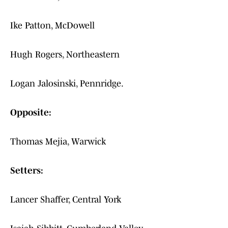
Ike Patton, McDowell
Hugh Rogers, Northeastern
Logan Jalosinski, Pennridge.
Opposite:
Thomas Mejia, Warwick
Setters:
Lancer Shaffer, Central York