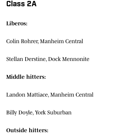
Class 2A
Liberos:
Colin Rohrer, Manheim Central
Stellan Derstine, Dock Mennonite
Middle hitters:
Landon Mattiace, Manheim Central
Billy Doyle, York Suburban
Outside hitters: