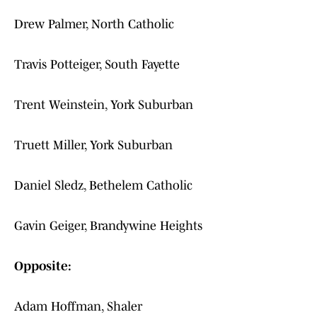
Drew Palmer, North Catholic
Travis Potteiger, South Fayette
Trent Weinstein, York Suburban
Truett Miller, York Suburban
Daniel Sledz, Bethelem Catholic
Gavin Geiger, Brandywine Heights
Opposite:
Adam Hoffman, Shaler