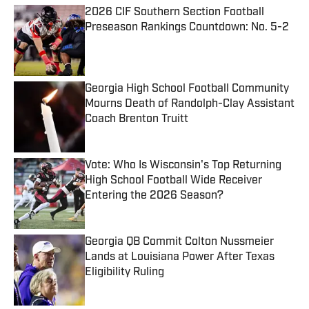
2026 CIF Southern Section Football
Preseason Rankings Countdown: No. 5-2
Published by on Invalid Date
Georgia High School Football Community
Mourns Death of Randolph-Clay Assistant
Coach Brenton Truitt
Published by on Invalid Date
Vote: Who Is Wisconsin's Top Returning
High School Football Wide Receiver
Entering the 2026 Season?
Published by on Invalid Date
Georgia QB Commit Colton Nussmeier
Lands at Louisiana Power After Texas
Eligibility Ruling
Published by on Invalid Date