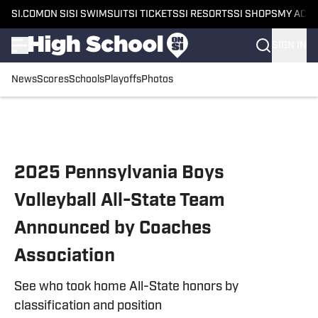
SI.COM
ON SI
SI SWIMSUIT
SI TICKETS
SI RESORTS
SI SHOPS
MY ACC
SIGN IN
News
Scores
Schools
Playoffs
Photos
Skip to main content
2025 Pennsylvania Boys
Volleyball All-State Team
Announced by Coaches
Association
See who took home All-State honors by
classification and position