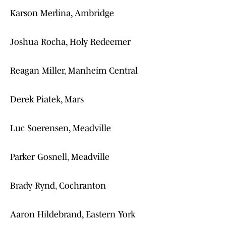
Karson Merlina, Ambridge
Joshua Rocha, Holy Redeemer
Reagan Miller, Manheim Central
Derek Piatek, Mars
Luc Soerensen, Meadville
Parker Gosnell, Meadville
Brady Rynd, Cochranton
Aaron Hildebrand, Eastern York