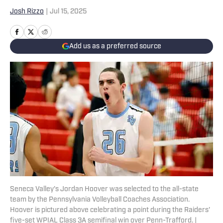
Josh Rizzo
|
Jul 15, 2025
Add us as a preferred source
Seneca Valley's Jordan Hoover was selected to the all-state
team by the Pennsylvania Volleyball Coaches Association.
Hoover is pictured above celebrating a point during the Raiders'
five-set WPIAL Class 3A semifinal win over Penn-Trafford. |