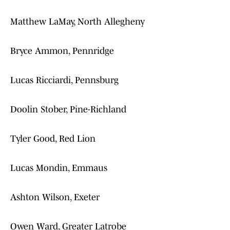
Matthew LaMay, North Allegheny
Bryce Ammon, Pennridge
Lucas Ricciardi, Pennsburg
Doolin Stober, Pine-Richland
Tyler Good, Red Lion
Lucas Mondin, Emmaus
Ashton Wilson, Exeter
Owen Ward, Greater Latrobe