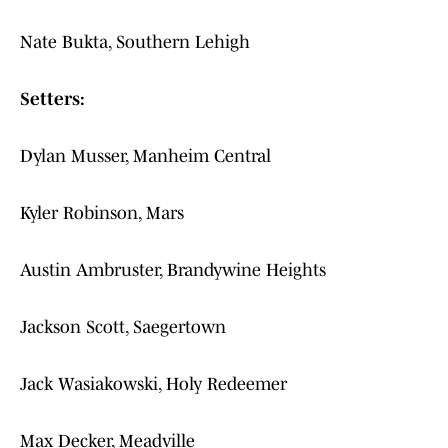
Nate Bukta, Southern Lehigh
Setters:
Dylan Musser, Manheim Central
Kyler Robinson, Mars
Austin Ambruster, Brandywine Heights
Jackson Scott, Saegertown
Jack Wasiakowski, Holy Redeemer
Max Decker, Meadville