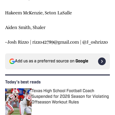
Hakeem McKenzie, Seton LaSalle
Aiden Smith, Shaler
--Josh Rizzo | rizzo42789@gmail.com | @J_oshrizzo
Add us as a preferred source on
Google
Today's best reads
Texas High School Football Coach
Suspended for 2026 Season for Violating
Offseason Workout Rules
Published by on Invalid Date