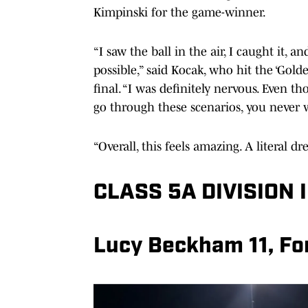
Kimpinski for the game-winner.
“I saw the ball in the air, I caught it, a
possible,” said Kocak, who hit the ‘Gold
final. “I was definitely nervous. Even t
go through these scenarios, you never w
“Overall, this feels amazing. A literal 
CLASS 5A DIVISION I
Lucy Beckham 11, For