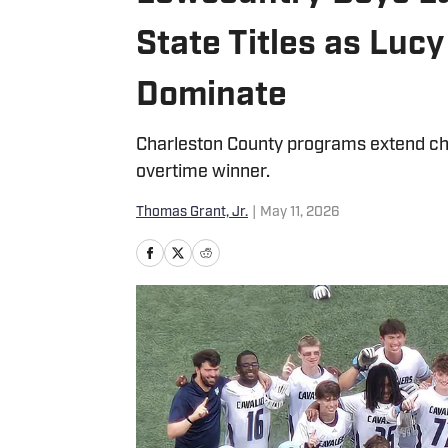
State Titles as Lu
Dominate
Charleston County programs extend ch
overtime winner.
Thomas Grant, Jr.
|
May 11, 2026