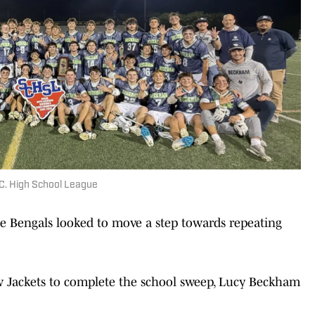
.C. High School League
the Bengals looked to move a step towards repeating
ow Jackets to complete the school sweep, Lucy Beckham
.