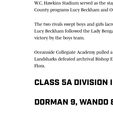
W.C. Hawkins Stadium served as the st
County programs Lucy Beckham and Oc
The two rivals swept boys and girls lacros
Lucy Beckham followed the Lady Bengals’
victory by the boys team.
Oceanside Collegiate Academy pulled a 
Landsharks defeated archrival Bishop E
Flora.
CLASS 5A DIVISION I
DORMAN 9, WANDO 8