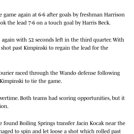
 game again at 6-6 after goals by freshman Harrison
ok the lead 7-6 on a touch goal by Harris Beck.
again with 52 seconds left in the third quarter. With
 shot past Kimpinski to regain the lead for the
 Courier raced through the Wando defense following
Kimpinski to tie the game.
ertime. Both teams had scoring opportunities, but it
ion.
e found Boiling Springs transfer Jacin Kocak near the
naged to spin and let loose a shot which rolled past