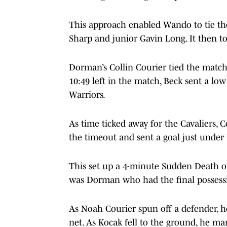
This approach enabled Wando to tie the
Sharp and junior Gavin Long. It then to
Dorman’s Collin Courier tied the match 
10:49 left in the match, Beck sent a low
Warriors.
As time ticked away for the Cavaliers,
the timeout and sent a goal just under 
This set up a 4-minute Sudden Death ov
was Dorman who had the final possess
As Noah Courier spun off a defender, h
net. As Kocak fell to the ground, he ma