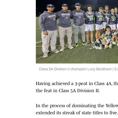
Class 5A Division II champion Lucy Beckham | S
Having achieved a 3-peat in Class 4A, 
the feat in Class 5A Division II.
In the process of dominating the Yell
extended its streak of state titles to five