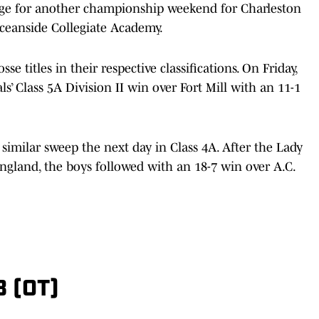
age for another championship weekend for Charleston
eanside Collegiate Academy.
se titles in their respective classifications. On Friday,
 Class 5A Division II win over Fort Mill with an 11-1
similar sweep the next day in Class 4A. After the Lady
ngland, the boys followed with an 18-7 win over A.C.
 (OT)