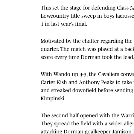
This set the stage for defending Class
Lowcountry title sweep in boys lacross
1 in last year’s final.
Motivated by the chatter regarding the lo
quarter. The match was played at a bac
score every time Dorman took the lead
With Wando up 4-3, the Cavaliers conver
Carter Kish and Anthony Peaks to take t
and streaked downfield before sending
Kimpinski.
The second half opened with the Warrio
They spread the field with a wider al
attacking Dorman goalkeeper Jamison P