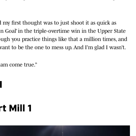
nd my first thought was to just shoot it as quick as
en Goal’ in the triple-overtime win in the Upper State
hough you practice things like that a million times, and
ant to be the one to mess up. And I’m glad I wasn’t.
dream come true.”
I
t Mill 1