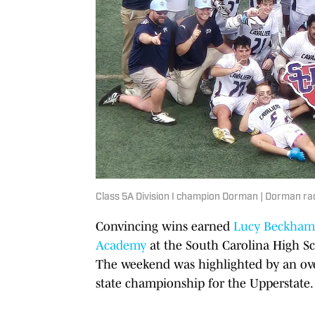
Class 5A Division I champion Dorman | Dorman ra
Convincing wins earned
Lucy Beckham
Academy
at the South Carolina High Sc
The weekend was highlighted by an ov
state championship for the Upperstate.