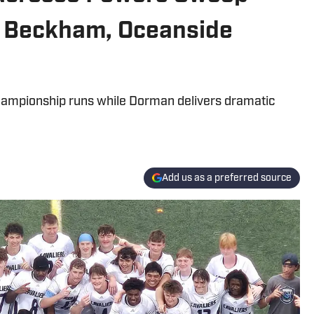
cy Beckham, Oceanside
ampionship runs while Dorman delivers dramatic
Add us as a preferred source