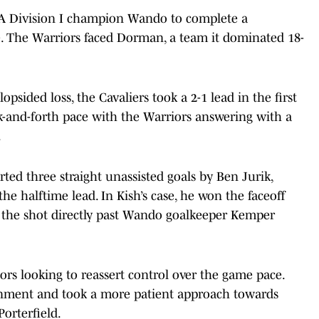
 5A Division I champion Wando to complete a
e. The Warriors faced Dorman, a team it dominated 18-
psided loss, the Cavaliers took a 2-1 lead in the first
k-and-forth pace with the Warriors answering with a
.
ted three straight unassisted goals by Ben Jurik,
he halftime lead. In Kish’s case, he won the faceoff
 the shot directly past Wando goalkeeper Kemper
rs looking to reassert control over the game pace.
ignment and took a more patient approach towards
orterfield.