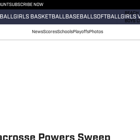
OUNT
SUBSCRIBE NOW
GIRLS 
BEACH 
BALL
GIRLS BASKETBALL
BASEBALL
SOFTBALL
GIRLS 
BOYS C
GIRLS 
News
Scores
Schools
Playoffs
Photos
COUNT
FIELD 
FLAG F
FOOTB
acrosse Powers Sweep