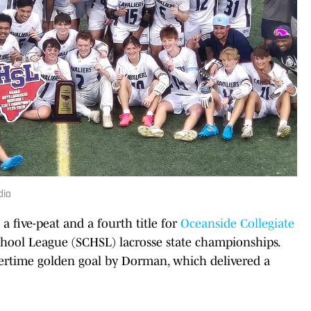
dio
a five-peat and a fourth title for
Oceanside Collegiate
hool League (SCHSL) lacrosse state championships.
ertime golden goal by Dorman, which delivered a