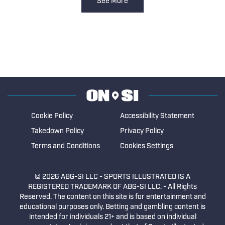
See More
Cookie Policy
Accessibility Statement
Takedown Policy
Privacy Policy
Terms and Conditions
Cookies Settings
© 2026
ABG-SI LLC
- SPORTS ILLUSTRATED IS A
REGISTERED TRADEMARK OF ABG-SI LLC. - All Rights
Reserved. The content on this site is for entertainment and
educational purposes only. Betting and gambling content is
intended for individuals 21+ and is based on individual