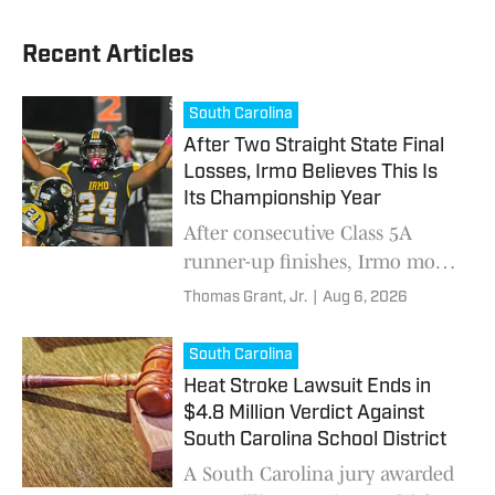
Recent Articles
South Carolina
After Two Straight State Final
Losses, Irmo Believes This Is
Its Championship Year
After consecutive Class 5A
runner-up finishes, Irmo moves
to Class 4A with Miami commit
Thomas Grant, Jr.
|
Aug 6, 2026
Jaiden Bryant, Alabama
commit Tai Phillips and
South Carolina
another state championship
Heat Stroke Lawsuit Ends in
run in mind.
$4.8 Million Verdict Against
South Carolina School District
A South Carolina jury awarded