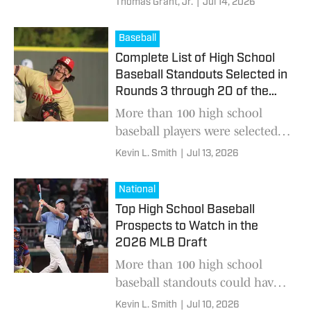
Thomas Grant, Jr.
|
Jul 14, 2026
coaches after a series of
offseason moves reshaped the
Baseball
Midlands coaching landscape.
Complete List of High School
Baseball Standouts Selected in
Rounds 3 through 20 of the
2026 MLB Draft
More than 100 high school
baseball players were selected
this year’s draft
Kevin L. Smith
|
Jul 13, 2026
National
Top High School Baseball
Prospects to Watch in the
2026 MLB Draft
More than 100 high school
baseball standouts could have
their name called this weekend
Kevin L. Smith
|
Jul 10, 2026