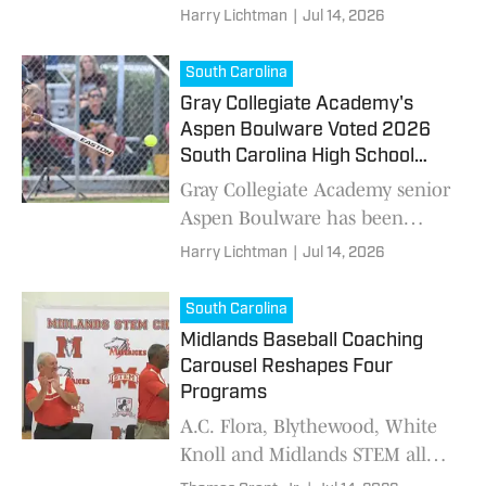
School On SI's South Carolina
Harry Lichtman
|
Jul 14, 2026
Baseball Player of the Year after
dominating the poll with 72
South Carolina
percent of the
Gray Collegiate Academy's
Aspen Boulware Voted 2026
South Carolina High School
Softball Player of the Year
Gray Collegiate Academy senior
Aspen Boulware has been
voted High School On SI's
Harry Lichtman
|
Jul 14, 2026
South Carolina Softball Player
of the Year after receiving 38.46
South Carolina
percent of the
Midlands Baseball Coaching
Carousel Reshapes Four
Programs
A.C. Flora, Blythewood, White
Knoll and Midlands STEM all
have new head baseball