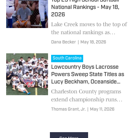
Top 25 High School Softball
National Rankings - May 18,
2026
Lake Creek moves to the top of
the national rankings as
postseason softball continues
Dana Becker
|
May 18, 2026
on.
South Carolina
Lowcountry Boys Lacrosse
Powers Sweep State Titles as
Lucy Beckham, Oceanside
Dominate
Charleston County programs
extend championship runs
while Dorman delivers
Thomas Grant, Jr.
|
May 11, 2026
dramatic overtime winner.