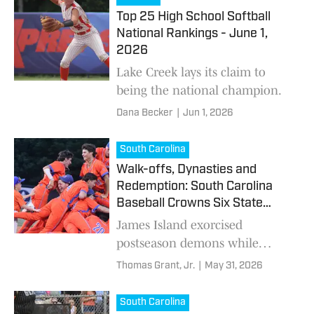
Top 25 High School Softball
National Rankings - June 1,
2026
Lake Creek lays its claim to
being the national champion.
Dana Becker
|
Jun 1, 2026
South Carolina
Walk-offs, Dynasties and
Redemption: South Carolina
Baseball Crowns Six State
Champions
James Island exorcised
postseason demons while
Chapin, A.C. Flora, Southside
Thomas Grant, Jr.
|
May 31, 2026
Christian, Clinton and Latta
completed championship runs.
South Carolina