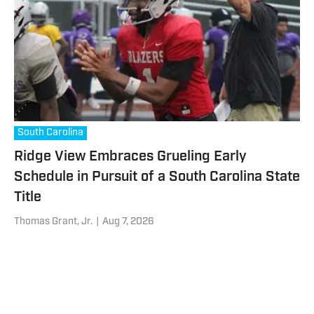
South Carolina
Ridge View Embraces Grueling Early
Schedule in Pursuit of a South Carolina State
Title
Thomas Grant, Jr.
|
Aug 7, 2026