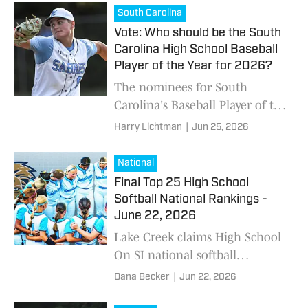
Florence's Page White, and A.C.
South Carolina
Flora's Pressli Reynolds.
Vote: Who should be the South
Carolina High School Baseball
Player of the Year for 2026?
The nominees for South
Carolina's Baseball Player of the
Year include Southside
Harry Lichtman
|
Jun 25, 2026
Christian's Carson Boleman,
James Island's Taj Marchand,
National
and Travelers Rest's Kaden
Final Top 25 High School
Jones.
Softball National Rankings -
June 22, 2026
Lake Creek claims High School
On SI national softball
championship.
Dana Becker
|
Jun 22, 2026