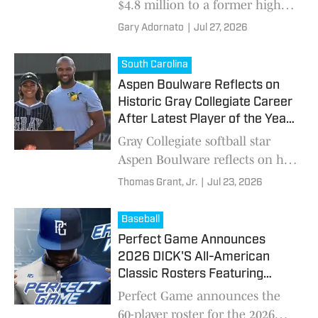
$4.8 million to a former high
school football player after a
Gary Adornato
|
Jul 27, 2026
2022 heat stroke, renewing
attention on athlete heat safety.
South Carolina
Aspen Boulware Reflects on
Historic Gray Collegiate Career
After Latest Player of the Year
Honor
Gray Collegiate softball star
Aspen Boulware reflects on her
decorated high school career
Thomas Grant, Jr.
|
Jul 23, 2026
after being voted High School
On SI's South Carolina Softball
Baseball
Player of the Year.
Perfect Game Announces
2026 DICK'S All-American
Classic Rosters Featuring
Nation's Top High School
Perfect Game announces the
Baseball Stars
60-player roster for the 2026