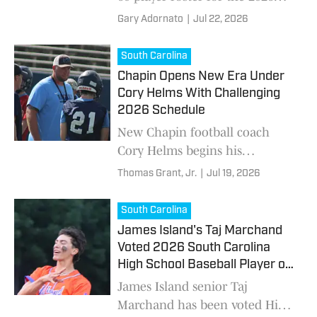
DICK'S All-American Classic at
Gary Adornato
|
Jul 22, 2026
Citizens Bank Park.
South Carolina
Chapin Opens New Era Under
Cory Helms With Challenging
2026 Schedule
New Chapin football coach
Cory Helms begins his
rebuilding effort in 2026 as the
Thomas Grant, Jr.
|
Jul 19, 2026
Eagles navigate a challenging
schedule that includes
South Carolina
defending state champion
James Island's Taj Marchand
Dutch Fork.
Voted 2026 South Carolina
High School Baseball Player of
the Year
James Island senior Taj
Marchand has been voted High