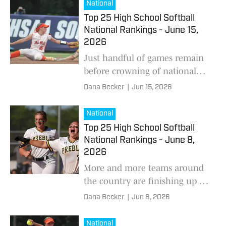
National
Top 25 High School Softball
National Rankings - June 15,
2026
Just handful of games remain
before crowning of national
champion.
Dana Becker
|
Jun 15, 2026
National
Top 25 High School Softball
National Rankings - June 8,
2026
More and more teams around
the country are finishing up on
the diamond.
Dana Becker
|
Jun 8, 2026
National