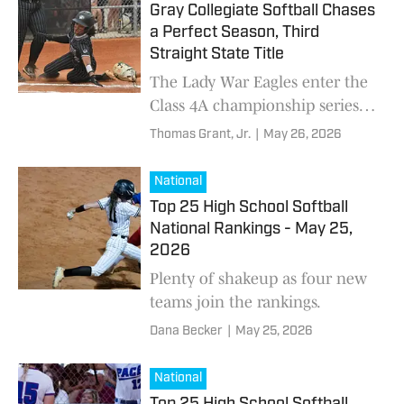
Gray Collegiate Softball Chases
a Perfect Season, Third
Straight State Title
The Lady War Eagles enter the
Class 4A championship series
undefeated and riding a 34-
Thomas Grant, Jr.
|
May 26, 2026
game winning streak, but A.C.
Flora stands in the way.
National
Top 25 High School Softball
National Rankings - May 25,
2026
Plenty of shakeup as four new
teams join the rankings.
Dana Becker
|
May 25, 2026
National