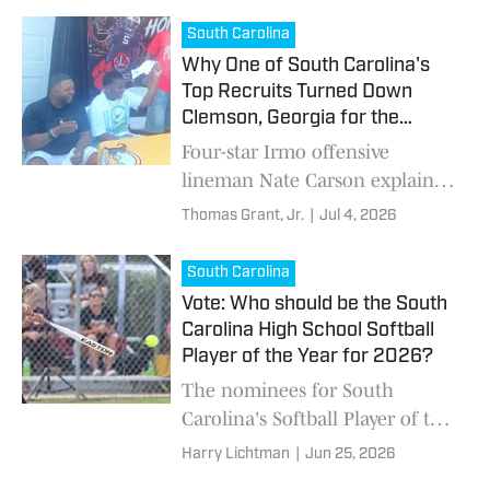
Knights next month.
South Carolina
Why One of South Carolina's
Top Recruits Turned Down
Clemson, Georgia for the
Gamecocks
Four-star Irmo offensive
lineman Nate Carson explains
what convinced him to stay
Thomas Grant, Jr.
|
Jul 4, 2026
home and commit to the
University of South Carolina.
South Carolina
Vote: Who should be the South
Carolina High School Softball
Player of the Year for 2026?
The nominees for South
Carolina's Softball Player of the
Year include Gray Collegiate's
Harry Lichtman
|
Jun 25, 2026
Aspen Boulware, South