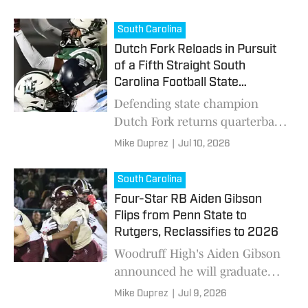
South Carolina
Dutch Fork Reloads in Pursuit
of a Fifth Straight South
Carolina Football State
Championship
Defending state champion
Dutch Fork returns quarterback
Jake Knotts and add several
Mike Duprez
|
Jul 10, 2026
high-profile transfers as they
pursue a fifth consecutive
South Carolina
South Carolina title.
Four-Star RB Aiden Gibson
Flips from Penn State to
Rutgers, Reclassifies to 2026
Woodruff High's Aiden Gibson
announced he will graduate
early, reclassify to the Class of
Mike Duprez
|
Jul 9, 2026
2026 and join the Scarlet