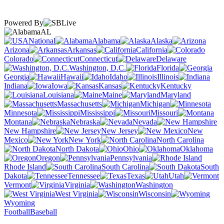
Powered By
AL
National
Alabama
Alaska
Arizona
Arkansas
California
Colorado
Connecticut
Delaware
Washington, D.C.
Florida
Georgia
Hawaii
Idaho
Illinois
Indiana
Iowa
Kansas
Kentucky
Louisiana
Maine
Maryland
Massachusetts
Michigan
Minnesota
Mississippi
Missouri
Montana
Nebraska
Nevada
New Hampshire
New Jersey
New
Mexico
New York
North Carolina
North Dakota
Ohio
Oklahoma
Oregon
Pennsylvania
Rhode Island
South Carolina
South
Dakota
Tennessee
Texas
Utah
Vermont
Virginia
Washington
West Virginia
Wisconsin
Wyoming
Football
Baseball