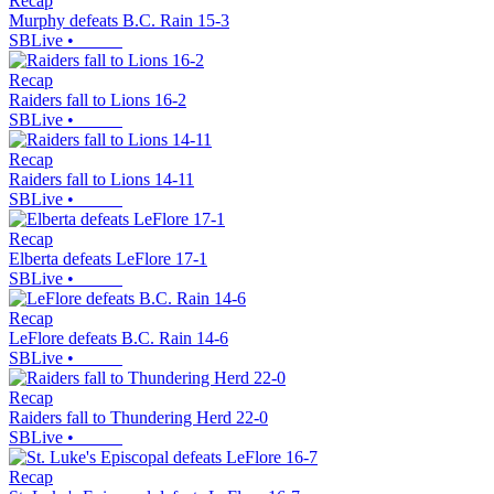
Recap
Murphy defeats B.C. Rain 15-3
SBLive
•
Recap
Raiders fall to Lions 16-2
SBLive
•
Recap
Raiders fall to Lions 14-11
SBLive
•
Recap
Elberta defeats LeFlore 17-1
SBLive
•
Recap
LeFlore defeats B.C. Rain 14-6
SBLive
•
Recap
Raiders fall to Thundering Herd 22-0
SBLive
•
Recap