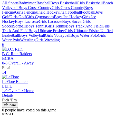
All Sports
Badminton
Baseball
Boys Basketball
Girls Basketball
Beach
Volleyball
Boys Cross Country
Girls Cross Country
Boys
Fencing
Girls Fencing
Field Hockey
Flag Football
Football
Boys
Golf
Girls Golf
Girls Gymnastics
Boys Ice Hockey
Girls Ice
Hockey
Boys Lacrosse
Girls Lacrosse
Boys Soccer
Girls
Soccer
Softball
Boys Tennis
Girls Tennis
Boys Track And Field
Girls
Track And Field
Boys Ultimate Frisbee
Girls Ultimate Frisbee
Unified
Basketball
Boys Volleyball
Girls Volleyball
Boys Water Polo
Girls
Water Polo
Wrestling
Girls Wrestling
6
B.C. Rain
Raiders
BCRA
0-8
Overall •
Away
Final
14
LeFlore
Rattlers
LEFL
1-9
Overall •
Home
Details
Pick 'Em
Share
0
people have
voted on this game
FINAL