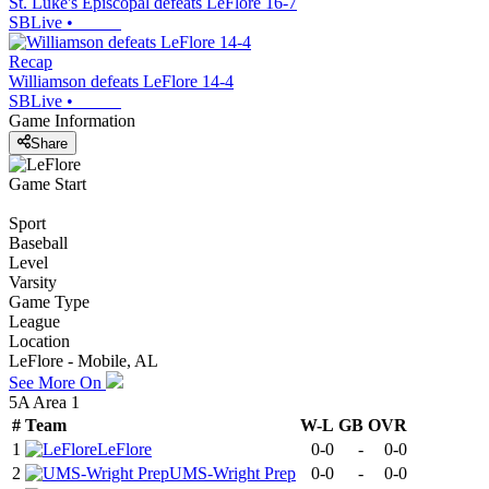
St. Luke's Episcopal defeats LeFlore 16-7
SBLive
•
Recap
Williamson defeats LeFlore 14-4
SBLive
•
Game Information
Share
Game Start
Sport
Baseball
Level
Varsity
Game Type
League
Location
LeFlore - Mobile, AL
See More On
5A Area 1
#
Team
W-L
GB
OVR
1
LeFlore
0-0
-
0-0
2
UMS-Wright Prep
0-0
-
0-0