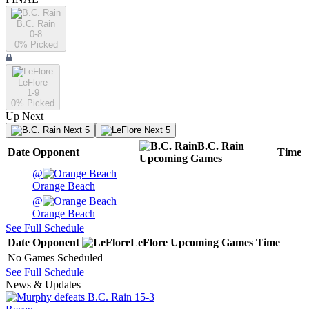
B.C. Rain
0-8
0
% Picked
LeFlore
1-9
0
% Picked
Up Next
Next 5
Next 5
B.C. Rain
Date
Opponent
Time
Upcoming
Games
@
Orange Beach
@
Orange Beach
See Full Schedule
Date
Opponent
LeFlore
Upcoming
Games
Time
No Games Scheduled
See Full Schedule
News & Updates