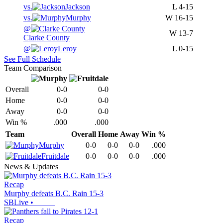
vs.
Jackson
L
4-15
vs.
Murphy
W
16-15
@
W
13-7
Clarke County
@
Leroy
L
0-15
See Full Schedule
Team Comparison
Overall
0-0
0-0
Home
0-0
0-0
Away
0-0
0-0
Win %
.000
.000
Team
Overall
Home
Away
Win %
Murphy
0-0
0-0
0-0
.000
Fruitdale
0-0
0-0
0-0
.000
News & Updates
Recap
Murphy defeats B.C. Rain 15-3
SBLive
•
Recap