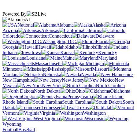
Powered By
AL
National
Alabama
Alaska
Arizona
Arkansas
California
Colorado
Connecticut
Delaware
Washington, D.C.
Florida
Georgia
Hawaii
Idaho
Illinois
Indiana
Iowa
Kansas
Kentucky
Louisiana
Maine
Maryland
Massachusetts
Michigan
Minnesota
Mississippi
Missouri
Montana
Nebraska
Nevada
New Hampshire
New Jersey
New
Mexico
New York
North Carolina
North Dakota
Ohio
Oklahoma
Oregon
Pennsylvania
Rhode Island
South Carolina
South
Dakota
Tennessee
Texas
Utah
Vermont
Virginia
Washington
West Virginia
Wisconsin
Wyoming
Football
Baseball