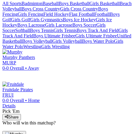
All Sports
Badminton
Baseball
Boys Basketball
Girls Basketball
Beach
Volleyball
Boys Cross Country
Girls Cross Country
Boys
Fencing
Girls Fencing
Field Hockey
Flag Football
Football
Boys
Golf
Girls Golf
Girls Gymnastics
Boys Ice Hockey
Girls Ice
Hockey
Boys Lacrosse
Girls Lacrosse
Boys Soccer
Girls
Soccer
Softball
Boys Tennis
Girls Tennis
Boys Track And Field
Girls
Track And Field
Boys Ultimate Frisbee
Girls Ultimate Frisbee
Unified
Basketball
Boys Volleyball
Girls Volleyball
Boys Water Polo
Girls
Water Polo
Wrestling
Girls Wrestling
Murphy
Panthers
MURP
0-0
Overall •
Away
Fruitdale
Pirates
FRUI
0-0
Overall •
Home
Details
Pick 'Em
Share
Who will win this matchup?