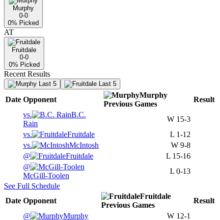
Murphy
0-0
0
% Picked
AT
Fruitdale
0-0
0
% Picked
Recent Results
Last 5
Last 5
Murphy
Date
Opponent
Result
Previous
Games
vs.
B.C.
W
15-3
Rain
vs.
Fruitdale
L
1-12
vs.
McIntosh
W
9-8
@
Fruitdale
L
15-16
@
L
0-13
McGill-Toolen
See Full Schedule
Fruitdale
Date
Opponent
Result
Previous
Games
@
Murphy
W
12-1