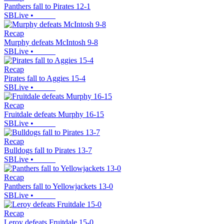
Panthers fall to Pirates 12-1
SBLive
•
Recap
Murphy defeats McIntosh 9-8
SBLive
•
Recap
Pirates fall to Aggies 15-4
SBLive
•
Recap
Fruitdale defeats Murphy 16-15
SBLive
•
Recap
Bulldogs fall to Pirates 13-7
SBLive
•
Recap
Panthers fall to Yellowjackets 13-0
SBLive
•
Recap
Leroy defeats Fruitdale 15-0