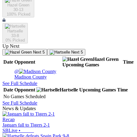
Hazel Green
30-13
100
% Picked
Hartselle
33-8
0
% Picked
Up Next
Next 5
Next 5
Hazel Green
Date
Opponent
Time
Upcoming
Games
@
Madison County
See Full Schedule
Date
Opponent
Hartselle
Upcoming
Games
Time
No Games Scheduled
See Full Schedule
News & Updates
Recap
Jaguars fall to Tigers 2-1
SBLive
•