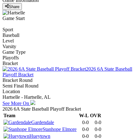
Game Information
Share
Game Start
Sport
Baseball
Level
Varsity
Game Type
Playoffs
Bracket
2026 6A State Baseball
Playoff Bracket
Bracket Round
Semi Final Round
Location
Hartselle - Hartselle, AL
See More On
2026 6A State Baseball Playoff Bracket
Team
W-L
OVR
Gardendale
0-0
0-0
Stanhope Elmore
0-0
0-0
Hueytown
0-0
0-0