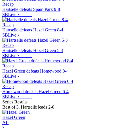
Recap
Hartselle defeats Spain Park 9-8
SBLive
•
Recap
Hartselle defeats Hazel Green 8-4
SBLive
•
Recap
Hartselle defeats Hazel Green 5-3
SBLive
•
Recap
Hazel Green defeats Homewood 8-4
SBLive
•
Recap
Homewood defeats Hazel Green 6-4
SBLive
•
Series Results
Best of 3
,
Hartselle leads 2-0
Hazel Green
AL
3