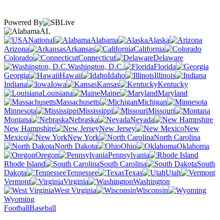
Powered By
AL
National
Alabama
Alaska
Arizona
Arkansas
California
Colorado
Connecticut
Delaware
Washington, D.C.
Florida
Georgia
Hawaii
Idaho
Illinois
Indiana
Iowa
Kansas
Kentucky
Louisiana
Maine
Maryland
Massachusetts
Michigan
Minnesota
Mississippi
Missouri
Montana
Nebraska
Nevada
New Hampshire
New Jersey
New
Mexico
New York
North Carolina
North Dakota
Ohio
Oklahoma
Oregon
Pennsylvania
Rhode Island
South Carolina
South
Dakota
Tennessee
Texas
Utah
Vermont
Virginia
Washington
West Virginia
Wisconsin
Wyoming
Football
Baseball