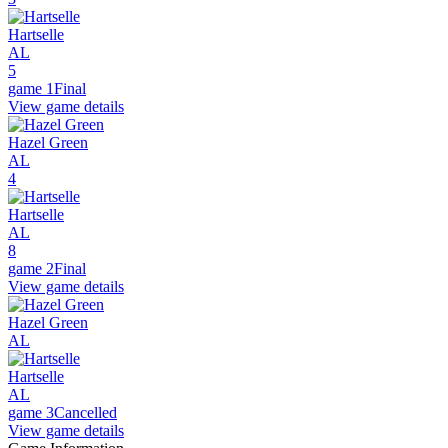
Hartselle
AL
5
game 1
Final
View game details
Hazel Green
AL
4
Hartselle
AL
8
game 2
Final
View game details
Hazel Green
AL
Hartselle
AL
game 3
Cancelled
View game details