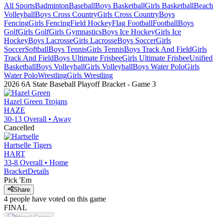
All Sports
Badminton
Baseball
Boys Basketball
Girls Basketball
Beach
Volleyball
Boys Cross Country
Girls Cross Country
Boys
Fencing
Girls Fencing
Field Hockey
Flag Football
Football
Boys
Golf
Girls Golf
Girls Gymnastics
Boys Ice Hockey
Girls Ice
Hockey
Boys Lacrosse
Girls Lacrosse
Boys Soccer
Girls
Soccer
Softball
Boys Tennis
Girls Tennis
Boys Track And Field
Girls
Track And Field
Boys Ultimate Frisbee
Girls Ultimate Frisbee
Unified
Basketball
Boys Volleyball
Girls Volleyball
Boys Water Polo
Girls
Water Polo
Wrestling
Girls Wrestling
2026 6A State Baseball Playoff Bracket
- Game
3
Hazel Green
Trojans
HAZE
30-13
Overall •
Away
Cancelled
Hartselle
Tigers
HART
33-8
Overall •
Home
Bracket
Details
Pick 'Em
Share
4
people have
voted on this game
FINAL