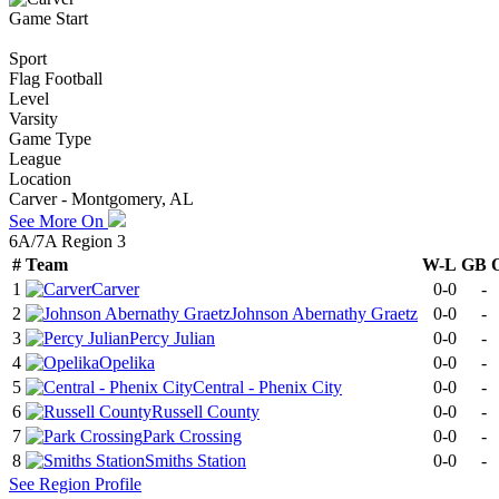
Game Start
Sport
Flag Football
Level
Varsity
Game Type
League
Location
Carver - Montgomery, AL
See More On
6A/7A Region 3
#
Team
W-L
GB
1
Carver
0-0
-
2
Johnson Abernathy Graetz
0-0
-
3
Percy Julian
0-0
-
4
Opelika
0-0
-
5
Central - Phenix City
0-0
-
6
Russell County
0-0
-
7
Park Crossing
0-0
-
8
Smiths Station
0-0
-
See
Region
Profile