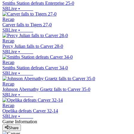
Smiths Station defeats Enterprise 25-0
SBLive
•
Recap
Carver falls to Tigers 27-0
SBLive
•
Recap
Percy Julian falls to Carver 28-0
SBLive
•
Recap
Smiths Station defeats Carver 34-0
SBLive
•
Recap
Johnson Abernathy Graetz falls to Carver 35-0
SBLive
•
Recap
Opelika defeats Carver 32-14
SBLive
•
Game Information
Share