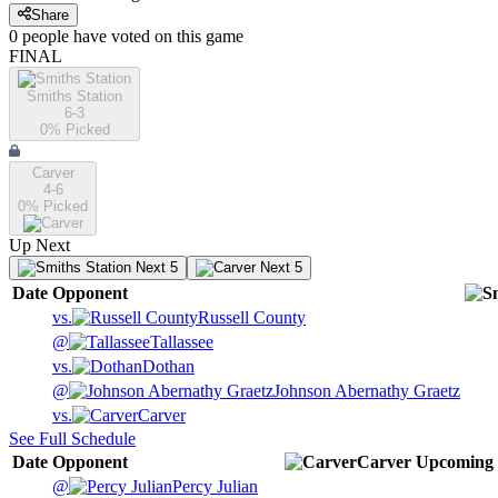
Share
0
people have
voted on this game
FINAL
Smiths Station
6-3
0
% Picked
Carver
4-6
0
% Picked
Up Next
Next 5
Next 5
Date
Opponent
vs.
Russell County
@
Tallassee
vs.
Dothan
@
Johnson Abernathy Graetz
vs.
Carver
See Full Schedule
Date
Opponent
Carver
Upcoming
@
Percy Julian