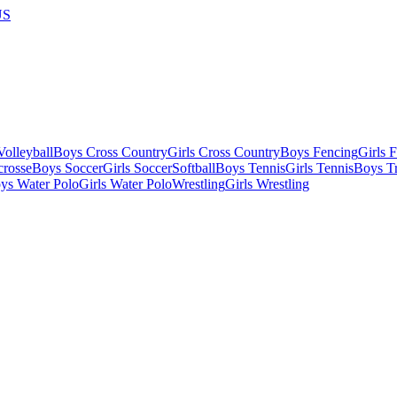
US
olleyball
Boys Cross Country
Girls Cross Country
Boys Fencing
Girls 
crosse
Boys Soccer
Girls Soccer
Softball
Boys Tennis
Girls Tennis
Boys Tr
ys Water Polo
Girls Water Polo
Wrestling
Girls Wrestling