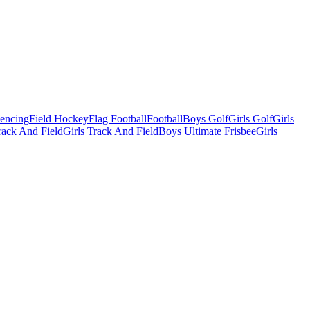
Fencing
Field Hockey
Flag Football
Football
Boys Golf
Girls Golf
Girls
ack And Field
Girls Track And Field
Boys Ultimate Frisbee
Girls