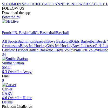
SI.COM
ON SI
SI TICKETS
GO FAN
NFHS NETWORK
ABOUT 
FOLLOW US
Download the app
Powered by
Football
B. Basketball
G. Basketball
Baseball
All Sports
Badminton
Baseball
Boys Basketball
Girls Basketball
Beach V
Gymnastics
Boys Ice Hockey
Girls Ice Hockey
Boys Lacrosse
Girls La
Ultimate Frisbee
Unified Basketball
Boys Volleyball
Girls Volleyball
Bo
34
Smiths Station
SMIT
6-3
Overall •
Away
Final
0
Carver
CARV
4-6
Overall •
Home
Details
Pick 'Em Challenge