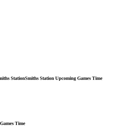
Smiths Station
Upcoming
Games
Time
Games
Time