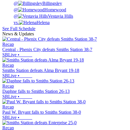
@
Billingsley
@
Homewood
@
Vestavia Hills
vs.
Helena
See Full Schedule
News & Updates
Recap
Central - Phenix City defeats Smiths Station 38-7
SBLive
•
Recap
Smiths Station defeats Alma Bryant 19-18
SBLive
•
Recap
Daphne falls to Smiths Station 26-13
SBLive
•
Recap
Paul W. Bryant falls to Smiths Station 38-0
SBLive
•
Recap