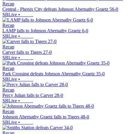
Recap
Central - Phenix City defeats Johnson Abernathy Graetz 56-0
SBLive
•
Recap
LAMP falls to Johnson Abernathy Graetz 6-0
SBLive
•
Recap
Carver falls to Tigers 27-0
SBLive
•
Recap
Park Crossing defeats Johnson Abernathy Graetz 35-0
SBLive
•
Recap
Percy Julian falls to Carver 28-0
SBLive
•
Recap
Johnson Abernathy Graetz falls to Tigers 48-0
SBLive
•
Recap