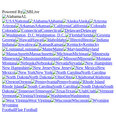
Powered By
AL
National
Alabama
Alaska
Arizona
Arkansas
California
Colorado
Connecticut
Delaware
Washington, D.C.
Florida
Georgia
Hawaii
Idaho
Illinois
Indiana
Iowa
Kansas
Kentucky
Louisiana
Maine
Maryland
Massachusetts
Michigan
Minnesota
Mississippi
Missouri
Montana
Nebraska
Nevada
New Hampshire
New Jersey
New
Mexico
New York
North Carolina
North Dakota
Ohio
Oklahoma
Oregon
Pennsylvania
Rhode Island
South Carolina
South
Dakota
Tennessee
Texas
Utah
Vermont
Virginia
Washington
West Virginia
Wisconsin
Wyoming
Football
Flag Football