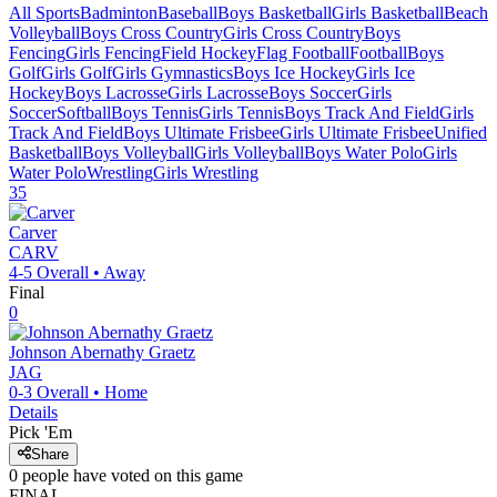
All Sports
Badminton
Baseball
Boys Basketball
Girls Basketball
Beach
Volleyball
Boys Cross Country
Girls Cross Country
Boys
Fencing
Girls Fencing
Field Hockey
Flag Football
Football
Boys
Golf
Girls Golf
Girls Gymnastics
Boys Ice Hockey
Girls Ice
Hockey
Boys Lacrosse
Girls Lacrosse
Boys Soccer
Girls
Soccer
Softball
Boys Tennis
Girls Tennis
Boys Track And Field
Girls
Track And Field
Boys Ultimate Frisbee
Girls Ultimate Frisbee
Unified
Basketball
Boys Volleyball
Girls Volleyball
Boys Water Polo
Girls
Water Polo
Wrestling
Girls Wrestling
35
Carver
CARV
4-5
Overall •
Away
Final
0
Johnson Abernathy Graetz
JAG
0-3
Overall •
Home
Details
Pick 'Em
Share
0
people have
voted on this game
FINAL