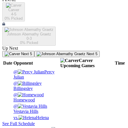
Carver
4-5
0
% Picked
Johnson Abernathy Graetz
0-3
0
% Picked
Up Next
Next 5
Next 5
Carver
Date
Opponent
Time
Upcoming
Games
@
Percy
Julian
@
Billingsley
@
Homewood
@
Vestavia Hills
vs.
Helena
See Full Schedule