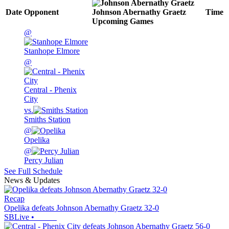
Date
Opponent
Johnson Abernathy Graetz
Time
Upcoming
Games
@
Stanhope Elmore
@
Central - Phenix
City
vs.
Smiths Station
@
Opelika
@
Percy Julian
See Full Schedule
News & Updates
Recap
Opelika defeats Johnson Abernathy Graetz 32-0
SBLive
•