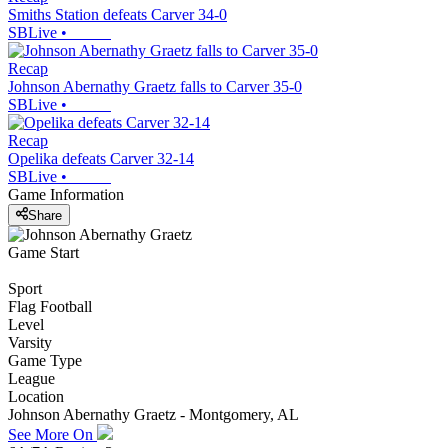
Smiths Station defeats Carver 34-0
SBLive
•
Recap
Johnson Abernathy Graetz falls to Carver 35-0
SBLive
•
Recap
Opelika defeats Carver 32-14
SBLive
•
Game Information
Share
Game Start
Sport
Flag Football
Level
Varsity
Game Type
League
Location
Johnson Abernathy Graetz - Montgomery, AL
See More On