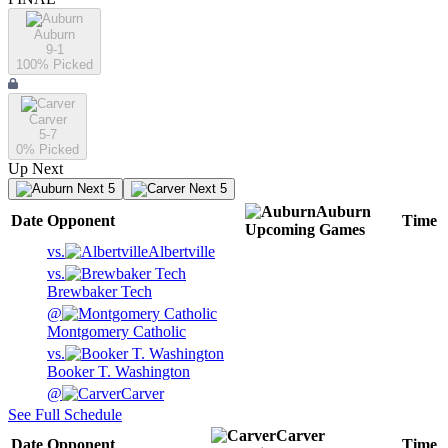
Auburn
9-1
100
% Picked
Carver
5-7
0
% Picked
Up Next
Next 5
Next 5
Auburn
Date
Opponent
Time
Upcoming
Games
vs.
Albertville
vs.
Brewbaker Tech
@
Montgomery Catholic
vs.
Booker T. Washington
@
Carver
See Full Schedule
Carver
Date
Opponent
Time