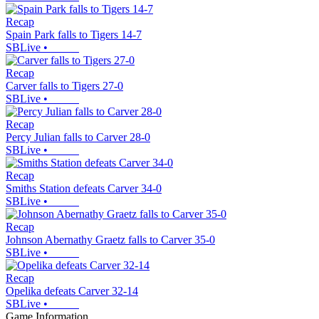
Recap
Spain Park falls to Tigers 14-7
SBLive
•
Recap
Carver falls to Tigers 27-0
SBLive
•
Recap
Percy Julian falls to Carver 28-0
SBLive
•
Recap
Smiths Station defeats Carver 34-0
SBLive
•
Recap
Johnson Abernathy Graetz falls to Carver 35-0
SBLive
•
Recap
Opelika defeats Carver 32-14
SBLive
•
Game Information