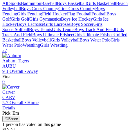
All Sports
Badminton
Baseball
Boys Basketball
Girls Basketball
Beach
Volleyball
Boys Cross Country
Girls Cross Country
Boys
Fencing
Girls Fencing
Field Hockey
Flag Football
Football
Boys
Golf
Girls Golf
Girls Gymnastics
Boys Ice Hockey
Girls Ice
Hockey
Boys Lacrosse
Girls Lacrosse
Boys Soccer
Girls
Soccer
Softball
Boys Tennis
Girls Tennis
Boys Track And Field
Girls
Track And Field
Boys Ultimate Frisbee
Girls Ultimate Frisbee
Unified
Basketball
Boys Volleyball
Girls Volleyball
Boys Water Polo
Girls
Water Polo
Wrestling
Girls Wrestling
27
Auburn
Tigers
AUBU
9-1
Overall •
Away
Final
0
Carver
CARV
5-7
Overall •
Home
Details
Pick 'Em
Share
1
person has
voted on this game
FINAL