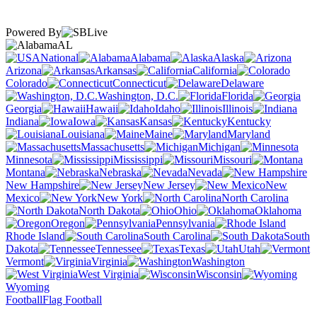
Powered By
AL
National
Alabama
Alaska
Arizona
Arkansas
California
Colorado
Connecticut
Delaware
Washington, D.C.
Florida
Georgia
Hawaii
Idaho
Illinois
Indiana
Iowa
Kansas
Kentucky
Louisiana
Maine
Maryland
Massachusetts
Michigan
Minnesota
Mississippi
Missouri
Montana
Nebraska
Nevada
New Hampshire
New Jersey
New
Mexico
New York
North Carolina
North Dakota
Ohio
Oklahoma
Oregon
Pennsylvania
Rhode Island
South Carolina
South
Dakota
Tennessee
Texas
Utah
Vermont
Virginia
Washington
West Virginia
Wisconsin
Wyoming
Football
Flag Football