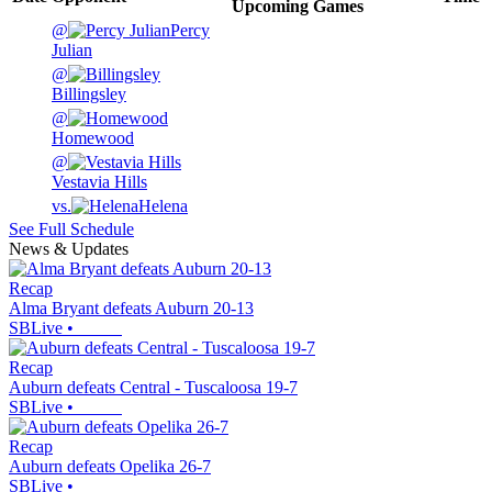
Upcoming
Games
@
Percy
Julian
@
Billingsley
@
Homewood
@
Vestavia Hills
vs.
Helena
See Full Schedule
News & Updates
Recap
Alma Bryant defeats Auburn 20-13
SBLive
•
Recap
Auburn defeats Central - Tuscaloosa 19-7
SBLive
•
Recap
Auburn defeats Opelika 26-7
SBLive
•