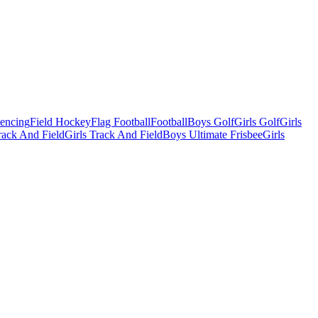
Fencing
Field Hockey
Flag Football
Football
Boys Golf
Girls Golf
Girls
ack And Field
Girls Track And Field
Boys Ultimate Frisbee
Girls