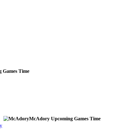
g
Games
Time
McAdory
Upcoming
Games
Time
y