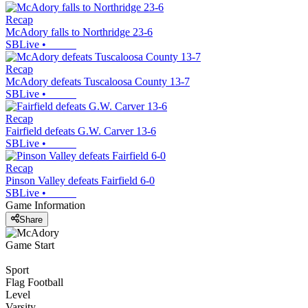
Recap
McAdory falls to Northridge 23-6
SBLive
•
Recap
McAdory defeats Tuscaloosa County 13-7
SBLive
•
Recap
Fairfield defeats G.W. Carver 13-6
SBLive
•
Recap
Pinson Valley defeats Fairfield 6-0
SBLive
•
Game Information
Share
Game Start
Sport
Flag Football
Level
Varsity