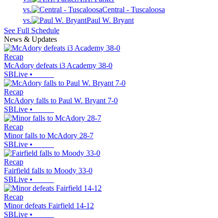
vs.
Central - Tuscaloosa
vs.
Paul W. Bryant
See Full Schedule
News & Updates
Recap
McAdory defeats i3 Academy 38-0
SBLive
•
Recap
McAdory falls to Paul W. Bryant 7-0
SBLive
•
Recap
Minor falls to McAdory 28-7
SBLive
•
Recap
Fairfield falls to Moody 33-0
SBLive
•
Recap
Minor defeats Fairfield 14-12
SBLive
•