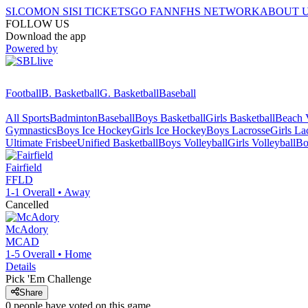
SI.COM
ON SI
SI TICKETS
GO FAN
NFHS NETWORK
ABOUT 
FOLLOW US
Download the app
Powered by
Football
B. Basketball
G. Basketball
Baseball
All Sports
Badminton
Baseball
Boys Basketball
Girls Basketball
Beach V
Gymnastics
Boys Ice Hockey
Girls Ice Hockey
Boys Lacrosse
Girls La
Ultimate Frisbee
Unified Basketball
Boys Volleyball
Girls Volleyball
Bo
Fairfield
FFLD
1-1
Overall •
Away
Cancelled
McAdory
MCAD
1-5
Overall •
Home
Details
Pick 'Em Challenge
Share
0
people have
voted on this game