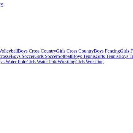
US
olleyball
Boys Cross Country
Girls Cross Country
Boys Fencing
Girls 
crosse
Boys Soccer
Girls Soccer
Softball
Boys Tennis
Girls Tennis
Boys Tr
ys Water Polo
Girls Water Polo
Wrestling
Girls Wrestling