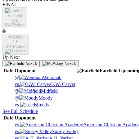
FINAL
Fairfield
1-1
0
% Picked
McAdory
1-5
0
% Picked
Up Next
Next 5
Next 5
Date
Opponent
Fairfield
Upcomin
@
Wenonah
vs.
G.W. Carver
@
Midfield
@
Moody
vs.
Leeds
See Full Schedule
Date
Opponent
vs.
American Christian Academ
vs.
Sipsey Valley
vs.
A.H. Parker