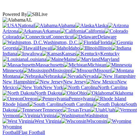
Powered By
AL
National
Alabama
Alaska
Arizona
Arkansas
California
Colorado
Connecticut
Delaware
Washington, D.C.
Florida
Georgia
Hawaii
Idaho
Illinois
Indiana
Iowa
Kansas
Kentucky
Louisiana
Maine
Maryland
Massachusetts
Michigan
Minnesota
Mississippi
Missouri
Montana
Nebraska
Nevada
New Hampshire
New Jersey
New
Mexico
New York
North Carolina
North Dakota
Ohio
Oklahoma
Oregon
Pennsylvania
Rhode Island
South Carolina
South
Dakota
Tennessee
Texas
Utah
Vermont
Virginia
Washington
West Virginia
Wisconsin
Wyoming
Football
Flag Football