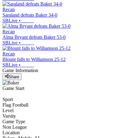
Recap
Saraland defeats Baker 34-0
SBLive
•
Recap
Alma Bryant defeats Baker 53-0
SBLive
•
Recap
Blount falls to Williamson 25-12
SBLive
•
Game Information
Share
Game Start
Sport
Flag Football
Level
Varsity
Game Type
Non League
Location