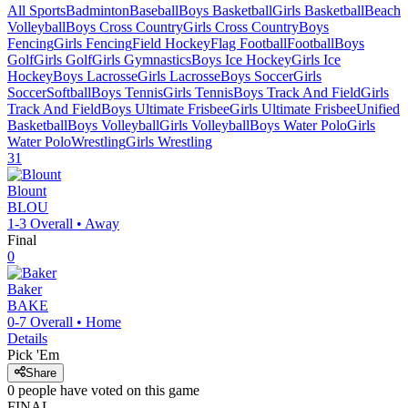
All Sports
Badminton
Baseball
Boys Basketball
Girls Basketball
Beach
Volleyball
Boys Cross Country
Girls Cross Country
Boys
Fencing
Girls Fencing
Field Hockey
Flag Football
Football
Boys
Golf
Girls Golf
Girls Gymnastics
Boys Ice Hockey
Girls Ice
Hockey
Boys Lacrosse
Girls Lacrosse
Boys Soccer
Girls
Soccer
Softball
Boys Tennis
Girls Tennis
Boys Track And Field
Girls
Track And Field
Boys Ultimate Frisbee
Girls Ultimate Frisbee
Unified
Basketball
Boys Volleyball
Girls Volleyball
Boys Water Polo
Girls
Water Polo
Wrestling
Girls Wrestling
31
Blount
BLOU
1-3
Overall •
Away
Final
0
Baker
BAKE
0-7
Overall •
Home
Details
Pick 'Em
Share
0
people have
voted on this game
FINAL