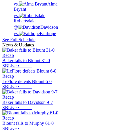
vs.
Alma
Bryant
vs.
Robertsdale
@
Davidson
vs.
Fairhope
See Full Schedule
News & Updates
Recap
Baker falls to Blount 31-0
SBLive
•
Recap
LeFlore defeats Blount 6-0
SBLive
•
Recap
Baker falls to Davidson 9-7
SBLive
•
Recap
Blount falls to Murphy 61-0
SBLive
•