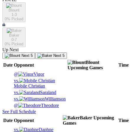
Blount
1-3
0
% Picked
Baker
0-7
0
% Picked
Up Next
Next 5
Next 5
Blount
Date
Opponent
Time
Upcoming
Games
@
Vigor
vs.
Mobile Christian
vs.
Saraland
vs.
Williamson
@
Theodore
See Full Schedule
Baker
Upcoming
Date
Opponent
Time
Games
vs.
Daphne