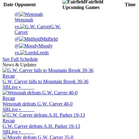
Fairfield
Date
Opponent
Time
Upcoming
Games
@
Wenonah
vs.
G.W.
Carver
@
Midfield
@
Moody
vs.
Leeds
See Full Schedule
News & Updates
Recap
G.W. Carver falls to Mountain Brook 39-36
SBLive
•
Recap
Wenonah defeats G.W. Carver 40-0
SBLive
•
Recap
G.W. Carver defeats A.H. Parker 19-13
SBLive
•