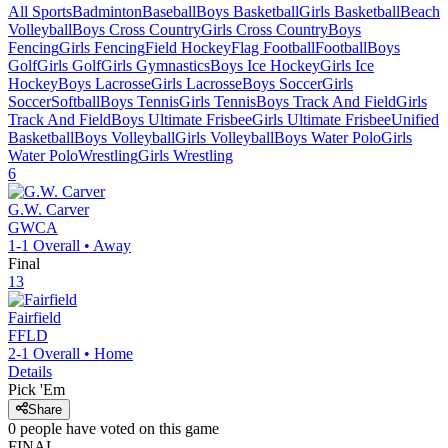
All Sports
Badminton
Baseball
Boys Basketball
Girls Basketball
Beach
Volleyball
Boys Cross Country
Girls Cross Country
Boys
Fencing
Girls Fencing
Field Hockey
Flag Football
Football
Boys
Golf
Girls Golf
Girls Gymnastics
Boys Ice Hockey
Girls Ice
Hockey
Boys Lacrosse
Girls Lacrosse
Boys Soccer
Girls
Soccer
Softball
Boys Tennis
Girls Tennis
Boys Track And Field
Girls
Track And Field
Boys Ultimate Frisbee
Girls Ultimate Frisbee
Unified
Basketball
Boys Volleyball
Girls Volleyball
Boys Water Polo
Girls
Water Polo
Wrestling
Girls Wrestling
6
G.W. Carver
GWCA
1-1
Overall •
Away
Final
13
Fairfield
FFLD
2-1
Overall •
Home
Details
Pick 'Em
Share
0
people have
voted on this game
FINAL