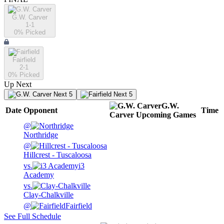
G.W. Carver
1-1
0
% Picked
Fairfield
2-1
0
% Picked
Up Next
Next 5
Next 5
G.W.
Date
Opponent
Time
Carver
Upcoming
Games
@
Northridge
@
Hillcrest - Tuscaloosa
vs.
i3
Academy
vs.
Clay-Chalkville
@
Fairfield
See Full Schedule