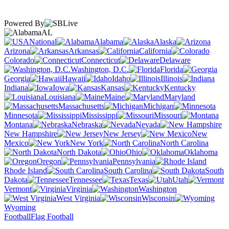
Powered By
AL
National
Alabama
Alaska
Arizona
Arkansas
California
Colorado
Connecticut
Delaware
Washington, D.C.
Florida
Georgia
Hawaii
Idaho
Illinois
Indiana
Iowa
Kansas
Kentucky
Louisiana
Maine
Maryland
Massachusetts
Michigan
Minnesota
Mississippi
Missouri
Montana
Nebraska
Nevada
New Hampshire
New Jersey
New
Mexico
New York
North Carolina
North Dakota
Ohio
Oklahoma
Oregon
Pennsylvania
Rhode Island
South Carolina
South
Dakota
Tennessee
Texas
Utah
Vermont
Virginia
Washington
West Virginia
Wisconsin
Wyoming
Football
Flag Football