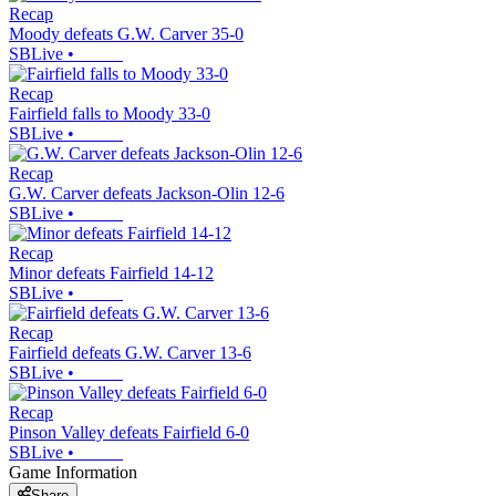
Recap
Moody defeats G.W. Carver 35-0
SBLive
•
Recap
Fairfield falls to Moody 33-0
SBLive
•
Recap
G.W. Carver defeats Jackson-Olin 12-6
SBLive
•
Recap
Minor defeats Fairfield 14-12
SBLive
•
Recap
Fairfield defeats G.W. Carver 13-6
SBLive
•
Recap
Pinson Valley defeats Fairfield 6-0
SBLive
•
Game Information
Share