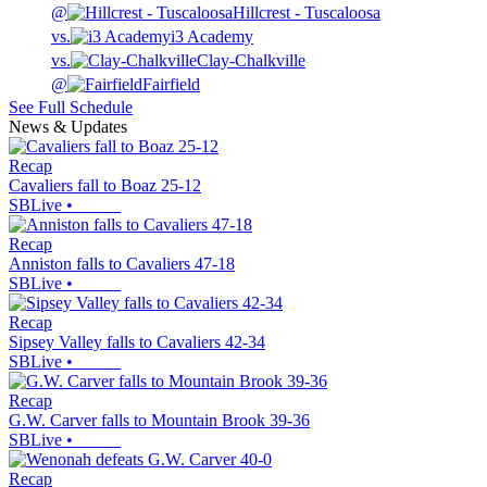
@
Hillcrest - Tuscaloosa
vs.
i3 Academy
vs.
Clay-Chalkville
@
Fairfield
See Full Schedule
News & Updates
Recap
Cavaliers fall to Boaz 25-12
SBLive
•
Recap
Anniston falls to Cavaliers 47-18
SBLive
•
Recap
Sipsey Valley falls to Cavaliers 42-34
SBLive
•
Recap
G.W. Carver falls to Mountain Brook 39-36
SBLive
•
Recap