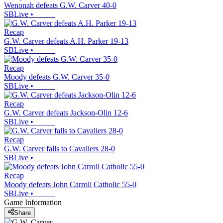
Wenonah defeats G.W. Carver 40-0
SBLive
•
Recap
G.W. Carver defeats A.H. Parker 19-13
SBLive
•
Recap
Moody defeats G.W. Carver 35-0
SBLive
•
Recap
G.W. Carver defeats Jackson-Olin 12-6
SBLive
•
Recap
G.W. Carver falls to Cavaliers 28-0
SBLive
•
Recap
Moody defeats John Carroll Catholic 55-0
SBLive
•
Game Information
Share