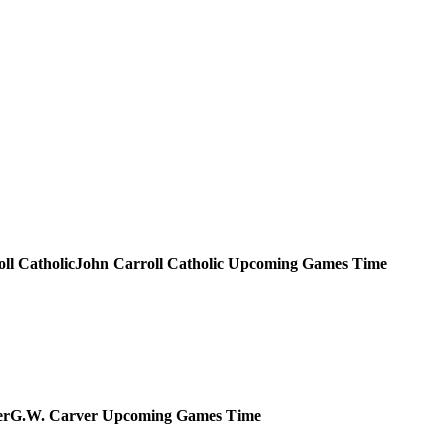
John Carroll Catholic
Upcoming
Games
Time
G.W. Carver
Upcoming
Games
Time