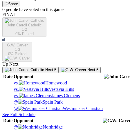
Share
0
people have
voted on this game
FINAL
John Carroll Catholic
1-2
0
% Picked
G.W. Carver
1-3
0
% Picked
Up Next
Next 5
Next 5
Date
Opponent
vs.
Homewood
vs.
Vestavia Hills
vs.
James Clemens
@
Spain Park
@
Westminster Christian
See Full Schedule
Date
Opponent
@
Northridge