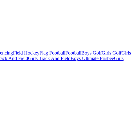
Fencing
Field Hockey
Flag Football
Football
Boys Golf
Girls Golf
Girls
ack And Field
Girls Track And Field
Boys Ultimate Frisbee
Girls