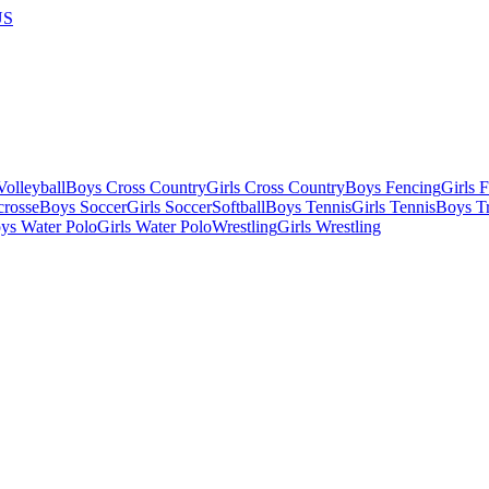
US
olleyball
Boys Cross Country
Girls Cross Country
Boys Fencing
Girls 
crosse
Boys Soccer
Girls Soccer
Softball
Boys Tennis
Girls Tennis
Boys Tr
ys Water Polo
Girls Water Polo
Wrestling
Girls Wrestling