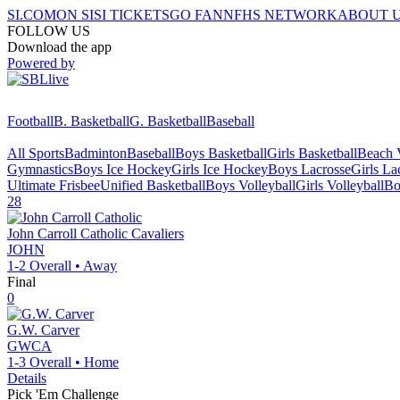
SI.COM
ON SI
SI TICKETS
GO FAN
NFHS NETWORK
ABOUT 
FOLLOW US
Download the app
Powered by
Football
B. Basketball
G. Basketball
Baseball
All Sports
Badminton
Baseball
Boys Basketball
Girls Basketball
Beach V
Gymnastics
Boys Ice Hockey
Girls Ice Hockey
Boys Lacrosse
Girls La
Ultimate Frisbee
Unified Basketball
Boys Volleyball
Girls Volleyball
Bo
28
John Carroll Catholic
Cavaliers
JOHN
1-2
Overall •
Away
Final
0
G.W. Carver
GWCA
1-3
Overall •
Home
Details
Pick 'Em Challenge