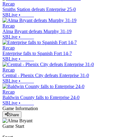
Recap
Smiths Station defeats Enterprise 25-0
SBLive
•
Recap
Alma Bryant defeats Murphy 31-19
SBLive
•
Recap
Enterprise falls to Spanish Fort 14-7
SBLive
•
Recap
Central - Phenix City defeats Enterprise 31-0
SBLive
•
Recap
Baldwin County falls to Enterprise 24-0
SBLive
•
Game Information
Share
Game Start