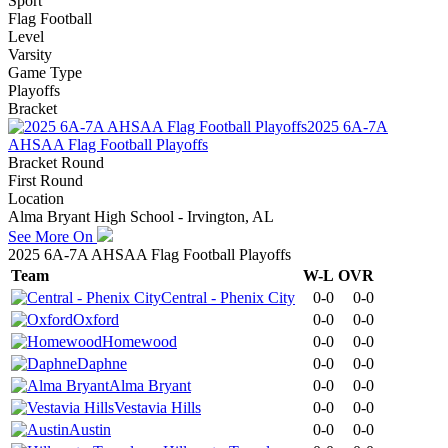
Sport
Flag Football
Level
Varsity
Game Type
Playoffs
Bracket
2025 6A-7A
AHSAA Flag Football Playoffs
Bracket Round
First Round
Location
Alma Bryant High School - Irvington, AL
See More On
2025 6A-7A AHSAA Flag Football Playoffs
Team
W-L
OVR
Central - Phenix City
0-0
0-0
Oxford
0-0
0-0
Homewood
0-0
0-0
Daphne
0-0
0-0
Alma Bryant
0-0
0-0
Vestavia Hills
0-0
0-0
Austin
0-0
0-0