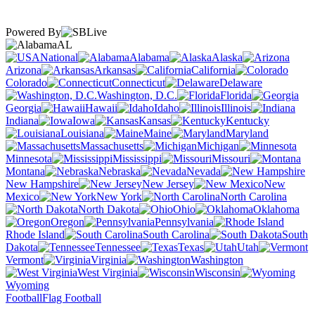
Powered By
AL
National
Alabama
Alaska
Arizona
Arkansas
California
Colorado
Connecticut
Delaware
Washington, D.C.
Florida
Georgia
Hawaii
Idaho
Illinois
Indiana
Iowa
Kansas
Kentucky
Louisiana
Maine
Maryland
Massachusetts
Michigan
Minnesota
Mississippi
Missouri
Montana
Nebraska
Nevada
New Hampshire
New Jersey
New
Mexico
New York
North Carolina
North Dakota
Ohio
Oklahoma
Oregon
Pennsylvania
Rhode Island
South Carolina
South
Dakota
Tennessee
Texas
Utah
Vermont
Virginia
Washington
West Virginia
Wisconsin
Wyoming
Football
Flag Football