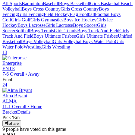
All Sports
Badminton
Baseball
Boys Basketball
Girls Basketball
Beach
Volleyball
Boys Cross Country
Girls Cross Country
Boys
Fencing
Girls Fencing
Field Hockey
Flag Football
Football
Boys
Golf
Girls Golf
Girls Gymnastics
Boys Ice Hockey
Girls Ice
Hockey
Boys Lacrosse
Girls Lacrosse
Boys Soccer
Girls
Soccer
Softball
Boys Tennis
Girls Tennis
Boys Track And Field
Girls
Track And Field
Boys Ultimate Frisbee
Girls Ultimate Frisbee
Unified
Basketball
Boys Volleyball
Girls Volleyball
Boys Water Polo
Girls
Water Polo
Wrestling
Girls Wrestling
13
Enterprise
ENTE
7-6
Overall •
Away
Final
24
Alma Bryant
ALMA
11-1
Overall •
Home
Bracket
Details
Pick 'Em
Share
9
people have
voted on this game
FINAL