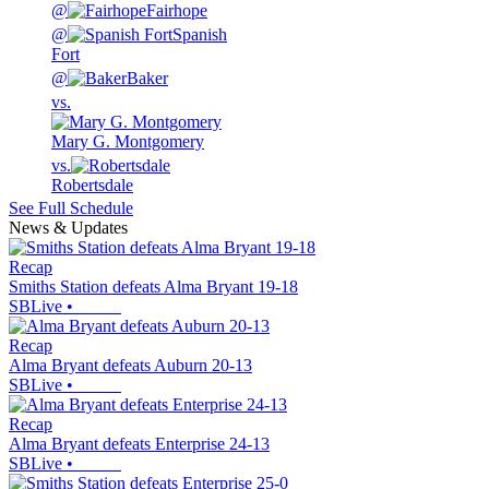
@
Fairhope
@
Spanish
Fort
@
Baker
vs.
Mary G. Montgomery
vs.
Robertsdale
See Full Schedule
News & Updates
Recap
Smiths Station defeats Alma Bryant 19-18
SBLive
•
Recap
Alma Bryant defeats Auburn 20-13
SBLive
•
Recap
Alma Bryant defeats Enterprise 24-13
SBLive
•