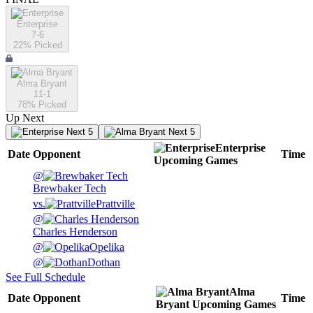
Enterprise
7-6
22
% Picked
Alma Bryant
11-1
78
% Picked
Up Next
Next 5
Next 5
Enterprise
Date
Opponent
Time
Upcoming
Games
@
Brewbaker Tech
vs.
Prattville
@
Charles Henderson
@
Opelika
@
Dothan
See Full Schedule
Alma
Date
Opponent
Time
Bryant
Upcoming
Games