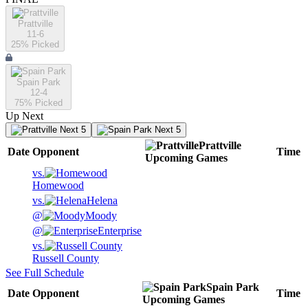
Prattville
11-6
25
% Picked
Spain Park
12-4
75
% Picked
Up Next
Next 5
Next 5
Prattville
Date
Opponent
Time
Upcoming
Games
vs.
Homewood
vs.
Helena
@
Moody
@
Enterprise
vs.
Russell County
See Full Schedule
Spain Park
Date
Opponent
Time
Upcoming
Games