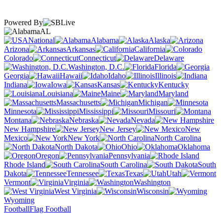
Powered By
AL
National
Alabama
Alaska
Arizona
Arkansas
California
Colorado
Connecticut
Delaware
Washington, D.C.
Florida
Georgia
Hawaii
Idaho
Illinois
Indiana
Iowa
Kansas
Kentucky
Louisiana
Maine
Maryland
Massachusetts
Michigan
Minnesota
Mississippi
Missouri
Montana
Nebraska
Nevada
New Hampshire
New Jersey
New
Mexico
New York
North Carolina
North Dakota
Ohio
Oklahoma
Oregon
Pennsylvania
Rhode Island
South Carolina
South
Dakota
Tennessee
Texas
Utah
Vermont
Virginia
Washington
West Virginia
Wisconsin
Wyoming
Football
Flag Football