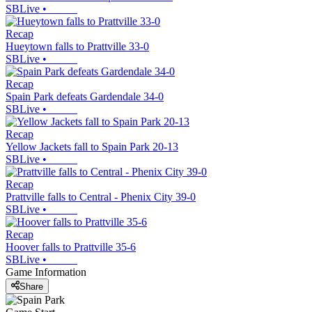
SBLive
•
Recap
Hueytown falls to Prattville 33-0
SBLive
•
Recap
Spain Park defeats Gardendale 34-0
SBLive
•
Recap
Yellow Jackets fall to Spain Park 20-13
SBLive
•
Recap
Prattville falls to Central - Phenix City 39-0
SBLive
•
Recap
Hoover falls to Prattville 35-6
SBLive
•
Game Information
Share