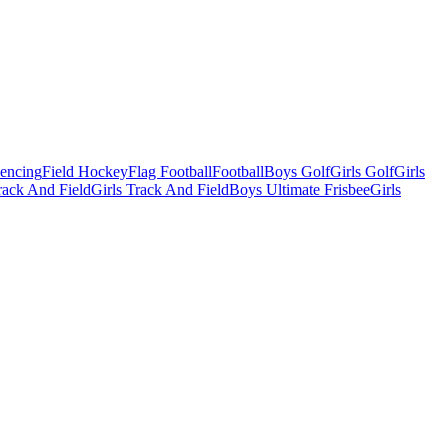
Fencing
Field Hockey
Flag Football
Football
Boys Golf
Girls Golf
Girls
ack And Field
Girls Track And Field
Boys Ultimate Frisbee
Girls