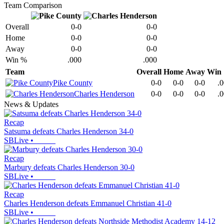
Team Comparison
Overall
0-0
0-0
Home
0-0
0-0
Away
0-0
0-0
Win %
.000
.000
Team
Overall
Home
Away
Win
Pike County
0-0
0-0
0-0
.
Charles Henderson
0-0
0-0
0-0
.
News & Updates
Recap
Satsuma defeats Charles Henderson 34-0
SBLive
•
Recap
Marbury defeats Charles Henderson 30-0
SBLive
•
Recap
Charles Henderson defeats Emmanuel Christian 41-0
SBLive
•