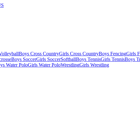
US
olleyball
Boys Cross Country
Girls Cross Country
Boys Fencing
Girls 
crosse
Boys Soccer
Girls Soccer
Softball
Boys Tennis
Girls Tennis
Boys Tr
ys Water Polo
Girls Water Polo
Wrestling
Girls Wrestling