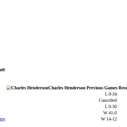
ult
Charles Henderson
Previous
Games
Resu
L
0-34
Cancelled
L
0-30
W
41-0
emy
W
14-12