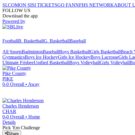
SI.COM
ON SI
SI TICKETS
GO FAN
NFHS NETWORK
ABOUT 
FOLLOW US
Download the app
Powered by
Football
B. Basketball
G. Basketball
Baseball
All Sports
Badminton
Baseball
Boys Basketball
Girls Basketball
Beach V
Gymnastics
Boys Ice Hockey
Girls Ice Hockey
Boys Lacrosse
Girls La
Ultimate Frisbee
Unified Basketball
Boys Volleyball
Girls Volleyball
Bo
Pike County
PIKE
0-0
Overall •
Away
Charles Henderson
CHAR
0-0
Overall •
Home
Details
Pick 'Em Challenge
Share