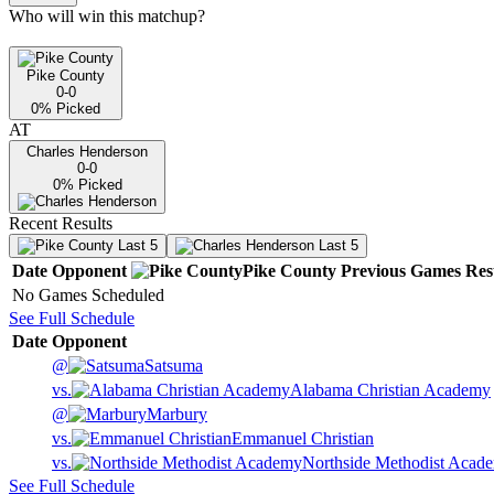
Who will win this matchup?
Pike County
0-0
0
% Picked
AT
Charles Henderson
0-0
0
% Picked
Recent Results
Last 5
Last 5
Date
Opponent
Pike County
Previous
Games
Res
No Games Scheduled
See Full Schedule
Date
Opponent
@
Satsuma
vs.
Alabama Christian Academy
@
Marbury
vs.
Emmanuel Christian
vs.
Northside Methodist Acad
See Full Schedule