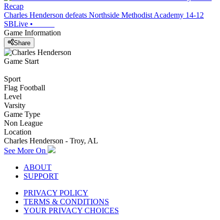
Recap
Charles Henderson defeats Northside Methodist Academy 14-12
SBLive
•
Game Information
Share
Game Start
Sport
Flag Football
Level
Varsity
Game Type
Non League
Location
Charles Henderson - Troy, AL
See More On
ABOUT
SUPPORT
PRIVACY POLICY
TERMS & CONDITIONS
YOUR PRIVACY CHOICES