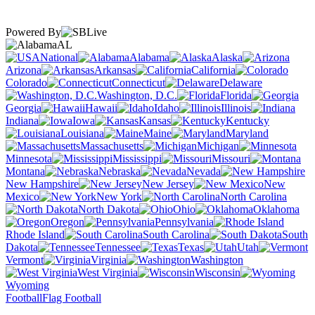
Powered By
AL
National
Alabama
Alaska
Arizona
Arkansas
California
Colorado
Connecticut
Delaware
Washington, D.C.
Florida
Georgia
Hawaii
Idaho
Illinois
Indiana
Iowa
Kansas
Kentucky
Louisiana
Maine
Maryland
Massachusetts
Michigan
Minnesota
Mississippi
Missouri
Montana
Nebraska
Nevada
New Hampshire
New Jersey
New
Mexico
New York
North Carolina
North Dakota
Ohio
Oklahoma
Oregon
Pennsylvania
Rhode Island
South Carolina
South
Dakota
Tennessee
Texas
Utah
Vermont
Virginia
Washington
West Virginia
Wisconsin
Wyoming
Football
Flag Football