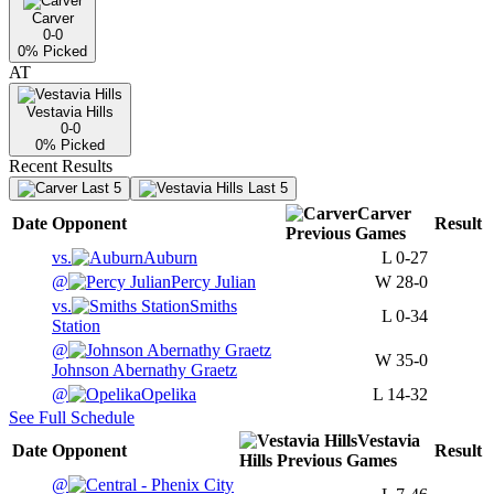
Carver
0-0
0
% Picked
AT
Vestavia Hills
0-0
0
% Picked
Recent Results
Last 5
Last 5
Carver
Date
Opponent
Result
Previous
Games
vs.
Auburn
L
0-27
@
Percy Julian
W
28-0
vs.
Smiths
L
0-34
Station
@
W
35-0
Johnson Abernathy Graetz
@
Opelika
L
14-32
See Full Schedule
Vestavia
Date
Opponent
Result
Hills
Previous
Games
@