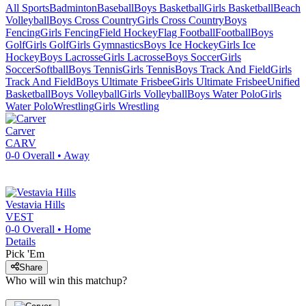
All Sports
Badminton
Baseball
Boys Basketball
Girls Basketball
Beach
Volleyball
Boys Cross Country
Girls Cross Country
Boys
Fencing
Girls Fencing
Field Hockey
Flag Football
Football
Boys
Golf
Girls Golf
Girls Gymnastics
Boys Ice Hockey
Girls Ice
Hockey
Boys Lacrosse
Girls Lacrosse
Boys Soccer
Girls
Soccer
Softball
Boys Tennis
Girls Tennis
Boys Track And Field
Girls
Track And Field
Boys Ultimate Frisbee
Girls Ultimate Frisbee
Unified
Basketball
Boys Volleyball
Girls Volleyball
Boys Water Polo
Girls
Water Polo
Wrestling
Girls Wrestling
Carver
CARV
0-0
Overall •
Away
Vestavia Hills
VEST
0-0
Overall •
Home
Details
Pick 'Em
Share
Who will win this matchup?