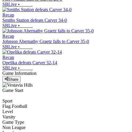
SBLive
•
Recap
Smiths Station defeats Carver 34-0
SBLive
•
Recap
Johnson Abernathy Graetz falls to Carver 35-0
SBLive
•
Recap
Opelika defeats Carver 32-14
SBLive
•
Game Information
Share
Game Start
Sport
Flag Football
Level
Varsity
Game Type
Non League