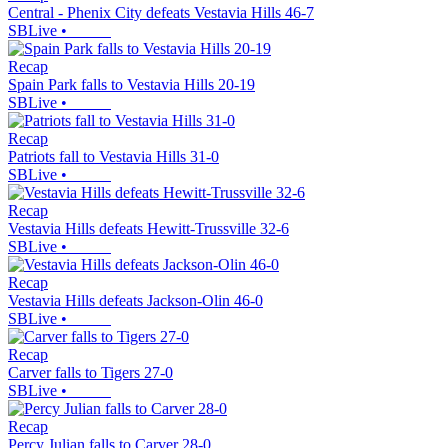
Central - Phenix City defeats Vestavia Hills 46-7
SBLive
•
Recap
Spain Park falls to Vestavia Hills 20-19
SBLive
•
Recap
Patriots fall to Vestavia Hills 31-0
SBLive
•
Recap
Vestavia Hills defeats Hewitt-Trussville 32-6
SBLive
•
Recap
Vestavia Hills defeats Jackson-Olin 46-0
SBLive
•
Recap
Carver falls to Tigers 27-0
SBLive
•
Recap
Percy Julian falls to Carver 28-0