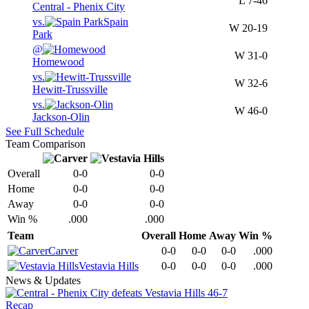
L
7-46
Central - Phenix City
vs.
Spain
W
20-19
Park
@
W
31-0
Homewood
vs.
W
32-6
Hewitt-Trussville
vs.
W
46-0
Jackson-Olin
See Full Schedule
Team Comparison
Overall
0-0
0-0
Home
0-0
0-0
Away
0-0
0-0
Win %
.000
.000
Team
Overall
Home
Away
Win %
Carver
0-0
0-0
0-0
.000
Vestavia Hills
0-0
0-0
0-0
.000
News & Updates
Recap