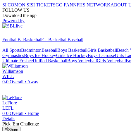
SI.COM
ON SI
SI TICKETS
GO FAN
NFHS NETWORK
ABOUT 
FOLLOW US
Download the app
Powered by
Football
B. Basketball
G. Basketball
Baseball
All Sports
Badminton
Baseball
Boys Basketball
Girls Basketball
Beach V
Gymnastics
Boys Ice Hockey
Girls Ice Hockey
Boys Lacrosse
Girls La
Ultimate Frisbee
Unified Basketball
Boys Volleyball
Girls Volleyball
Bo
Williamson
WILL
0-0
Overall •
Away
LeFlore
LEFL
0-0
Overall •
Home
Details
Pick 'Em Challenge
Share