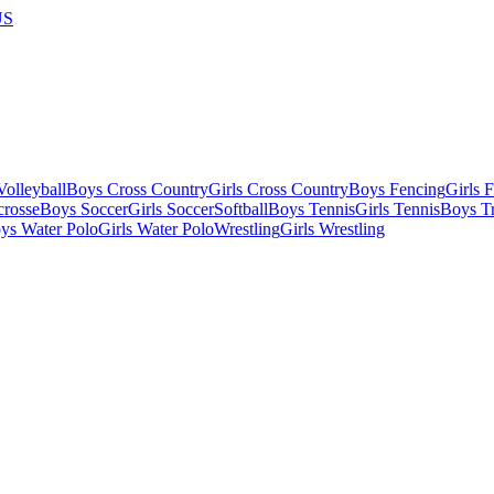
US
olleyball
Boys Cross Country
Girls Cross Country
Boys Fencing
Girls 
crosse
Boys Soccer
Girls Soccer
Softball
Boys Tennis
Girls Tennis
Boys Tr
ys Water Polo
Girls Water Polo
Wrestling
Girls Wrestling