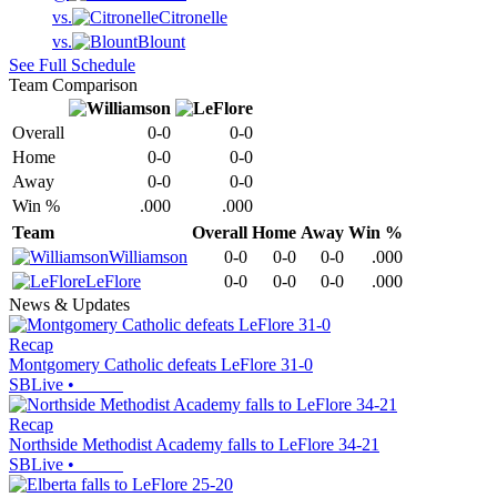
vs.
Citronelle
vs.
Blount
See Full Schedule
Team Comparison
Overall
0-0
0-0
Home
0-0
0-0
Away
0-0
0-0
Win %
.000
.000
Team
Overall
Home
Away
Win %
Williamson
0-0
0-0
0-0
.000
LeFlore
0-0
0-0
0-0
.000
News & Updates
Recap
Montgomery Catholic defeats LeFlore 31-0
SBLive
•
Recap
Northside Methodist Academy falls to LeFlore 34-21
SBLive
•