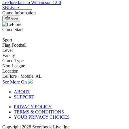
LeFlore falls to Williamson 12-0
SBLive
•
Game Information
Share
Game Start
Sport
Flag Football
Level
Varsity
Game Type
Non League
Location
LeFlore - Mobile, AL
See More On
ABOUT
SUPPORT
PRIVACY POLICY
TERMS & CONDITIONS
YOUR PRIVACY CHOICES
Copyright
2026
Scorebook Live, Inc.