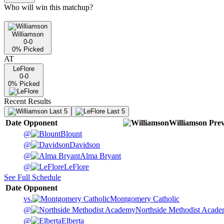
Who will win this matchup?
Williamson
0-0
0
% Picked
AT
LeFlore
0-0
0
% Picked
Recent Results
Last 5
Last 5
Date
Opponent
Williamson
Prev
@
Blount
@
Davidson
@
Alma Bryant
@
LeFlore
See Full Schedule
Date
Opponent
vs.
Montgomery Catholic
@
Northside Methodist Acad
@
Elberta