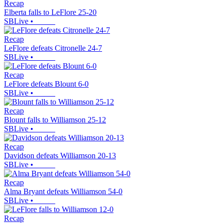
Recap
Elberta falls to LeFlore 25-20
SBLive
•
Recap
LeFlore defeats Citronelle 24-7
SBLive
•
Recap
LeFlore defeats Blount 6-0
SBLive
•
Recap
Blount falls to Williamson 25-12
SBLive
•
Recap
Davidson defeats Williamson 20-13
SBLive
•
Recap
Alma Bryant defeats Williamson 54-0
SBLive
•
Recap