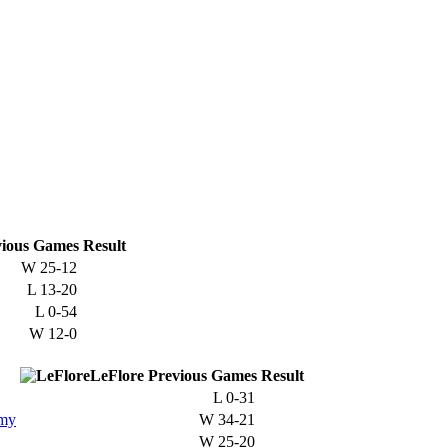
ious
Games
Result
W
25-12
L
13-20
L
0-54
W
12-0
LeFlore
Previous
Games
Result
L
0-31
emy
W
34-21
W
25-20