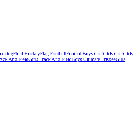
Fencing
Field Hockey
Flag Football
Football
Boys Golf
Girls Golf
Girls
ack And Field
Girls Track And Field
Boys Ultimate Frisbee
Girls