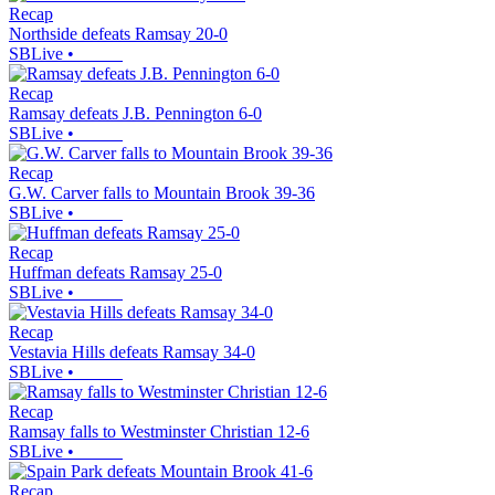
Recap
Northside defeats Ramsay 20-0
SBLive
•
Recap
Ramsay defeats J.B. Pennington 6-0
SBLive
•
Recap
G.W. Carver falls to Mountain Brook 39-36
SBLive
•
Recap
Huffman defeats Ramsay 25-0
SBLive
•
Recap
Vestavia Hills defeats Ramsay 34-0
SBLive
•
Recap
Ramsay falls to Westminster Christian 12-6
SBLive
•
Recap