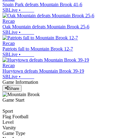
Spain Park defeats Mountain Brook 41-6
SBLive
•
Recap
Oak Mountain defeats Mountain Brook 25-6
SBLive
•
Recap
Patriots fall to Mountain Brook 12-7
SBLive
•
Recap
Hueytown defeats Mountain Brook 39-19
SBLive
•
Game Information
Share
Game Start
Sport
Flag Football
Level
Varsity
Game Type