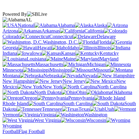
Powered By
AL
National
Alabama
Alaska
Arizona
Arkansas
California
Colorado
Connecticut
Delaware
Washington, D.C.
Florida
Georgia
Hawaii
Idaho
Illinois
Indiana
Iowa
Kansas
Kentucky
Louisiana
Maine
Maryland
Massachusetts
Michigan
Minnesota
Mississippi
Missouri
Montana
Nebraska
Nevada
New Hampshire
New Jersey
New
Mexico
New York
North Carolina
North Dakota
Ohio
Oklahoma
Oregon
Pennsylvania
Rhode Island
South Carolina
South
Dakota
Tennessee
Texas
Utah
Vermont
Virginia
Washington
West Virginia
Wisconsin
Wyoming
Football
Flag Football