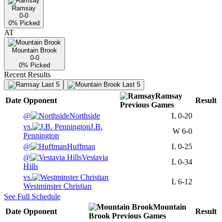
Ramsay
0-0
0
% Picked
AT
Mountain Brook
0-0
0
% Picked
Recent Results
Last 5
Last 5
Ramsay
Date
Opponent
Result
Previous
Games
@
Northside
L
0-20
vs.
J.B.
W
6-0
Pennington
@
Huffman
L
0-25
@
Vestavia
L
0-34
Hills
vs.
L
6-12
Westminster Christian
See Full Schedule
Mountain
Date
Opponent
Result
Brook
Previous
Games