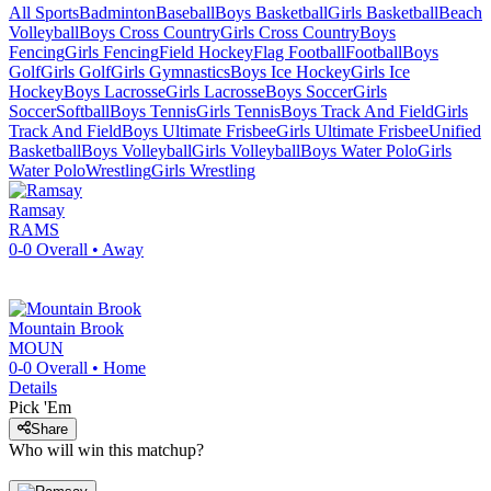
All Sports
Badminton
Baseball
Boys Basketball
Girls Basketball
Beach
Volleyball
Boys Cross Country
Girls Cross Country
Boys
Fencing
Girls Fencing
Field Hockey
Flag Football
Football
Boys
Golf
Girls Golf
Girls Gymnastics
Boys Ice Hockey
Girls Ice
Hockey
Boys Lacrosse
Girls Lacrosse
Boys Soccer
Girls
Soccer
Softball
Boys Tennis
Girls Tennis
Boys Track And Field
Girls
Track And Field
Boys Ultimate Frisbee
Girls Ultimate Frisbee
Unified
Basketball
Boys Volleyball
Girls Volleyball
Boys Water Polo
Girls
Water Polo
Wrestling
Girls Wrestling
Ramsay
RAMS
0-0
Overall •
Away
Mountain Brook
MOUN
0-0
Overall •
Home
Details
Pick 'Em
Share
Who will win this matchup?