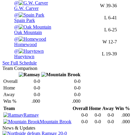
@
W
39-36
G.W. Carver
@
L
6-41
Spain Park
@
L
6-25
Oak Mountain
@
W
12-7
Homewood
@
L
19-39
Hueytown
See Full Schedule
Team Comparison
Overall
0-0
0-0
Home
0-0
0-0
Away
0-0
0-0
Win %
.000
.000
Team
Overall
Home
Away
Win %
Ramsay
0-0
0-0
0-0
.000
Mountain Brook
0-0
0-0
0-0
.000
News & Updates