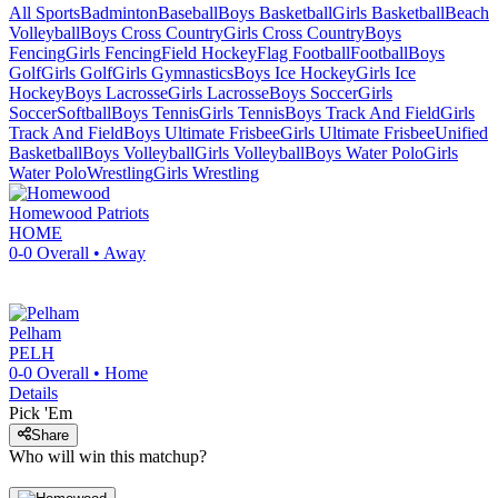
All Sports
Badminton
Baseball
Boys Basketball
Girls Basketball
Beach
Volleyball
Boys Cross Country
Girls Cross Country
Boys
Fencing
Girls Fencing
Field Hockey
Flag Football
Football
Boys
Golf
Girls Golf
Girls Gymnastics
Boys Ice Hockey
Girls Ice
Hockey
Boys Lacrosse
Girls Lacrosse
Boys Soccer
Girls
Soccer
Softball
Boys Tennis
Girls Tennis
Boys Track And Field
Girls
Track And Field
Boys Ultimate Frisbee
Girls Ultimate Frisbee
Unified
Basketball
Boys Volleyball
Girls Volleyball
Boys Water Polo
Girls
Water Polo
Wrestling
Girls Wrestling
Homewood
Patriots
HOME
0-0
Overall •
Away
Pelham
PELH
0-0
Overall •
Home
Details
Pick 'Em
Share
Who will win this matchup?