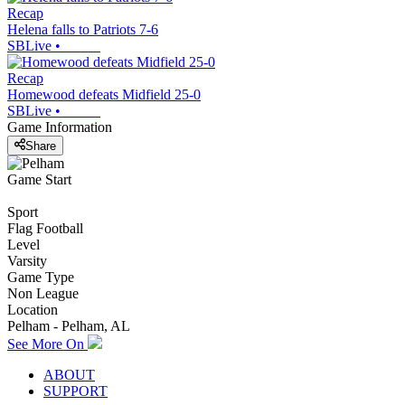
Recap
Helena falls to Patriots 7-6
SBLive
•
Recap
Homewood defeats Midfield 25-0
SBLive
•
Game Information
Share
Game Start
Sport
Flag Football
Level
Varsity
Game Type
Non League
Location
Pelham - Pelham, AL
See More On
ABOUT
SUPPORT