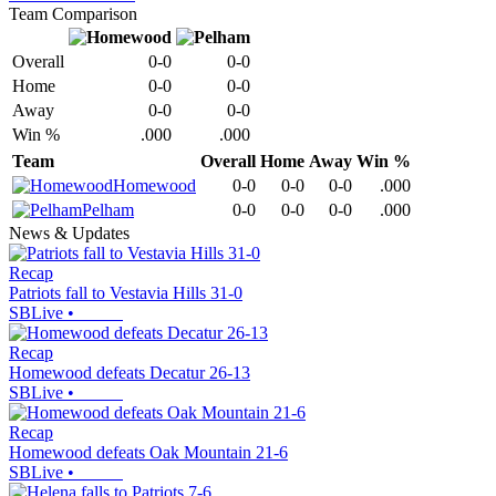
Team Comparison
Overall
0-0
0-0
Home
0-0
0-0
Away
0-0
0-0
Win %
.000
.000
Team
Overall
Home
Away
Win %
Homewood
0-0
0-0
0-0
.000
Pelham
0-0
0-0
0-0
.000
News & Updates
Recap
Patriots fall to Vestavia Hills 31-0
SBLive
•
Recap
Homewood defeats Decatur 26-13
SBLive
•
Recap
Homewood defeats Oak Mountain 21-6
SBLive
•