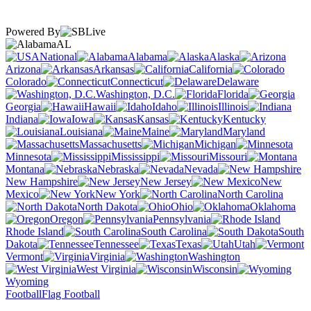
Powered By
AL
National
Alabama
Alaska
Arizona
Arkansas
California
Colorado
Connecticut
Delaware
Washington, D.C.
Florida
Georgia
Hawaii
Idaho
Illinois
Indiana
Iowa
Kansas
Kentucky
Louisiana
Maine
Maryland
Massachusetts
Michigan
Minnesota
Mississippi
Missouri
Montana
Nebraska
Nevada
New Hampshire
New Jersey
New
Mexico
New York
North Carolina
North Dakota
Ohio
Oklahoma
Oregon
Pennsylvania
Rhode Island
South Carolina
South
Dakota
Tennessee
Texas
Utah
Vermont
Virginia
Washington
West Virginia
Wisconsin
Wyoming
Football
Flag Football