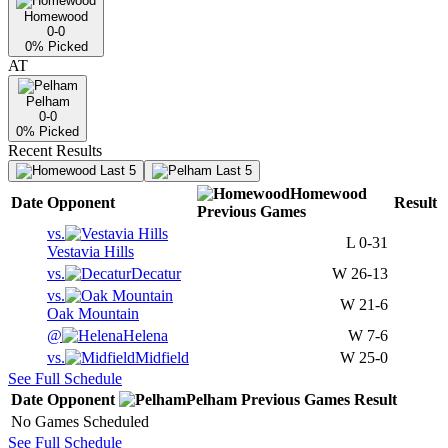
Homewood
0-0
0
% Picked
AT
Pelham
0-0
0
% Picked
Recent Results
Last 5
Last 5
Homewood
Date
Opponent
Result
Previous
Games
vs.
L
0-31
Vestavia Hills
vs.
Decatur
W
26-13
vs.
W
21-6
Oak Mountain
@
Helena
W
7-6
vs.
Midfield
W
25-0
See Full Schedule
Date
Opponent
Pelham
Previous
Games
Result
No Games Scheduled
See Full Schedule