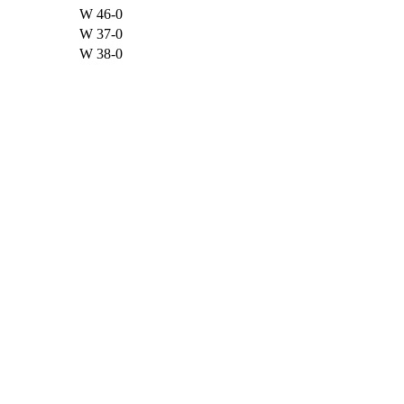
W
46-0
W
37-0
W
38-0