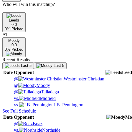
Who will win this matchup?
Leeds
0-0
0
% Picked
AT
Moody
0-0
0
% Picked
Recent Results
Last 5
Last 5
Date
Opponent
Leed
@
Westminster Christian
@
Moody
@
Talladega
vs.
Midfield
vs.
J.B. Pennington
See Full Schedule
Date
Opponent
Mo
@
Boaz
vs.
Northside