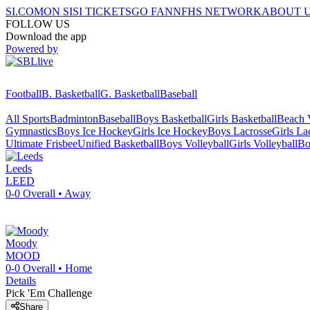
SI.COM
ON SI
SI TICKETS
GO FAN
NFHS NETWORK
ABOUT 
FOLLOW US
Download the app
Powered by
Football
B. Basketball
G. Basketball
Baseball
All Sports
Badminton
Baseball
Boys Basketball
Girls Basketball
Beach V
Gymnastics
Boys Ice Hockey
Girls Ice Hockey
Boys Lacrosse
Girls La
Ultimate Frisbee
Unified Basketball
Boys Volleyball
Girls Volleyball
Bo
Leeds
LEED
0-0
Overall •
Away
Moody
MOOD
0-0
Overall •
Home
Details
Pick 'Em Challenge
Share