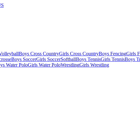
US
olleyball
Boys Cross Country
Girls Cross Country
Boys Fencing
Girls 
crosse
Boys Soccer
Girls Soccer
Softball
Boys Tennis
Girls Tennis
Boys Tr
ys Water Polo
Girls Water Polo
Wrestling
Girls Wrestling