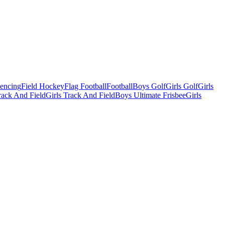
Fencing
Field Hockey
Flag Football
Football
Boys Golf
Girls Golf
Girls
ack And Field
Girls Track And Field
Boys Ultimate Frisbee
Girls