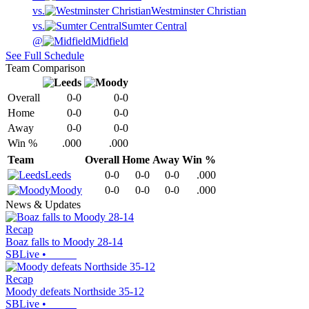
vs.
Westminster Christian
vs.
Sumter Central
@
Midfield
See Full Schedule
Team Comparison
Overall
0-0
0-0
Home
0-0
0-0
Away
0-0
0-0
Win %
.000
.000
Team
Overall
Home
Away
Win %
Leeds
0-0
0-0
0-0
.000
Moody
0-0
0-0
0-0
.000
News & Updates
Recap
Boaz falls to Moody 28-14
SBLive
•
Recap
Moody defeats Northside 35-12
SBLive
•