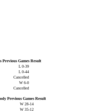
s
Previous
Games
Result
L
0-39
L
0-44
Cancelled
W
6-0
Cancelled
ody
Previous
Games
Result
W
28-14
W
35-12