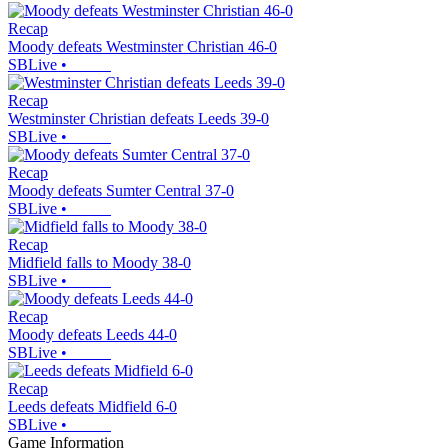
Recap
Moody defeats Westminster Christian 46-0
SBLive
•
Recap
Westminster Christian defeats Leeds 39-0
SBLive
•
Recap
Moody defeats Sumter Central 37-0
SBLive
•
Recap
Midfield falls to Moody 38-0
SBLive
•
Recap
Moody defeats Leeds 44-0
SBLive
•
Recap
Leeds defeats Midfield 6-0
SBLive
•
Game Information