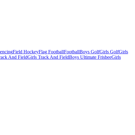
Fencing
Field Hockey
Flag Football
Football
Boys Golf
Girls Golf
Girls
ack And Field
Girls Track And Field
Boys Ultimate Frisbee
Girls