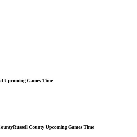
ad
Upcoming
Games
Time
Russell County
Upcoming
Games
Time