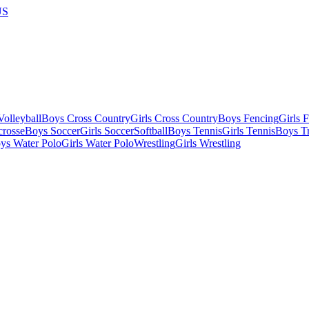
US
olleyball
Boys Cross Country
Girls Cross Country
Boys Fencing
Girls 
crosse
Boys Soccer
Girls Soccer
Softball
Boys Tennis
Girls Tennis
Boys Tr
ys Water Polo
Girls Water Polo
Wrestling
Girls Wrestling