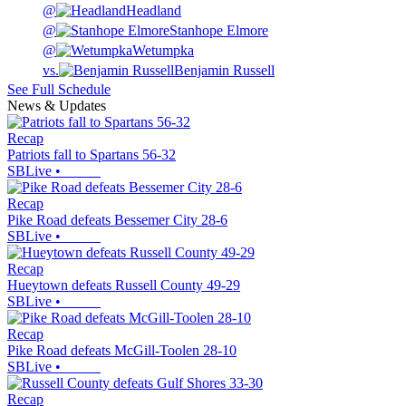
@
Headland
@
Stanhope Elmore
@
Wetumpka
vs.
Benjamin Russell
See Full Schedule
News & Updates
Recap
Patriots fall to Spartans 56-32
SBLive
•
Recap
Pike Road defeats Bessemer City 28-6
SBLive
•
Recap
Hueytown defeats Russell County 49-29
SBLive
•
Recap
Pike Road defeats McGill-Toolen 28-10
SBLive
•
Recap