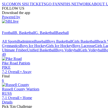
SI.COM
ON SI
SI TICKETS
GO FAN
NFHS NETWORK
ABOUT 
FOLLOW US
Download the app
Powered by
Football
B. Basketball
G. Basketball
Baseball
All Sports
Badminton
Baseball
Boys Basketball
Girls Basketball
Beach V
Gymnastics
Boys Ice Hockey
Girls Ice Hockey
Boys Lacrosse
Girls La
Ultimate Frisbee
Unified Basketball
Boys Volleyball
Girls Volleyball
Bo
49
Pike Road
Patriots
PIKE
7-2
Overall •
Away
Final
6
Russell County
Warriors
RUSS
7-1
Overall •
Home
Details
Pick 'Em Challenge