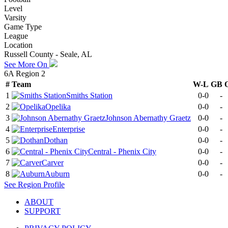
Level
Varsity
Game Type
League
Location
Russell County - Seale, AL
See More On
6A Region 2
#
Team
W-L
GB
1
Smiths Station
0-0
-
2
Opelika
0-0
-
3
Johnson Abernathy Graetz
0-0
-
4
Enterprise
0-0
-
5
Dothan
0-0
-
6
Central - Phenix City
0-0
-
7
Carver
0-0
-
8
Auburn
0-0
-
See
Region
Profile
ABOUT
SUPPORT