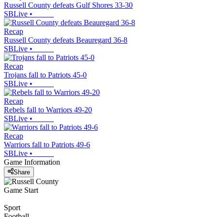
Russell County defeats Gulf Shores 33-30
SBLive
•
Recap
Russell County defeats Beauregard 36-8
SBLive
•
Recap
Trojans fall to Patriots 45-0
SBLive
•
Recap
Rebels fall to Warriors 49-20
SBLive
•
Recap
Warriors fall to Patriots 49-6
SBLive
•
Game Information
Share
Game Start
Sport
Football