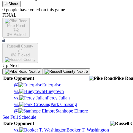
Share
0
people have
voted on this game
FINAL
Pike Road
7-2
0
% Picked
Russell County
7-1
0
% Picked
Up Next
Next 5
Next 5
Date
Opponent
Pike Ro
@
Enterprise
vs.
Hueytown
vs.
Percy Julian
vs.
Park Crossing
@
Stanhope Elmore
See Full Schedule
Date
Opponent
vs.
Booker T. Washington