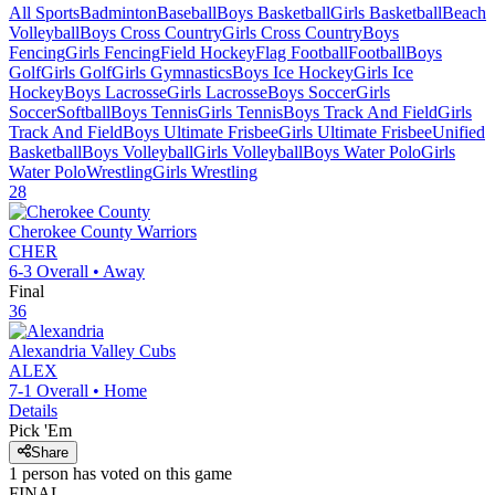
All Sports
Badminton
Baseball
Boys Basketball
Girls Basketball
Beach
Volleyball
Boys Cross Country
Girls Cross Country
Boys
Fencing
Girls Fencing
Field Hockey
Flag Football
Football
Boys
Golf
Girls Golf
Girls Gymnastics
Boys Ice Hockey
Girls Ice
Hockey
Boys Lacrosse
Girls Lacrosse
Boys Soccer
Girls
Soccer
Softball
Boys Tennis
Girls Tennis
Boys Track And Field
Girls
Track And Field
Boys Ultimate Frisbee
Girls Ultimate Frisbee
Unified
Basketball
Boys Volleyball
Girls Volleyball
Boys Water Polo
Girls
Water Polo
Wrestling
Girls Wrestling
28
Cherokee County
Warriors
CHER
6-3
Overall •
Away
Final
36
Alexandria
Valley Cubs
ALEX
7-1
Overall •
Home
Details
Pick 'Em
Share
1
person has
voted on this game
FINAL