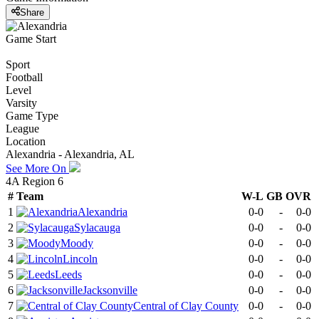
Share
Game Start
Sport
Football
Level
Varsity
Game Type
League
Location
Alexandria - Alexandria, AL
See More On
4A Region 6
#
Team
W-L
GB
OVR
1
Alexandria
0-0
-
0-0
2
Sylacauga
0-0
-
0-0
3
Moody
0-0
-
0-0
4
Lincoln
0-0
-
0-0
5
Leeds
0-0
-
0-0
6
Jacksonville
0-0
-
0-0
7
Central of Clay County
0-0
-
0-0