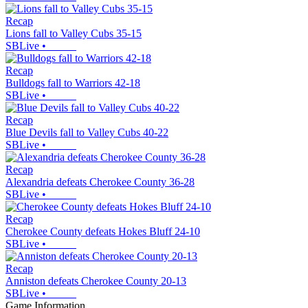
Recap
Lions fall to Valley Cubs 35-15
SBLive
•
Recap
Bulldogs fall to Warriors 42-18
SBLive
•
Recap
Blue Devils fall to Valley Cubs 40-22
SBLive
•
Recap
Alexandria defeats Cherokee County 36-28
SBLive
•
Recap
Cherokee County defeats Hokes Bluff 24-10
SBLive
•
Recap
Anniston defeats Cherokee County 20-13
SBLive
•
Game Information