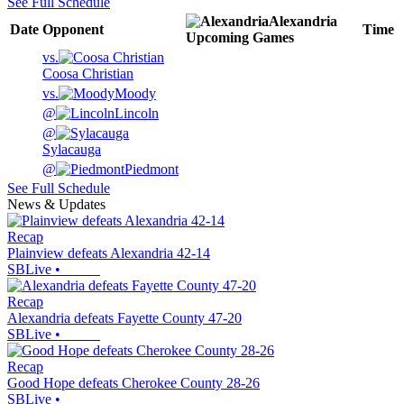
See Full Schedule
Alexandria
Date
Opponent
Time
Upcoming
Games
vs.
Coosa Christian
vs.
Moody
@
Lincoln
@
Sylacauga
@
Piedmont
See Full Schedule
News & Updates
Recap
Plainview defeats Alexandria 42-14
SBLive
•
Recap
Alexandria defeats Fayette County 47-20
SBLive
•
Recap
Good Hope defeats Cherokee County 28-26
SBLive
•