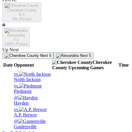
Cherokee County
6-3
0
% Picked
Alexandria
7-1
100
% Picked
Up Next
Next 5
Next 5
Cherokee
Date
Opponent
Time
County
Upcoming
Games
vs.
North Jackson
vs.
Piedmont
@
Hayden
vs.
A.P. Brewer
@
Guntersville