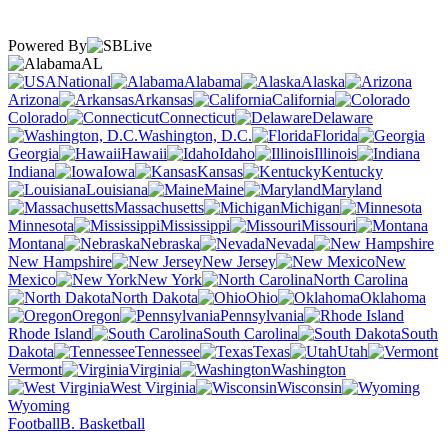
Powered By
AL
National
Alabama
Alaska
Arizona
Arkansas
California
Colorado
Connecticut
Delaware
Washington, D.C.
Florida
Georgia
Hawaii
Idaho
Illinois
Indiana
Iowa
Kansas
Kentucky
Louisiana
Maine
Maryland
Massachusetts
Michigan
Minnesota
Mississippi
Missouri
Montana
Nebraska
Nevada
New Hampshire
New Jersey
New
Mexico
New York
North Carolina
North Dakota
Ohio
Oklahoma
Oregon
Pennsylvania
Rhode Island
South Carolina
South
Dakota
Tennessee
Texas
Utah
Vermont
Virginia
Washington
West Virginia
Wisconsin
Wyoming
Football
B. Basketball