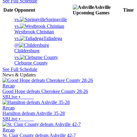
See Full Schedule
Ashville
Date
Opponent
Time
Upcoming
Games
vs.
Springville
vs.
Westbrook Christian
vs.
Talladega
@
Childersburg
vs.
Cleburne County
See Full Schedule
News & Updates
Recap
Good Hope defeats Cherokee County 28-26
SBLive
•
Recap
Hamilton defeats Ashville 35-28
SBLive
•
Recap
St. Clair County defeats Ashville 42-7