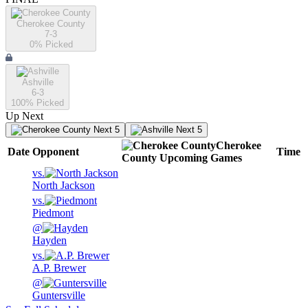
Cherokee County
7-3
0
% Picked
Ashville
6-3
100
% Picked
Up Next
Next 5
Next 5
Cherokee
Date
Opponent
Time
County
Upcoming
Games
vs.
North Jackson
vs.
Piedmont
@
Hayden
vs.
A.P. Brewer
@
Guntersville