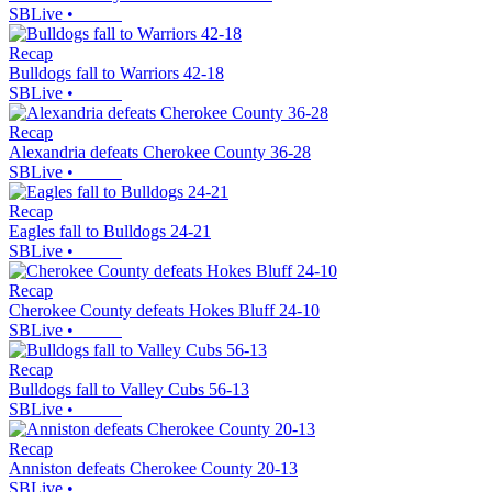
SBLive
•
Recap
Bulldogs fall to Warriors 42-18
SBLive
•
Recap
Alexandria defeats Cherokee County 36-28
SBLive
•
Recap
Eagles fall to Bulldogs 24-21
SBLive
•
Recap
Cherokee County defeats Hokes Bluff 24-10
SBLive
•
Recap
Bulldogs fall to Valley Cubs 56-13
SBLive
•
Recap
Anniston defeats Cherokee County 20-13
SBLive
•