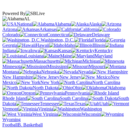
Powered By
AL
National
Alabama
Alaska
Arizona
Arkansas
California
Colorado
Connecticut
Delaware
Washington, D.C.
Florida
Georgia
Hawaii
Idaho
Illinois
Indiana
Iowa
Kansas
Kentucky
Louisiana
Maine
Maryland
Massachusetts
Michigan
Minnesota
Mississippi
Missouri
Montana
Nebraska
Nevada
New Hampshire
New Jersey
New
Mexico
New York
North Carolina
North Dakota
Ohio
Oklahoma
Oregon
Pennsylvania
Rhode Island
South Carolina
South
Dakota
Tennessee
Texas
Utah
Vermont
Virginia
Washington
West Virginia
Wisconsin
Wyoming
Football
B. Basketball