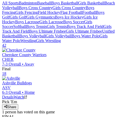
All Sports
Badminton
Baseball
Boys Basketball
Girls Basketball
Beach
Volleyball
Boys Cross Country
Girls Cross Country
Boys
Fencing
Girls Fencing
Field Hockey
Flag Football
Football
Boys
Golf
Girls Golf
Girls Gymnastics
Boys Ice Hockey
Girls Ice
Hockey
Boys Lacrosse
Girls Lacrosse
Boys Soccer
Girls
Soccer
Softball
Boys Tennis
Girls Tennis
Boys Track And Field
Girls
Track And Field
Boys Ultimate Frisbee
Girls Ultimate Frisbee
Unified
Basketball
Boys Volleyball
Girls Volleyball
Boys Water Polo
Girls
Water Polo
Wrestling
Girls Wrestling
42
Cherokee County
Warriors
CHER
7-3
Overall •
Away
Final
18
Ashville
Bulldogs
ASV
6-3
Overall •
Home
Details
Watch
Pick 'Em
Share
1
person has
voted on this game
FINAL