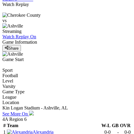
Watch Replay
vs
Streaming
Watch Replay
On
Game Information
Share
Game Start
Sport
Football
Level
Varsity
Game Type
League
Location
Kin Logan Stadium - Ashville, AL
See More On
4A Region 6
#
Team
W-L
GB
OVR
1
Alexandria
0-0
-
0-0