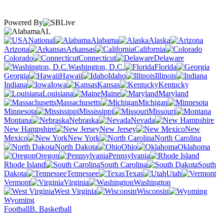
Powered By
AL
National
Alabama
Alaska
Arizona
Arkansas
California
Colorado
Connecticut
Delaware
Washington, D.C.
Florida
Georgia
Hawaii
Idaho
Illinois
Indiana
Iowa
Kansas
Kentucky
Louisiana
Maine
Maryland
Massachusetts
Michigan
Minnesota
Mississippi
Missouri
Montana
Nebraska
Nevada
New Hampshire
New Jersey
New
Mexico
New York
North Carolina
North Dakota
Ohio
Oklahoma
Oregon
Pennsylvania
Rhode Island
South Carolina
South
Dakota
Tennessee
Texas
Utah
Vermont
Virginia
Washington
West Virginia
Wisconsin
Wyoming
Football
B. Basketball