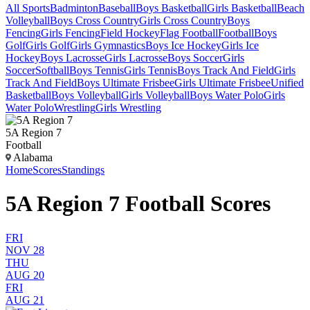
All Sports
Badminton
Baseball
Boys Basketball
Girls Basketball
Beach
Volleyball
Boys Cross Country
Girls Cross Country
Boys
Fencing
Girls Fencing
Field Hockey
Flag Football
Football
Boys
Golf
Girls Golf
Girls Gymnastics
Boys Ice Hockey
Girls Ice
Hockey
Boys Lacrosse
Girls Lacrosse
Boys Soccer
Girls
Soccer
Softball
Boys Tennis
Girls Tennis
Boys Track And Field
Girls
Track And Field
Boys Ultimate Frisbee
Girls Ultimate Frisbee
Unified
Basketball
Boys Volleyball
Girls Volleyball
Boys Water Polo
Girls
Water Polo
Wrestling
Girls Wrestling
5A Region 7
Football
Alabama
Home
Scores
Standings
5A Region 7 Football Scores
FRI
NOV 28
THU
AUG 20
FRI
AUG 21