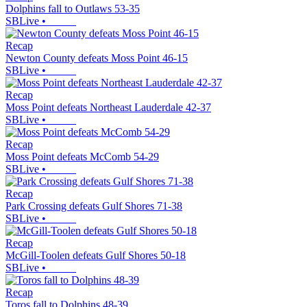
Dolphins fall to Outlaws 53-35
SBLive
•
Recap
Newton County defeats Moss Point 46-15
SBLive
•
Recap
Moss Point defeats Northeast Lauderdale 42-37
SBLive
•
Recap
Moss Point defeats McComb 54-29
SBLive
•
Recap
Park Crossing defeats Gulf Shores 71-38
SBLive
•
Recap
McGill-Toolen defeats Gulf Shores 50-18
SBLive
•
Recap
Toros fall to Dolphins 48-39