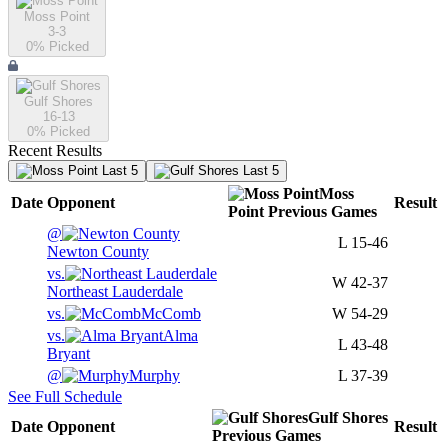
Moss Point
3-3
0
% Picked
Gulf Shores
16-13
0
% Picked
Recent Results
Last 5
Last 5
Moss
Date
Opponent
Result
Point
Previous
Games
@
L
15-46
Newton County
vs.
W
42-37
Northeast Lauderdale
vs.
McComb
W
54-29
vs.
Alma
L
43-48
Bryant
@
Murphy
L
37-39
See Full Schedule
Gulf Shores
Date
Opponent
Result
Previous
Games