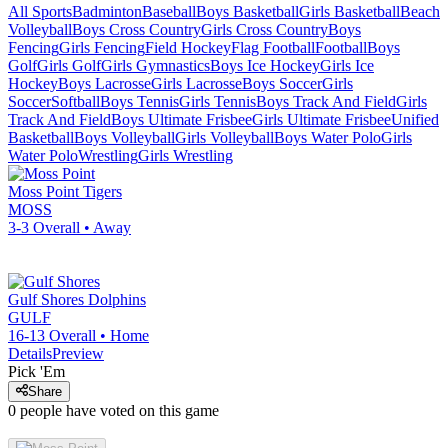
All Sports
Badminton
Baseball
Boys Basketball
Girls Basketball
Beach
Volleyball
Boys Cross Country
Girls Cross Country
Boys
Fencing
Girls Fencing
Field Hockey
Flag Football
Football
Boys
Golf
Girls Golf
Girls Gymnastics
Boys Ice Hockey
Girls Ice
Hockey
Boys Lacrosse
Girls Lacrosse
Boys Soccer
Girls
Soccer
Softball
Boys Tennis
Girls Tennis
Boys Track And Field
Girls
Track And Field
Boys Ultimate Frisbee
Girls Ultimate Frisbee
Unified
Basketball
Boys Volleyball
Girls Volleyball
Boys Water Polo
Girls
Water Polo
Wrestling
Girls Wrestling
Moss Point
Tigers
MOSS
3-3
Overall •
Away
Gulf Shores
Dolphins
GULF
16-13
Overall •
Home
Details
Preview
Pick 'Em
Share
0
people have
voted on this game