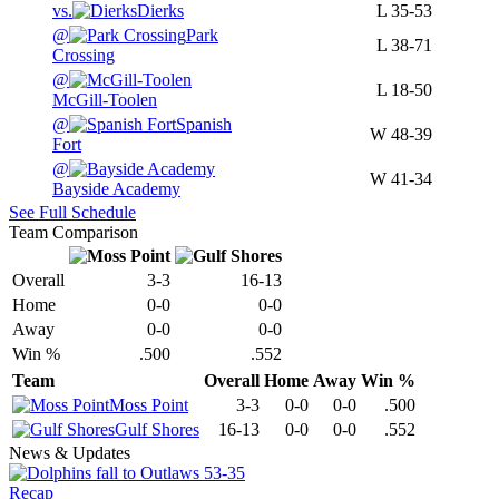
vs.
Dierks
L
35-53
@
Park
L
38-71
Crossing
@
L
18-50
McGill-Toolen
@
Spanish
W
48-39
Fort
@
W
41-34
Bayside Academy
See Full Schedule
Team Comparison
Overall
3-3
16-13
Home
0-0
0-0
Away
0-0
0-0
Win %
.500
.552
Team
Overall
Home
Away
Win %
Moss Point
3-3
0-0
0-0
.500
Gulf Shores
16-13
0-0
0-0
.552
News & Updates
Recap