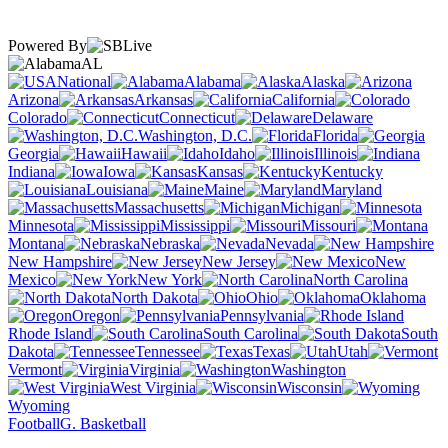
Powered By
AL
National
Alabama
Alaska
Arizona
Arkansas
California
Colorado
Connecticut
Delaware
Washington, D.C.
Florida
Georgia
Hawaii
Idaho
Illinois
Indiana
Iowa
Kansas
Kentucky
Louisiana
Maine
Maryland
Massachusetts
Michigan
Minnesota
Mississippi
Missouri
Montana
Nebraska
Nevada
New Hampshire
New Jersey
New
Mexico
New York
North Carolina
North Dakota
Ohio
Oklahoma
Oregon
Pennsylvania
Rhode Island
South Carolina
South
Dakota
Tennessee
Texas
Utah
Vermont
Virginia
Washington
West Virginia
Wisconsin
Wyoming
Football
G. Basketball