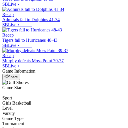
SBLive
•
Recap
Admirals fall to Dolphins 41-34
SBLive
•
Recap
Tigers fall to Hurricanes 48-43
SBLive
•
Recap
Murphy defeats Moss Point 39-37
SBLive
•
Game Information
Share
Game Start
Sport
Girls Basketball
Level
Varsity
Game Type
Tournament