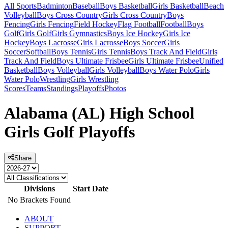
All Sports
Badminton
Baseball
Boys Basketball
Girls Basketball
Beach
Volleyball
Boys Cross Country
Girls Cross Country
Boys
Fencing
Girls Fencing
Field Hockey
Flag Football
Football
Boys
Golf
Girls Golf
Girls Gymnastics
Boys Ice Hockey
Girls Ice
Hockey
Boys Lacrosse
Girls Lacrosse
Boys Soccer
Girls
Soccer
Softball
Boys Tennis
Girls Tennis
Boys Track And Field
Girls
Track And Field
Boys Ultimate Frisbee
Girls Ultimate Frisbee
Unified
Basketball
Boys Volleyball
Girls Volleyball
Boys Water Polo
Girls
Water Polo
Wrestling
Girls Wrestling
Scores
Teams
Standings
Playoffs
Photos
Alabama (AL) High School
Girls Golf Playoffs
Share
Divisions
Start Date
No Brackets Found
ABOUT
SUPPORT