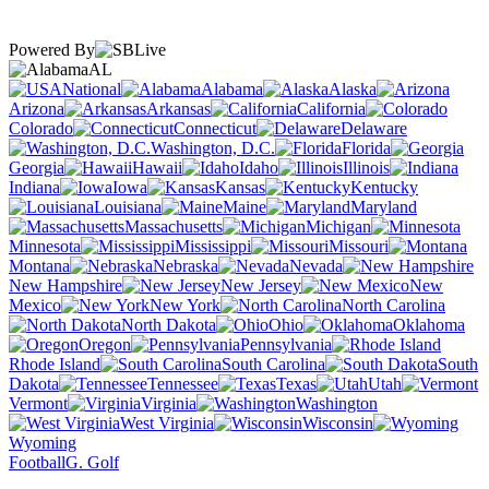
Powered By
AL
National
Alabama
Alaska
Arizona
Arkansas
California
Colorado
Connecticut
Delaware
Washington, D.C.
Florida
Georgia
Hawaii
Idaho
Illinois
Indiana
Iowa
Kansas
Kentucky
Louisiana
Maine
Maryland
Massachusetts
Michigan
Minnesota
Mississippi
Missouri
Montana
Nebraska
Nevada
New Hampshire
New Jersey
New
Mexico
New York
North Carolina
North Dakota
Ohio
Oklahoma
Oregon
Pennsylvania
Rhode Island
South Carolina
South
Dakota
Tennessee
Texas
Utah
Vermont
Virginia
Washington
West Virginia
Wisconsin
Wyoming
Football
G. Golf