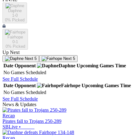
Daphne
1-0
0
% Picked
Fairhope
0-1
0
% Picked
Up Next
Next 5
Next 5
Date
Opponent
Daphne
Upcoming
Games
Time
No Games Scheduled
See Full Schedule
Date
Opponent
Fairhope
Upcoming
Games
Time
No Games Scheduled
See Full Schedule
News & Updates
Recap
Pirates fall to Trojans 250-289
SBLive
•
Recap