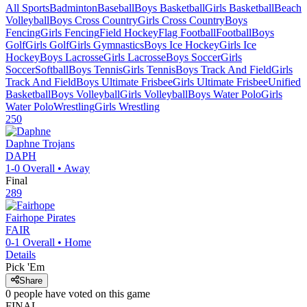
All Sports
Badminton
Baseball
Boys Basketball
Girls Basketball
Beach
Volleyball
Boys Cross Country
Girls Cross Country
Boys
Fencing
Girls Fencing
Field Hockey
Flag Football
Football
Boys
Golf
Girls Golf
Girls Gymnastics
Boys Ice Hockey
Girls Ice
Hockey
Boys Lacrosse
Girls Lacrosse
Boys Soccer
Girls
Soccer
Softball
Boys Tennis
Girls Tennis
Boys Track And Field
Girls
Track And Field
Boys Ultimate Frisbee
Girls Ultimate Frisbee
Unified
Basketball
Boys Volleyball
Girls Volleyball
Boys Water Polo
Girls
Water Polo
Wrestling
Girls Wrestling
250
Daphne
Trojans
DAPH
1-0
Overall •
Away
Final
289
Fairhope
Pirates
FAIR
0-1
Overall •
Home
Details
Pick 'Em
Share
0
people have
voted on this game
FINAL