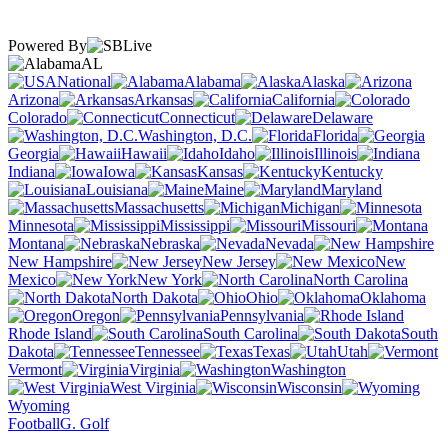
Powered By
AL
National
Alabama
Alaska
Arizona
Arkansas
California
Colorado
Connecticut
Delaware
Washington, D.C.
Florida
Georgia
Hawaii
Idaho
Illinois
Indiana
Iowa
Kansas
Kentucky
Louisiana
Maine
Maryland
Massachusetts
Michigan
Minnesota
Mississippi
Missouri
Montana
Nebraska
Nevada
New Hampshire
New Jersey
New
Mexico
New York
North Carolina
North Dakota
Ohio
Oklahoma
Oregon
Pennsylvania
Rhode Island
South Carolina
South
Dakota
Tennessee
Texas
Utah
Vermont
Virginia
Washington
West Virginia
Wisconsin
Wyoming
Football
G. Golf