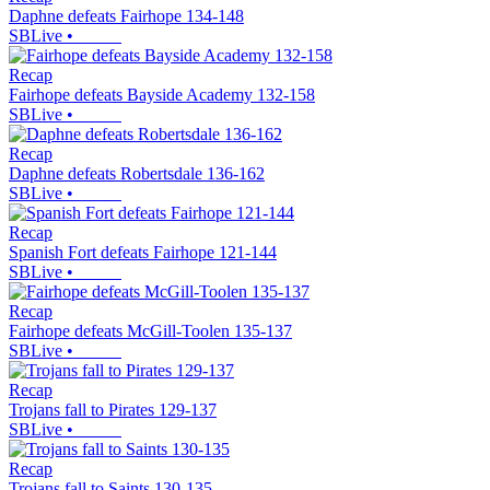
Daphne defeats Fairhope 134-148
SBLive
•
Recap
Fairhope defeats Bayside Academy 132-158
SBLive
•
Recap
Daphne defeats Robertsdale 136-162
SBLive
•
Recap
Spanish Fort defeats Fairhope 121-144
SBLive
•
Recap
Fairhope defeats McGill-Toolen 135-137
SBLive
•
Recap
Trojans fall to Pirates 129-137
SBLive
•
Recap
Trojans fall to Saints 130-135