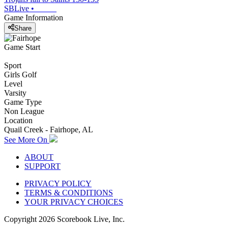
SBLive
•
Game Information
Share
Game Start
Sport
Girls Golf
Level
Varsity
Game Type
Non League
Location
Quail Creek - Fairhope, AL
See More On
ABOUT
SUPPORT
PRIVACY POLICY
TERMS & CONDITIONS
YOUR PRIVACY CHOICES
Copyright
2026
Scorebook Live, Inc.