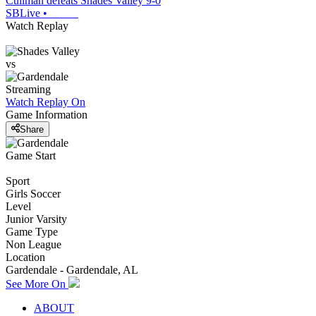
Cullman defeats Shades Valley 9-0
SBLive
•
Watch Replay
vs
Streaming
Watch Replay
On
Game Information
Share
Game Start
Sport
Girls Soccer
Level
Junior Varsity
Game Type
Non League
Location
Gardendale - Gardendale, AL
See More On
ABOUT