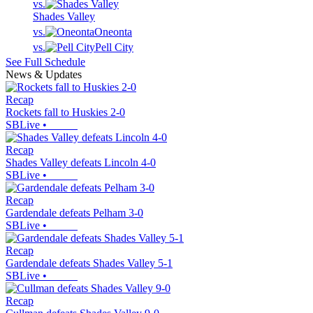
vs.
Shades Valley
vs.
Oneonta
vs.
Pell City
See Full Schedule
News & Updates
Recap
Rockets fall to Huskies 2-0
SBLive
•
Recap
Shades Valley defeats Lincoln 4-0
SBLive
•
Recap
Gardendale defeats Pelham 3-0
SBLive
•
Recap
Gardendale defeats Shades Valley 5-1
SBLive
•
Recap