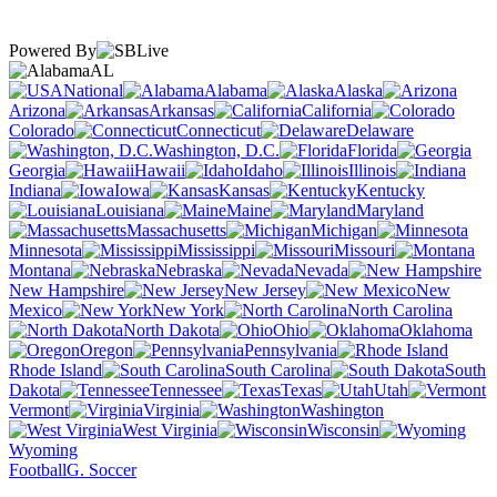
Powered By
AL
National
Alabama
Alaska
Arizona
Arkansas
California
Colorado
Connecticut
Delaware
Washington, D.C.
Florida
Georgia
Hawaii
Idaho
Illinois
Indiana
Iowa
Kansas
Kentucky
Louisiana
Maine
Maryland
Massachusetts
Michigan
Minnesota
Mississippi
Missouri
Montana
Nebraska
Nevada
New Hampshire
New Jersey
New
Mexico
New York
North Carolina
North Dakota
Ohio
Oklahoma
Oregon
Pennsylvania
Rhode Island
South Carolina
South
Dakota
Tennessee
Texas
Utah
Vermont
Virginia
Washington
West Virginia
Wisconsin
Wyoming
Football
G. Soccer