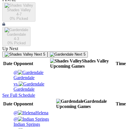
Shades Valley
4-7
0
% Picked
Gardendale
4-3
0
% Picked
Up Next
Next 5
Next 5
Shades Valley
Date
Opponent
Time
Upcoming
Games
@
Gardendale
vs.
Gardendale
See Full Schedule
Gardendale
Date
Opponent
Time
Upcoming
Games
@
Helena
@
Indian Springs