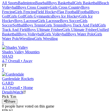
All Sports
Badminton
Baseball
Boys Basketball
Girls Basketball
Beach
Volleyball
Boys Cross Country
Girls Cross Country
Boys
Fencing
Girls Fencing
Field Hockey
Flag Football
Football
Boys
Golf
Girls Golf
Girls Gymnastics
Boys Ice Hockey
Girls Ice
Hockey
Boys Lacrosse
Girls Lacrosse
Boys Soccer
Girls
Soccer
Softball
Boys Tennis
Girls Tennis
Boys Track And Field
Girls
Track And Field
Boys Ultimate Frisbee
Girls Ultimate Frisbee
Unified
Basketball
Boys Volleyball
Girls Volleyball
Boys Water Polo
Girls
Water Polo
Wrestling
Girls Wrestling
1
Shades Valley
Mounties
SHAD
4-7
Overall •
Away
FT
5
Gardendale
Rockets
GARD
4-3
Overall •
Home
Details
Watch
Pick 'Em
Share
0
people have
voted on this game
FINAL