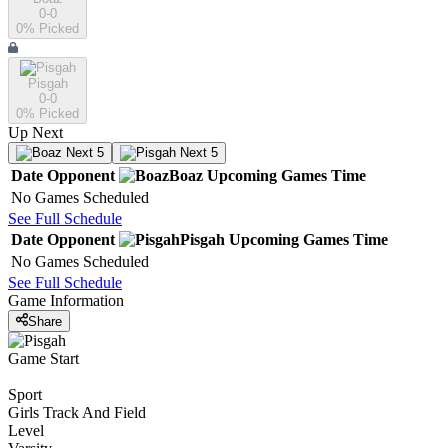
0-0
0
% Picked
Pisgah
0-0
0
% Picked
Up Next
Next 5
Next 5
Date
Opponent
Boaz
Upcoming
Games
Time
No Games Scheduled
See Full Schedule
Date
Opponent
Pisgah
Upcoming
Games
Time
No Games Scheduled
See Full Schedule
Game Information
Share
Game Start
Sport
Girls Track And Field
Level