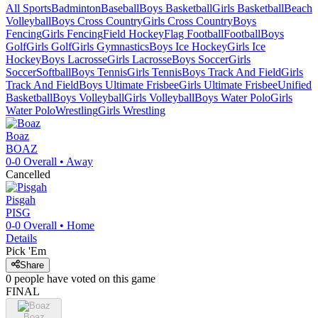
All Sports
Badminton
Baseball
Boys Basketball
Girls Basketball
Beach
Volleyball
Boys Cross Country
Girls Cross Country
Boys
Fencing
Girls Fencing
Field Hockey
Flag Football
Football
Boys
Golf
Girls Golf
Girls Gymnastics
Boys Ice Hockey
Girls Ice
Hockey
Boys Lacrosse
Girls Lacrosse
Boys Soccer
Girls
Soccer
Softball
Boys Tennis
Girls Tennis
Boys Track And Field
Girls
Track And Field
Boys Ultimate Frisbee
Girls Ultimate Frisbee
Unified
Basketball
Boys Volleyball
Girls Volleyball
Boys Water Polo
Girls
Water Polo
Wrestling
Girls Wrestling
Boaz
BOAZ
0-0
Overall •
Away
Cancelled
Pisgah
PISG
0-0
Overall •
Home
Details
Pick 'Em
Share
0
people have
voted on this game
FINAL
Boaz