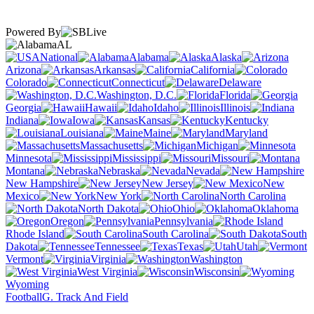
Powered By
AL
National
Alabama
Alaska
Arizona
Arkansas
California
Colorado
Connecticut
Delaware
Washington, D.C.
Florida
Georgia
Hawaii
Idaho
Illinois
Indiana
Iowa
Kansas
Kentucky
Louisiana
Maine
Maryland
Massachusetts
Michigan
Minnesota
Mississippi
Missouri
Montana
Nebraska
Nevada
New Hampshire
New Jersey
New
Mexico
New York
North Carolina
North Dakota
Ohio
Oklahoma
Oregon
Pennsylvania
Rhode Island
South Carolina
South
Dakota
Tennessee
Texas
Utah
Vermont
Virginia
Washington
West Virginia
Wisconsin
Wyoming
Football
G. Track And Field