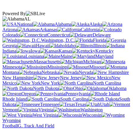
Powered By
AL
National
Alabama
Alaska
Arizona
Arkansas
California
Colorado
Connecticut
Delaware
Washington, D.C.
Florida
Georgia
Hawaii
Idaho
Illinois
Indiana
Iowa
Kansas
Kentucky
Louisiana
Maine
Maryland
Massachusetts
Michigan
Minnesota
Mississippi
Missouri
Montana
Nebraska
Nevada
New Hampshire
New Jersey
New
Mexico
New York
North Carolina
North Dakota
Ohio
Oklahoma
Oregon
Pennsylvania
Rhode Island
South Carolina
South
Dakota
Tennessee
Texas
Utah
Vermont
Virginia
Washington
West Virginia
Wisconsin
Wyoming
Football
G. Track And Field