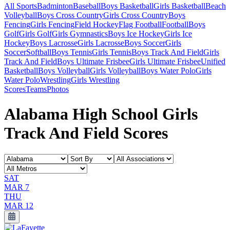
All Sports
Badminton
Baseball
Boys Basketball
Girls Basketball
Beach
Volleyball
Boys Cross Country
Girls Cross Country
Boys
Fencing
Girls Fencing
Field Hockey
Flag Football
Football
Boys
Golf
Girls Golf
Girls Gymnastics
Boys Ice Hockey
Girls Ice
Hockey
Boys Lacrosse
Girls Lacrosse
Boys Soccer
Girls
Soccer
Softball
Boys Tennis
Girls Tennis
Boys Track And Field
Girls
Track And Field
Boys Ultimate Frisbee
Girls Ultimate Frisbee
Unified
Basketball
Boys Volleyball
Girls Volleyball
Boys Water Polo
Girls
Water Polo
Wrestling
Girls Wrestling
Scores
Teams
Photos
Alabama High School Girls
Track And Field Scores
SAT
MAR 7
THU
MAR 12