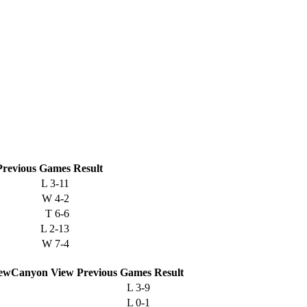
Previous
Games
Result
L
3-11
W
4-2
T
6-6
L
2-13
W
7-4
Canyon View
Previous
Games
Result
L
3-9
L
0-1