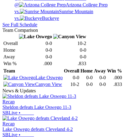
@
Arizona College Prep
vs.
Sunrise Mountain
vs.
Buckeye
See Full Schedule
Team Comparison
Overall
0-0
10-2
Home
0-0
0-0
Away
0-0
0-0
Win %
.000
.833
Team
Overall
Home
Away
Win %
Lake Oswego
0-0
0-0
0-0
.000
Canyon View
10-2
0-0
0-0
.833
News & Updates
Recap
Sheldon defeats Lake Oswego 11-3
SBLive
•
Recap
Lake Oswego defeats Cleveland 4-2
SBLive
•