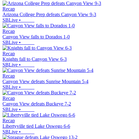
Recap
Arizona College Prep defeats Canyon View 9-3
SBLive
•
Recap
Canyon View falls to Dorados 1-0
SBLive
•
Recap
Knights fall to Canyon View 6-3
SBLive
•
Recap
Canyon View defeats Sunrise Mountain 5-4
SBLive
•
Recap
Canyon View defeats Buckeye 7-2
SBLive
•
Recap
Libertyville tied Lake Oswego 6-6
SBLive
•