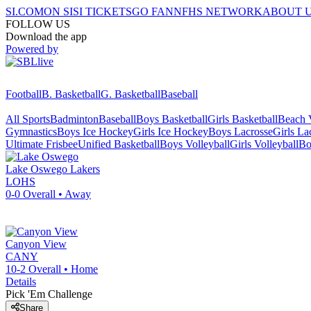
SI.COM
ON SI
SI TICKETS
GO FAN
NFHS NETWORK
ABOUT 
FOLLOW US
Download the app
Powered by
Football
B. Basketball
G. Basketball
Baseball
All Sports
Badminton
Baseball
Boys Basketball
Girls Basketball
Beach V
Gymnastics
Boys Ice Hockey
Girls Ice Hockey
Boys Lacrosse
Girls La
Ultimate Frisbee
Unified Basketball
Boys Volleyball
Girls Volleyball
Bo
Lake Oswego
Lakers
LOHS
0-0
Overall •
Away
Canyon View
CANY
10-2
Overall •
Home
Details
Pick 'Em Challenge
Share