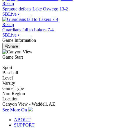
Recap
Sprague defeats Lake Oswego 13-2
SBLive
•
Recap
Guardians fall to Lakers 7-4
SBLive
•
Game Information
Share
Game Start
Sport
Baseball
Level
Varsity
Game Type
Non Region
Location
Canyon View - Waddell, AZ
See More On
ABOUT
SUPPORT