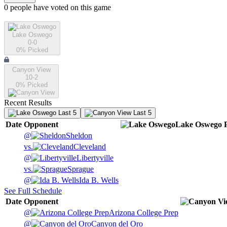
0
people have
voted on this game
Lake Oswego
0-0
0
% Picked
Canyon View
10-2
0
% Picked
Recent Results
Last 5
Last 5
Date
Opponent
Lake Oswego
@
Sheldon
vs.
Cleveland
@
Libertyville
vs.
Sprague
@
Ida B. Wells
See Full Schedule
Date
Opponent
@
Arizona College Prep
@
Canyon del Oro