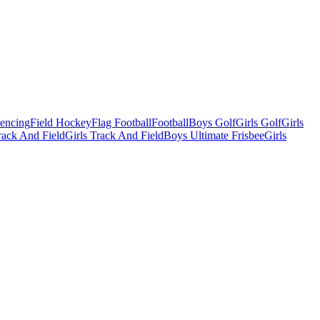
Fencing
Field Hockey
Flag Football
Football
Boys Golf
Girls Golf
Girls
ack And Field
Girls Track And Field
Boys Ultimate Frisbee
Girls