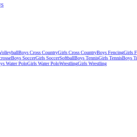
US
olleyball
Boys Cross Country
Girls Cross Country
Boys Fencing
Girls 
crosse
Boys Soccer
Girls Soccer
Softball
Boys Tennis
Girls Tennis
Boys Tr
ys Water Polo
Girls Water Polo
Wrestling
Girls Wrestling