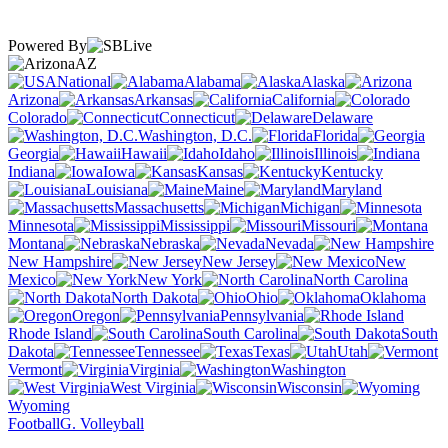
Powered By
AZ
National
Alabama
Alaska
Arizona
Arkansas
California
Colorado
Connecticut
Delaware
Washington, D.C.
Florida
Georgia
Hawaii
Idaho
Illinois
Indiana
Iowa
Kansas
Kentucky
Louisiana
Maine
Maryland
Massachusetts
Michigan
Minnesota
Mississippi
Missouri
Montana
Nebraska
Nevada
New Hampshire
New Jersey
New
Mexico
New York
North Carolina
North Dakota
Ohio
Oklahoma
Oregon
Pennsylvania
Rhode Island
South Carolina
South
Dakota
Tennessee
Texas
Utah
Vermont
Virginia
Washington
West Virginia
Wisconsin
Wyoming
Football
G. Volleyball