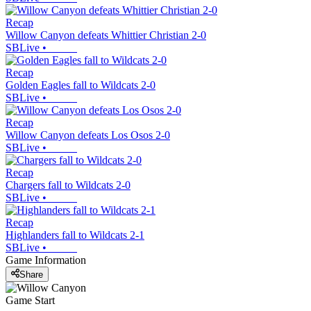
Recap
Willow Canyon defeats Whittier Christian 2-0
SBLive
•
Recap
Golden Eagles fall to Wildcats 2-0
SBLive
•
Recap
Willow Canyon defeats Los Osos 2-0
SBLive
•
Recap
Chargers fall to Wildcats 2-0
SBLive
•
Recap
Highlanders fall to Wildcats 2-1
SBLive
•
Game Information
Share
Game Start