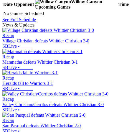
Willow Canyon
Date
Opponent
Time
Upcoming
Games
No Games Scheduled
See Full Schedule
News & Updates
Recap
Village Christian defeats Whittier Christian 3-0
SBLive
•
Recap
Maranatha defeats Whittier Christian 3-1
SBLive
•
Recap
Heralds fall to Warriors 3-1
SBLive
•
Recap
Valley Christian/Cerritos defeats Whittier Christian 3-0
SBLive
•
Recap
San Pasqual defeats Whittier Christian 2-0
SBLive
•