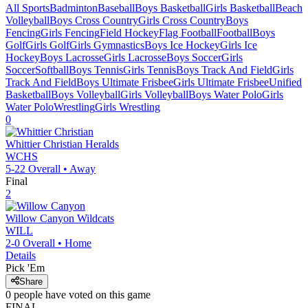
All Sports
Badminton
Baseball
Boys Basketball
Girls Basketball
Beach
Volleyball
Boys Cross Country
Girls Cross Country
Boys
Fencing
Girls Fencing
Field Hockey
Flag Football
Football
Boys
Golf
Girls Golf
Girls Gymnastics
Boys Ice Hockey
Girls Ice
Hockey
Boys Lacrosse
Girls Lacrosse
Boys Soccer
Girls
Soccer
Softball
Boys Tennis
Girls Tennis
Boys Track And Field
Girls
Track And Field
Boys Ultimate Frisbee
Girls Ultimate Frisbee
Unified
Basketball
Boys Volleyball
Girls Volleyball
Boys Water Polo
Girls
Water Polo
Wrestling
Girls Wrestling
0
Whittier Christian
Heralds
WCHS
5-22
Overall •
Away
Final
2
Willow Canyon
Wildcats
WILL
2-0
Overall •
Home
Details
Pick 'Em
Share
0
people have
voted on this game
FINAL