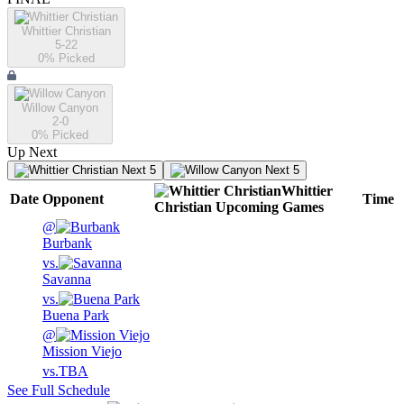
Whittier Christian
5-22
0
% Picked
Willow Canyon
2-0
0
% Picked
Up Next
Next 5
Next 5
Whittier
Date
Opponent
Time
Christian
Upcoming
Games
@
Burbank
vs.
Savanna
vs.
Buena Park
@
Mission Viejo
vs.
TBA
See Full Schedule